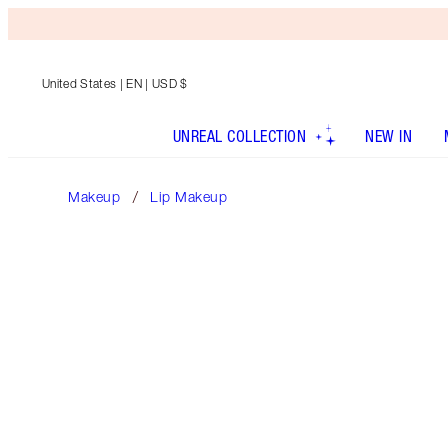
United States
| EN | USD $
UNREAL COLLECTION
NEW IN
Makeup
Lip Makeup