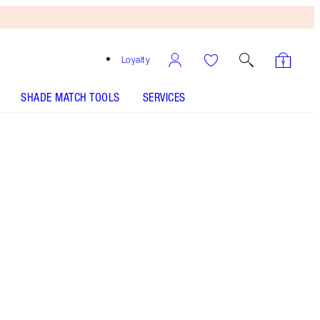
Loyalty
SHADE MATCH TOOLS
SERVICES
Juicylicious Cherry Glaze
SHADE MATCH