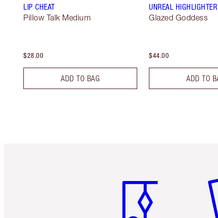
LIP CHEAT
UNREAL HIGHLIGHTER
Pillow Talk Medium
Glazed Goddess
$28.00
$44.00
ADD TO BAG
ADD TO B
Item 1 of 6
It