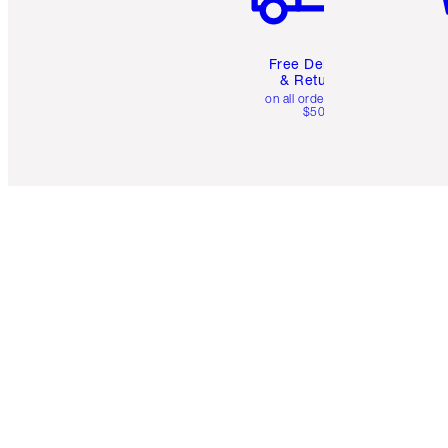
Free Delivery
& Returns
on all orders over
$50