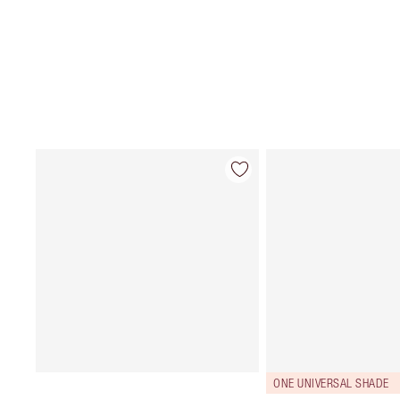
ONE UNIVERSAL SHADE