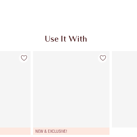
Use It With
NEW & EXCLUSIVE!