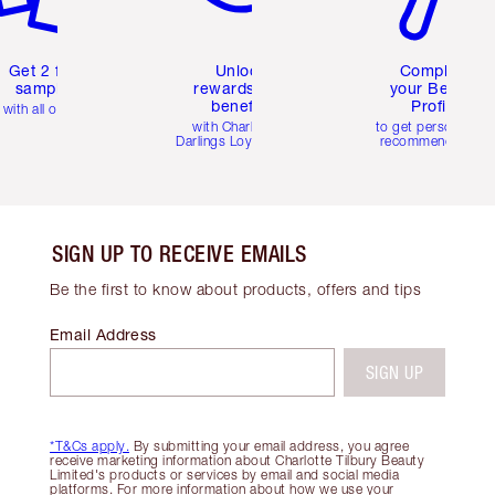
Get 2 free
Unlock
Complete
samples
rewards and
your Beauty
benefits
Profile
with all orders
with Charlotte's
to get personalise
Darlings Loyalty Club
recommendations
SIGN UP TO RECEIVE EMAILS
Be the first to know about products, offers and tips
Email Address
SIGN UP
*T&Cs apply.
By submitting your email address, you agree
receive marketing information about Charlotte Tilbury Beauty
Limited's products or services by email and social media
platforms. For more information about how we use your