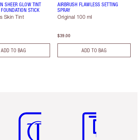
IN SHEER GLOW TINT
AIRBRUSH FLAWLESS SETTING
 FOUNDATION STICK
SPRAY
s Skin Tint
Original 100 ml
$39.00
ADD TO BAG
ADD TO BAG
Item 5 of 6
Item 6 of 6