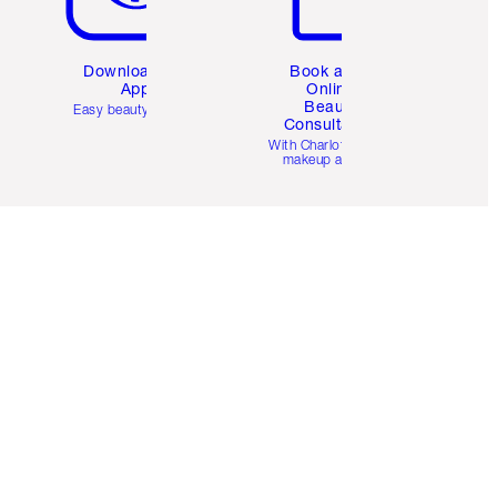
Download the
Book a 1:1
App
Online
Beauty
Easy beauty for you
Consultation
d
With Charlotte’s pro
makeup artists.