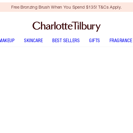
Free Bronzing Brush When You Spend $135! T&Cs Apply.
MAKEUP
SKINCARE
BEST SELLERS
GIFTS
FRAGRANCE