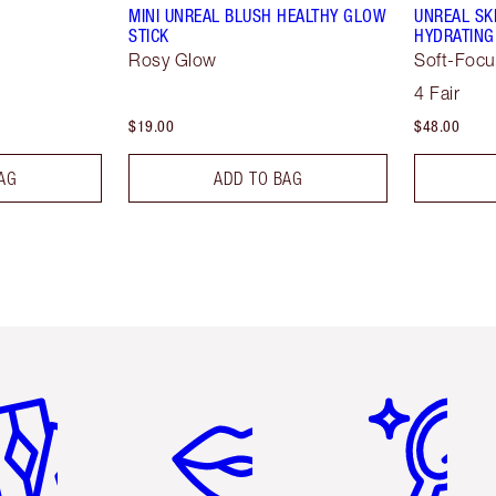
MINI UNREAL BLUSH HEALTHY GLOW
UNREAL SK
STICK
HYDRATING
Rosy Glow
Soft-Focu
4 Fair
$19.00
$48.00
AG
ADD TO BAG
em 2 of 6
Item 3 of 6
Item 4 of 6