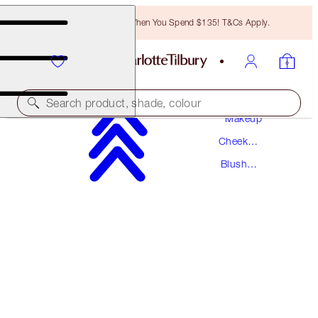
Free Bronzing Brush When You Spend $135! T&Cs Apply.
Search product, shade, colour
Makeup
Cheek
PILLOW TALK LIP & CHEEK GLOW
Makeup
Blush
COLOUR OF PASSION
Makeup
$40.00