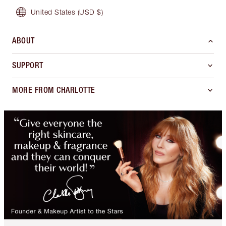
United States
(USD $)
ABOUT
SUPPORT
MORE FROM CHARLOTTE