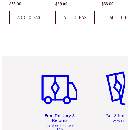
$55.00
$39.00
$36.00
ADD TO BAG
ADD TO BAG
ADD TO B
Item 1 of 6
Item 2 o
Free Delivery &
Get 2 free 
Returns
with all or
on all orders over
$50