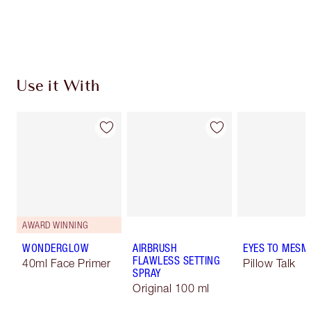
Use it With
AWARD WINNING
WONDERGLOW
AIRBRUSH
EYES TO MESM
FLAWLESS SETTING
40ml Face Primer
Pillow Talk
SPRAY
Original 100 ml