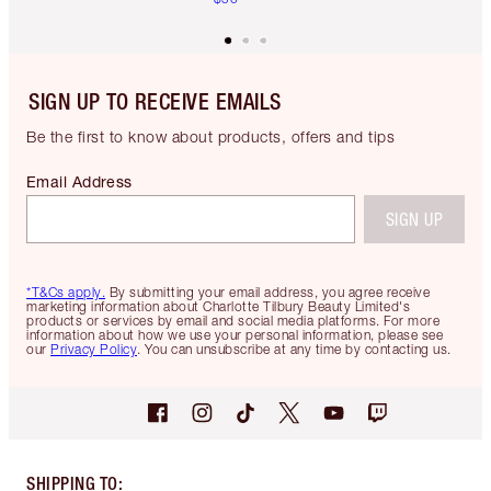
SIGN UP TO RECEIVE EMAILS
Be the first to know about products, offers and tips
Email Address
SIGN UP
*T&Cs apply.
By submitting your email address, you agree receive
marketing information about Charlotte Tilbury Beauty Limited's
products or services by email and social media platforms. For more
information about how we use your personal information, please see
our
Privacy Policy
. You can unsubscribe at any time by contacting us.
SHIPPING TO
: