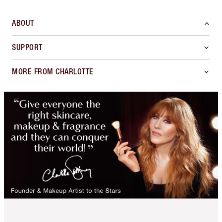
ABOUT
SUPPORT
MORE FROM CHARLOTTE