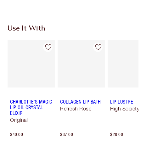
Use It With
CHARLOTTE'S MAGIC
COLLAGEN LIP BATH
LIP LUSTRE
LIP OIL CRYSTAL
Refresh Rose
High Society
ELIXIR
Original
$40.00
$37.00
$28.00