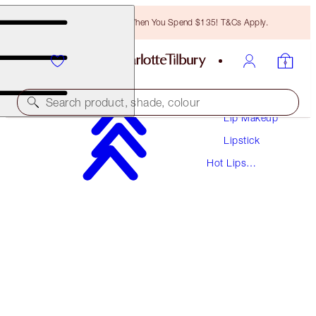
Free Bronzing Brush When You Spend $135! T&Cs Apply.
Makeup
Search product, shade, colour
Lip Makeup
Lipstick
HOT LIPS
Hot Lips
SECRET SALMA
Lipsticks
$37.00
(
$105.71
/
10
g
)