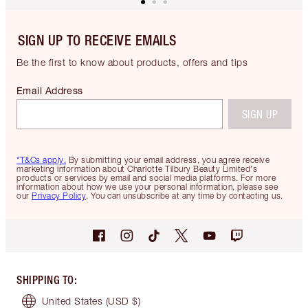
SIGN UP TO RECEIVE EMAILS
Be the first to know about products, offers and tips
Email Address
SIGN UP
*T&Cs apply.
By submitting your email address, you agree receive
marketing information about Charlotte Tilbury Beauty Limited's
products or services by email and social media platforms. For more
information about how we use your personal information, please see
our
Privacy Policy
. You can unsubscribe at any time by contacting us.
SHIPPING TO
:
United States
(USD $)