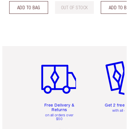
ADD TO BAG
OUT OF STOCK
ADD TO B
Item 1 of 6
Item 2 o
Free Delivery &
Get 2 free 
Returns
with all or
on all orders over
$50