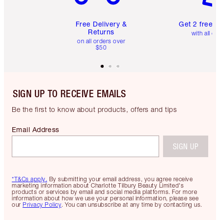
Free Delivery &
Get 2 free 
Returns
with all or
on all orders over
$50
SIGN UP TO RECEIVE EMAILS
Be the first to know about products, offers and tips
Email Address
SIGN UP
*T&Cs apply.
By submitting your email address, you agree receive
marketing information about Charlotte Tilbury Beauty Limited's
products or services by email and social media platforms. For more
information about how we use your personal information, please see
our
Privacy Policy
. You can unsubscribe at any time by contacting us.