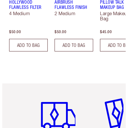
HOLLYWOOD
AIRBRUSH
PILLOW TALK
FLAWLESS FILTER
FLAWLESS FINISH
MAKEUP BAG
4 Medium
2 Medium
Large Makeu
Bag
$50.00
$50.00
$45.00
ADD TO BAG
ADD TO BAG
ADD TO B
Item 1 of 6
Item 2 o