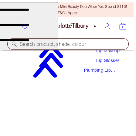
LAST CHANCE! Unlock A Free Mini Beauty Duo When You Spend $110!
T&Cs Apply.
Makeup
Search product, shade, colour
Lip Makeup
Lip Glosses
PILLOW TALK BIG LIP PLUMPGASM
Plumping Lip
FAIR TO MEDIUM
Glosses
$37.00
(
$67.27
/
10
ml
)