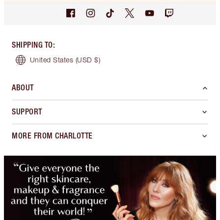
SHIPPING TO
:
United States
(USD $)
ABOUT
SUPPORT
MORE FROM CHARLOTTE