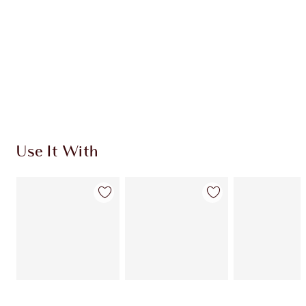
Use It With