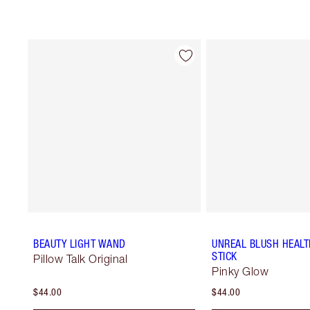
BEAUTY LIGHT WAND
UNREAL BLUSH HEAL
STICK
Pillow Talk Original
Pinky Glow
$44.00
$44.00