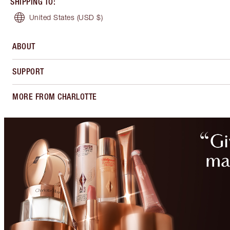
SHIPPING TO
:
United States
(USD $)
ABOUT
SUPPORT
MORE FROM CHARLOTTE