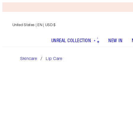
United States
| EN | USD $
UNREAL COLLECTION
NEW IN
Skincare
Lip Care