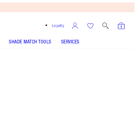
Loyalty
SHADE MATCH TOOLS
SERVICES
LIFE CHANGING LIP MASK - Select shade
LIP CHEAT - Select shade