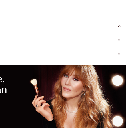
MAGICAL
SAVINGS
WITH