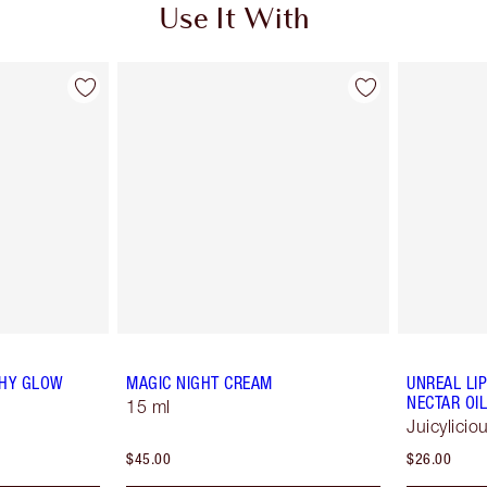
Use It With
THY GLOW
MAGIC NIGHT CREAM
UNREAL LI
NECTAR OIL
15 ml
Juicylici
$45.00
$26.00