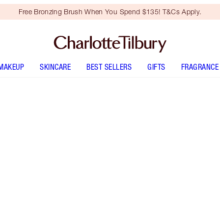
Free Bronzing Brush When You Spend $135! T&Cs Apply.
MAKEUP
SKINCARE
BEST SELLERS
GIFTS
FRAGRANCE