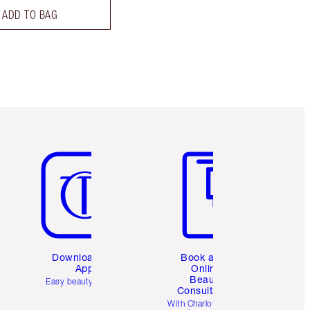
ADD TO BAG
Item 5 of 6
Item 6 of 6
Download the
Book a 1:1
App
Online
Beauty
Easy beauty for you
Consultation
d
With Charlotte’s pro