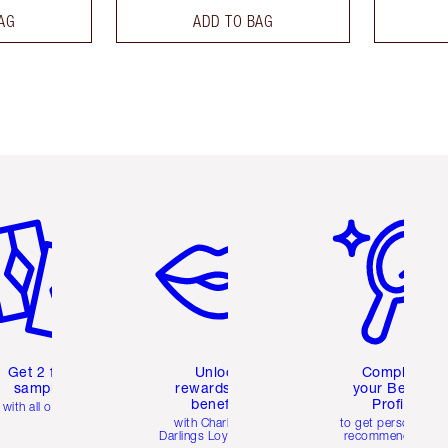
AG
ADD TO BAG
em 2 of 6
Item 3 of 6
Item 4 of 6
Get 2 free
Unlock
Complete
samples
rewards and
your Beauty
benefits
Profile
with all orders
with Charlotte's
to get personalise
Darlings Loyalty Club
recommendations