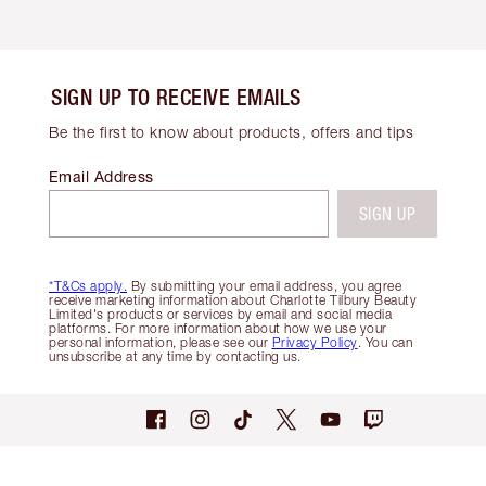
SIGN UP TO RECEIVE EMAILS
Be the first to know about products, offers and tips
Email Address
SIGN UP
*T&Cs apply.
By submitting your email address, you agree
receive marketing information about Charlotte Tilbury Beauty
Limited's products or services by email and social media
platforms. For more information about how we use your
personal information, please see our
Privacy Policy
. You can
unsubscribe at any time by contacting us.