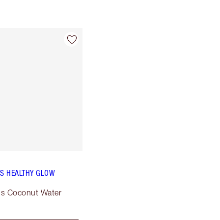
PS HEALTHY GLOW
ous Coconut Water