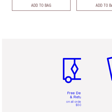
ADD TO BAG
ADD TO B
Item 1 of 6
It
Free Delivery
& Returns
on all orders over
$50