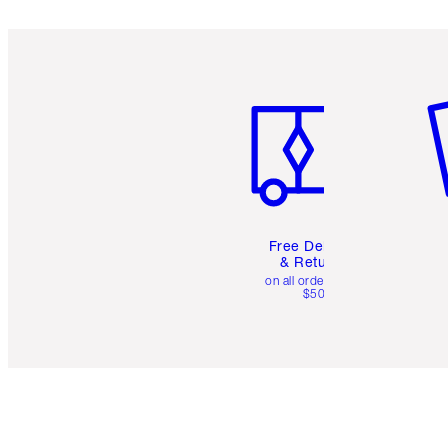
Item 1 of 6
It
Free Delivery
& Returns
on all orders over
$50