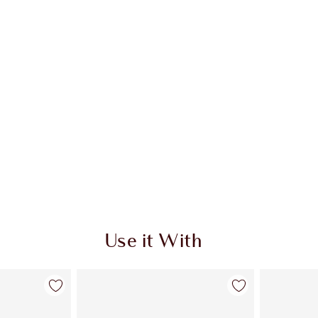
Use it With