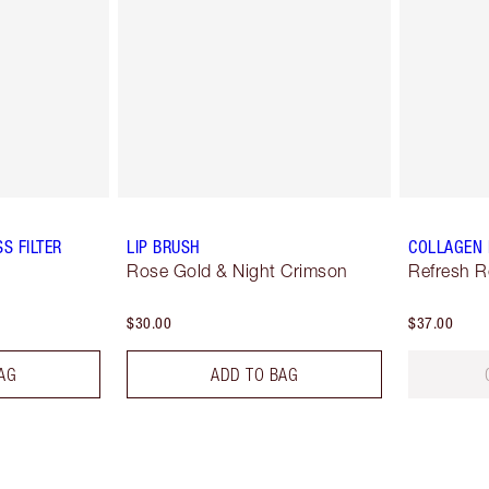
S FILTER
LIP BRUSH
COLLAGEN 
Rose Gold & Night Crimson
Refresh 
$30.00
$37.00
AG
ADD TO BAG