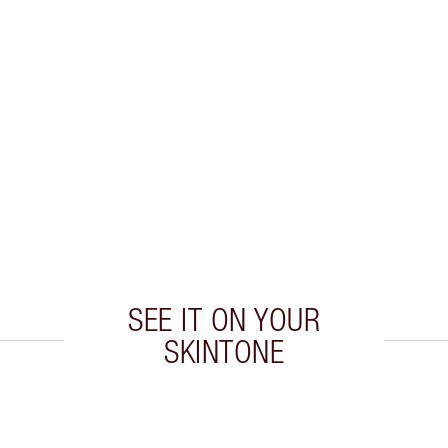
SEE IT ON YOUR
SKINTONE
 2 of 20
Item 3 of 20