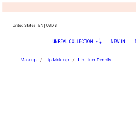
United States
| EN | USD $
UNREAL COLLECTION
NEW IN
Makeup
Lip Makeup
Lip Liner Pencils