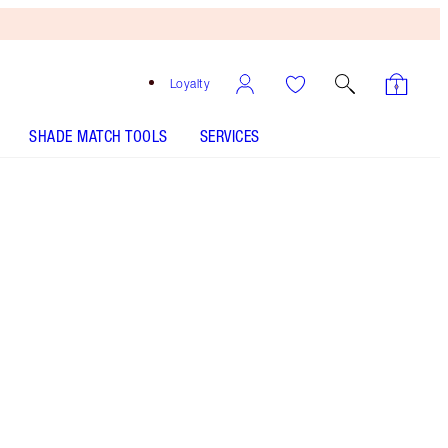
Loyalty
SHADE MATCH TOOLS
SERVICES
Savage Rose
SHADE MATCH
HOW TO APPLY