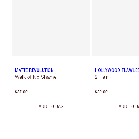
MATTE REVOLUTION
HOLLYWOOD FLAWLES
Walk of No Shame
2 Fair
$37.00
$50.00
ADD TO BAG
ADD TO B