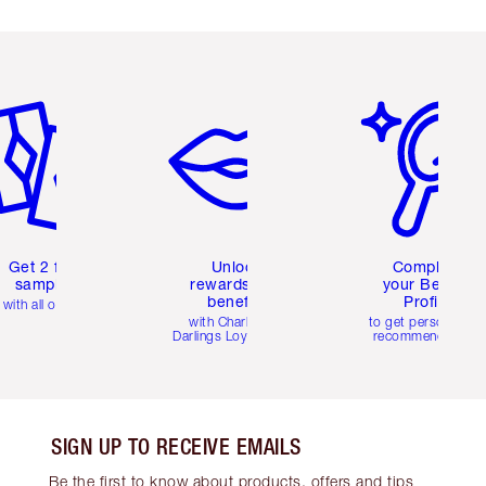
em 2 of 6
Item 3 of 6
Item 4 of 6
Get 2 free
Unlock
Complete
samples
rewards and
your Beauty
benefits
Profile
with all orders
with Charlotte's
to get personalise
Darlings Loyalty Club
recommendations
SIGN UP TO RECEIVE EMAILS
Be the first to know about products, offers and tips