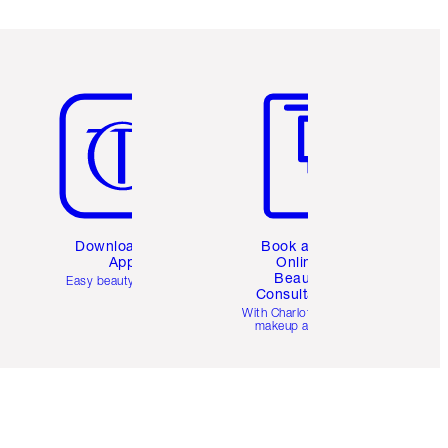
Item 5 of 6
Item 6 of 6
Download the
Book a 1:1
App
Online
Beauty
Easy beauty for you
Consultation
d
With Charlotte’s pro
makeup artists.