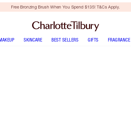
Free Bronzing Brush When You Spend $135! T&Cs Apply.
MAKEUP
SKINCARE
BEST SELLERS
GIFTS
FRAGRANCE