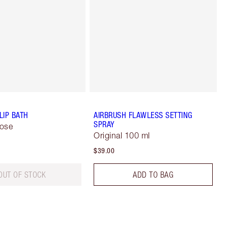
LIP BATH
AIRBRUSH FLAWLESS SETTING
SPRAY
Rose
Original 100 ml
$39.00
OUT OF STOCK
ADD TO BAG