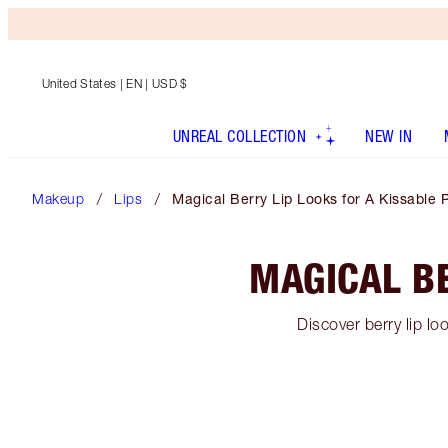
United States
| EN | USD $
UNREAL COLLECTION
NEW IN
Makeup
Lips
Magical Berry Lip Looks for A Kissable 
MAGICAL BE
Discover berry lip lo