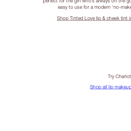
perfect for the girl who’s always on the g
easy to use for a modern ‘no-mak
Shop Tinted Love lip & cheek tint 
Try Charlot
Shop all lip makeu