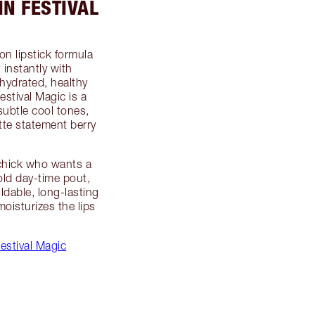
IN FESTIVAL
on lipstick formula
t instantly with
hydrated, healthy
stival Magic is a
subtle cool tones,
tte statement berry
k chick who wants a
old day-time pout,
ildable, long-lasting
oisturizes the lips
estival Magic