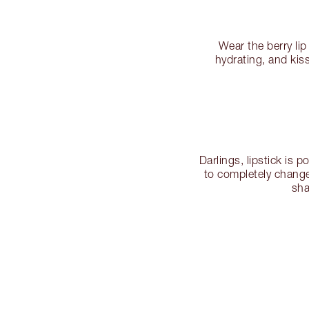
Wear the berry lip
hydrating, and kis
Darlings, lipstick is p
to completely change
sha