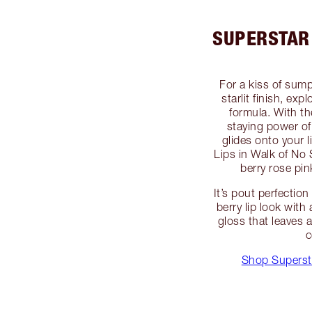
SUPERSTAR 
For a kiss of sum
starlit finish, ex
formula. With th
staying power of 
glides onto your l
Lips in Walk of No
berry rose pink
It’s pout perfecti
berry lip look with
gloss that leaves a
c
Shop Superst