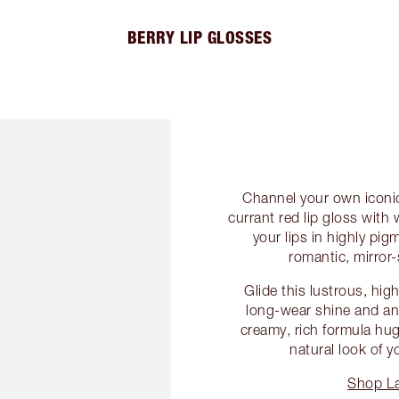
BERRY LIP GLOSSES
Channel your own iconic
currant red lip gloss wit
your lips in highly pi
romantic, mirror-
Glide this lustrous, hig
long-wear shine and an
creamy, rich formula hu
natural look of y
Shop La