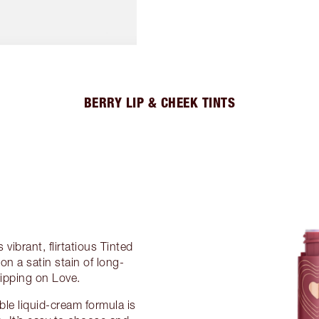
BERRY LIP & CHEEK TINTS
 vibrant, flirtatious Tinted
on a satin stain of long-
ripping on Love.
able liquid-cream formula is