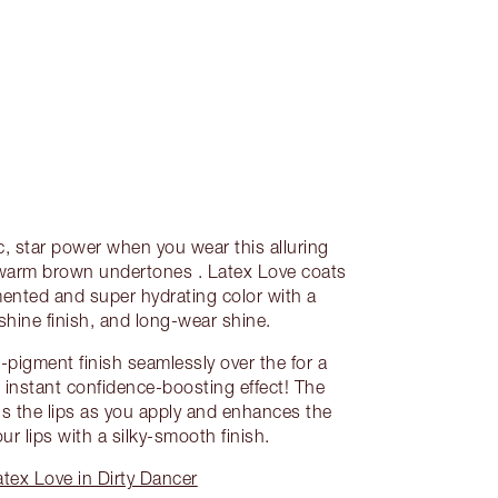
, star power when you wear this alluring
h warm brown undertones . Latex Love coats
gmented and super hydrating color with a
shine finish, and long-wear shine.
h-pigment finish seamlessly over the for a
 instant confidence-boosting effect! The
gs the lips as you apply and enhances the
our lips with a silky-smooth finish.
tex Love in Dirty Dancer