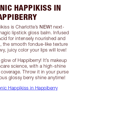
NIC HAPPIKISS IN
APPIBERRY
NEW!
kiss is Charlotte’s
next-
magic lipstick gloss balm. Infused
Acid for intensely nourished and
t, the smooth fondue-like texture
y, juicy color your lips will love!
glow of Happiberry! It’s makeup
care science, with a high-shine
coverage. Throw it in your purse
eous glossy berry shine anytime!
nic Happikiss in Happiberry