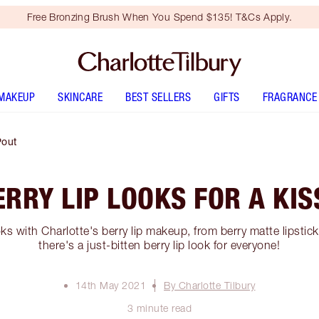
Free Bronzing Brush When You Spend $135! T&Cs Apply.
MAKEUP
SKINCARE
BEST SELLERS
GIFTS
FRAGRANCE
Pout
RRY LIP LOOKS FOR A KI
oks with Charlotte's berry lip makeup, from berry matte lipstick
there's a just-bitten berry lip look for everyone!
14th May 2021
By Charlotte Tilbury
3 minute read