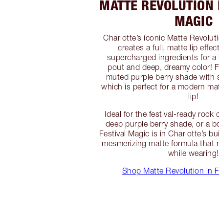
MATTE REVOLUTION 
MAGIC
Charlotte’s iconic Matte Revoluti
creates a full, matte lip effec
supercharged ingredients for a 
pout and deep, dreamy color! Fe
muted purple berry shade with 
which is perfect for a modern ma
lip!
Ideal for the festival-ready roc
deep purple berry shade, or a b
Festival Magic is in Charlotte’s bu
mesmerizing matte formula that m
while wearing!
Shop Matte Revolution in F