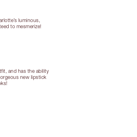
arlotte’s luminous,
nteed to mesmerize!
fit, and has the ability
gorgeous new lipstick
oks!