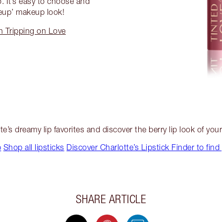
o. It’s easy to choose and
eup’ makeup look!
in Tripping on Love
te’s dreamy lip favorites and discover the berry lip look of you
p
Shop all lipsticks
Discover Charlotte’s Lipstick Finder to find
SHARE ARTICLE