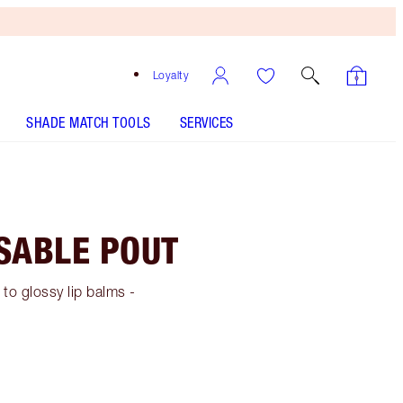
Loyalty
SHADE MATCH TOOLS
SERVICES
SSABLE POUT
 to glossy lip balms -