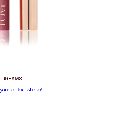
DREAMS!
r
 your perfect shade!