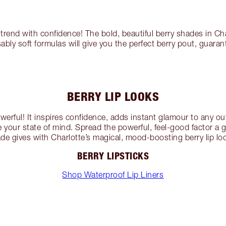
 trend with confidence! The bold, beautiful berry shades in Ch
sably soft formulas will give you the perfect berry pout, guara
BERRY LIP LOOKS
owerful! It inspires confidence, adds instant glamour to any out
 your state of mind. Spread the powerful, feel-good factor a 
de gives with Charlotte’s magical, mood-boosting berry lip lo
BERRY LIPSTICKS
Shop Waterproof Lip Liners