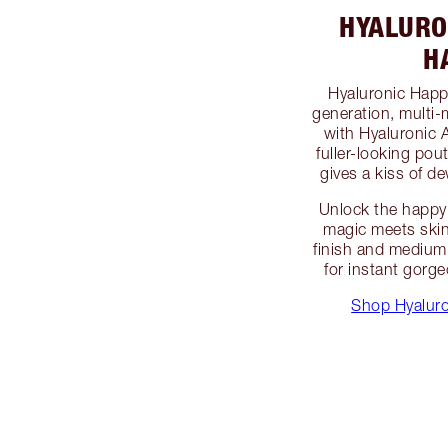
HYALURO
H
Hyaluronic Happi
generation, multi-
with Hyaluronic 
fuller-looking pou
gives a kiss of dew
Unlock the happy 
magic meets skin
finish and medium 
for instant gorg
Shop Hyaluro