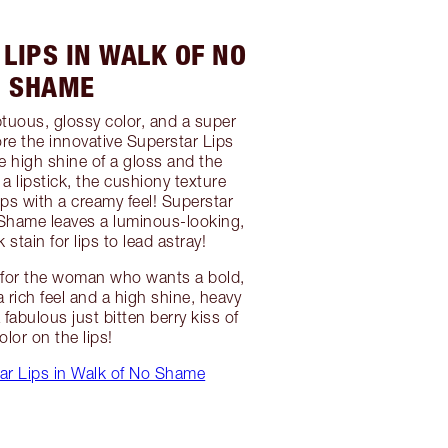
LIPS IN WALK OF NO
SHAME
ptuous, glossy color, and a super
plore the innovative Superstar Lips
e high shine of a gloss and the
a lipstick, the cushiony texture
ips with a creamy feel! Superstar
 Shame leaves a luminous-looking,
 stain for lips to lead astray!
on for the woman who wants a bold,
 a rich feel and a high shine, heavy
 fabulous just bitten berry kiss of
olor on the lips!
ar Lips in Walk of No Shame