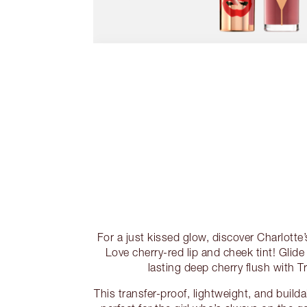
For a just kissed glow, discover Charlotte’s
Love cherry-red lip and cheek tint! Glide 
lasting deep cherry flush with T
This transfer-proof, lightweight, and build