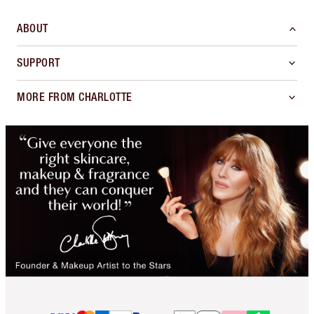
ABOUT
SUPPORT
MORE FROM CHARLOTTE