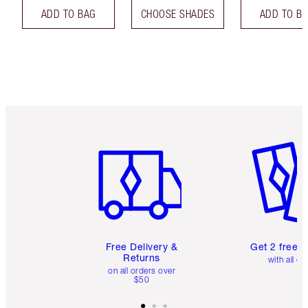
ADD TO BAG
CHOOSE SHADES
ADD TO B
Item 1 of 6
Item 2 o
Free Delivery &
Get 2 free 
Returns
with all or
on all orders over
$50