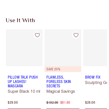
Use It With
SAVE 20%
PILLOW TALK PUSH
FLAWLESS,
BROW FIX
UP LASHES!
PORELESS SKIN
Sculpting Ge
MASCARA
SECRETS
Super Black 10 ml
Magical Savings
$29.00
$102.00
$81.60
$28.00