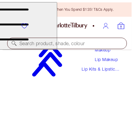
Free Bronzing Brush When You Spend $135! T&Cs Apply.
Search product, shade, colour
Makeup
Lip Makeup
MINI PILLOW TALK LIP KIT
Lip Kits & Lipstick
PILLOW TALK MEDIUM
Sets
$26.00