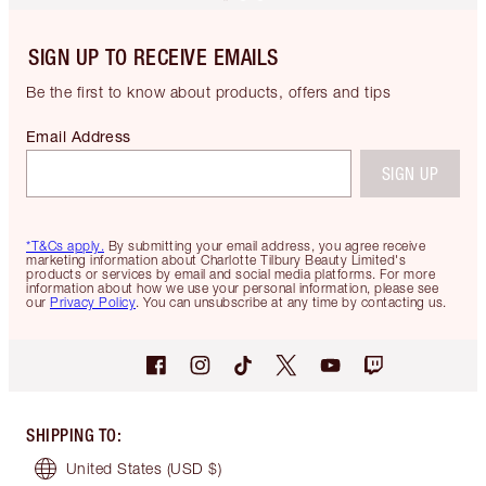
SIGN UP TO RECEIVE EMAILS
Be the first to know about products, offers and tips
Email Address
SIGN UP
*T&Cs apply.
By submitting your email address, you agree receive
marketing information about Charlotte Tilbury Beauty Limited's
products or services by email and social media platforms. For more
information about how we use your personal information, please see
our
Privacy Policy
. You can unsubscribe at any time by contacting us.
SHIPPING TO
:
United States
(USD $)