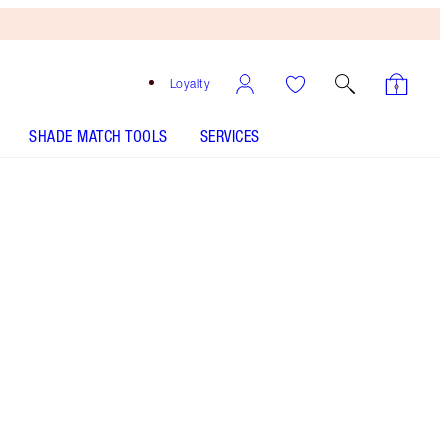
Loyalty
SHADE MATCH TOOLS
SERVICES
Red Vixen
SHADE MATCH
HOW TO APPLY