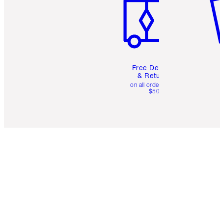
Free Delivery
& Returns
on all orders over
$50