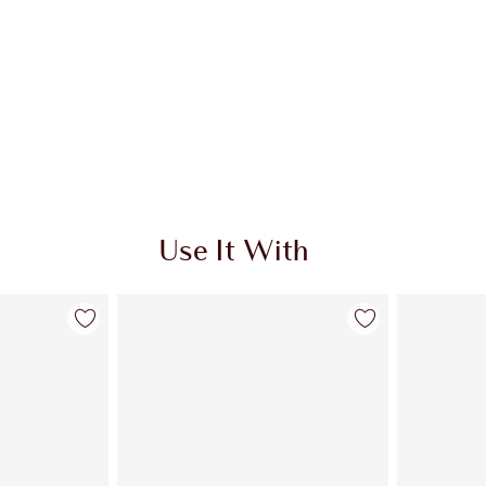
Use It With