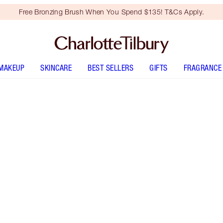
Free Bronzing Brush When You Spend $135! T&Cs Apply.
MAKEUP
SKINCARE
BEST SELLERS
GIFTS
FRAGRANCE