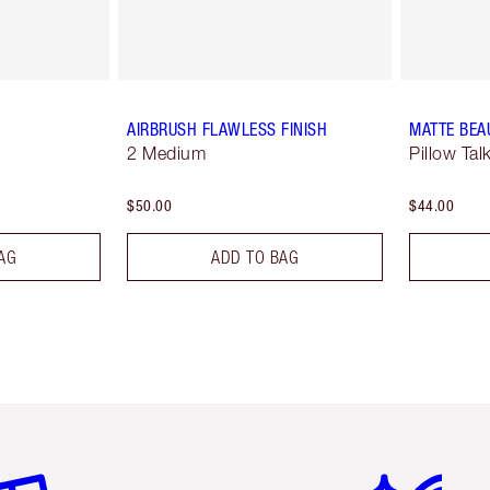
AIRBRUSH FLAWLESS FINISH
MATTE BEA
2 Medium
Pillow Tal
$50.00
$44.00
AG
ADD TO BAG
em 2 of 6
Item 3 of 6
Item 4 of 6