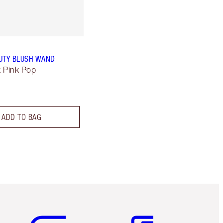
UTY BLUSH WAND
k Pink Pop
ADD TO BAG
Item 5 of 6
Item 6 of 6