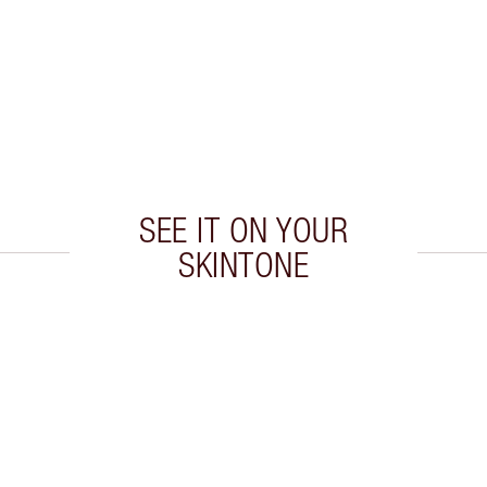
SEE IT ON YOUR
SKINTONE
 2 of 20
Item 3 of 20