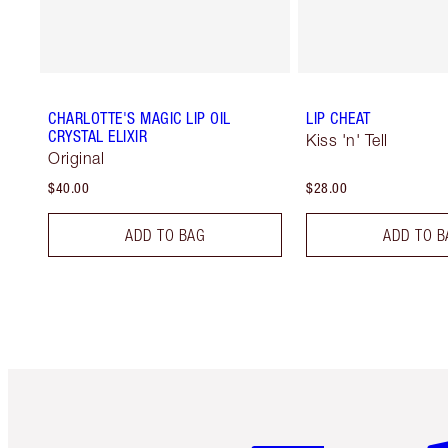
CHARLOTTE'S MAGIC LIP OIL
LIP CHEAT
CRYSTAL ELIXIR
Kiss 'n' Tell
Original
$40.00
$28.00
ADD TO BAG
ADD TO B
Item 1 of 6
It