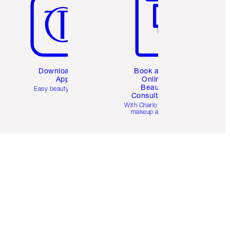
Download the
Book a 1:1
App
Online
Beauty
Easy beauty for you
Consultation
d
With Charlotte’s pro
makeup artists.