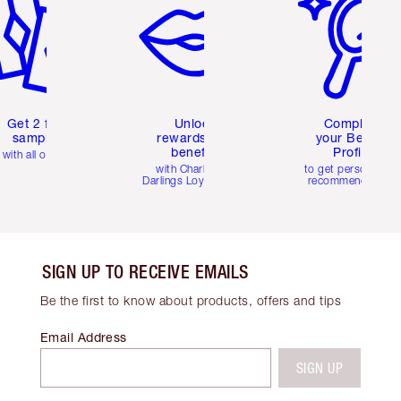
Get 2 free
Unlock
Complete
samples
rewards and
your Beauty
benefits
Profile
with all orders
with Charlotte's
to get personalise
Darlings Loyalty Club
recommendations
SIGN UP TO RECEIVE EMAILS
Be the first to know about products, offers and tips
Email Address
SIGN UP