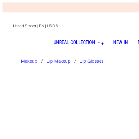
United States
| EN | USD $
UNREAL COLLECTION
NEW IN
Makeup
Lip Makeup
Lip Glosses