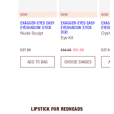
NEW!
NEW!
NEW!
EXAGGER-EYES EASY
EXAGGER-EYES EASY
EXAGGE
EYESHADOW STICK
EYESHADOW STICK
EYESHA
DUO
Nude Sculpt
Oyster
Eye Kit
£27.00
£54.00
£51.30
£27.00
ADD TO BAG
CHOOSE SHADES
AD
LIPSTICK FOR REDHEADS