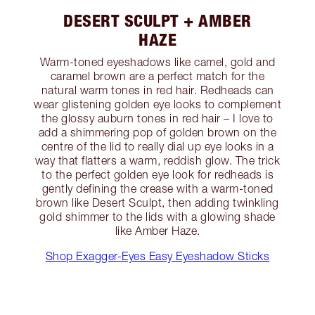
DESERT SCULPT + AMBER
HAZE
Warm-toned eyeshadows like camel, gold and
caramel brown are a perfect match for the
natural warm tones in red hair. Redheads can
wear glistening golden eye looks to complement
the glossy auburn tones in red hair – I love to
add a shimmering pop of golden brown on the
centre of the lid to really dial up eye looks in a
way that flatters a warm, reddish glow. The trick
to the perfect golden eye look for redheads is
gently defining the crease with a warm-toned
brown like Desert Sculpt, then adding twinkling
gold shimmer to the lids with a glowing shade
like Amber Haze.
Shop Exagger-Eyes Easy Eyeshadow Sticks