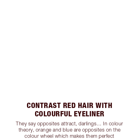
CONTRAST RED HAIR WITH
COLOURFUL EYELINER
They say opposites attract, darlings… In colour
theory, orange and blue are opposites on the
colour wheel which makes them perfect