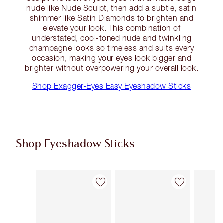
nude like Nude Sculpt, then add a subtle, satin
shimmer like Satin Diamonds to brighten and
elevate your look. This combination of
understated, cool-toned nude and twinkling
champagne looks so timeless and suits every
occasion, making your eyes look bigger and
brighter without overpowering your overall look.
Shop Exagger-Eyes Easy Eyeshadow Sticks
Shop Eyeshadow Sticks
Item 1 of 22
Item 2 of 22