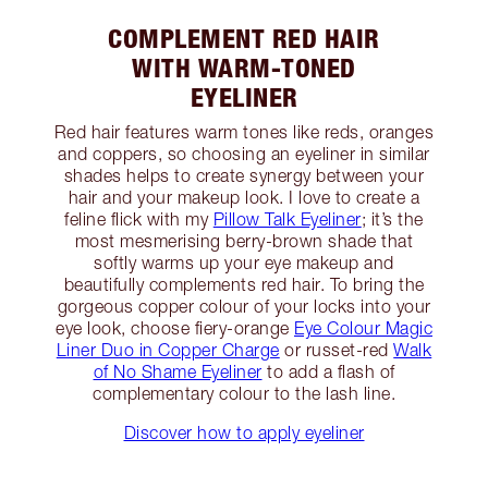
COMPLEMENT RED HAIR
WITH WARM-TONED
EYELINER
Red hair features warm tones like reds, oranges
and coppers, so choosing an eyeliner in similar
shades helps to create synergy between your
hair and your makeup look. I love to create a
feline flick with my
Pillow Talk Eyeliner
; it’s the
most mesmerising berry-brown shade that
softly warms up your eye makeup and
beautifully complements red hair. To bring the
gorgeous copper colour of your locks into your
eye look, choose fiery-orange
Eye Colour Magic
Liner Duo in Copper Charge
or russet-red
Walk
of No Shame Eyeliner
to add a flash of
complementary colour to the lash line.
Discover how to apply eyeliner