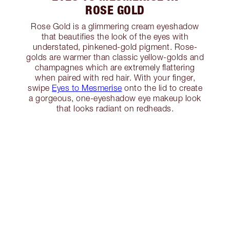
ROSE GOLD
Rose Gold is a glimmering cream eyeshadow
that beautifies the look of the eyes with
understated, pinkened-gold pigment. Rose-
golds are warmer than classic yellow-golds and
champagnes which are extremely flattering
when paired with red hair. With your finger,
swipe
Eyes to Mesmerise
onto the lid to create
a gorgeous, one-eyeshadow eye makeup look
that looks radiant on redheads.