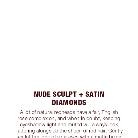
NUDE SCULPT + SATIN
DIAMONDS
A lot of natural redheads have a fair, English
rose complexion, and when in doubt, keeping
eyeshadow light and muted will always look
flattering alongside the sheen of red hair. Gently
sculpt the look of your eyes with a matte beige