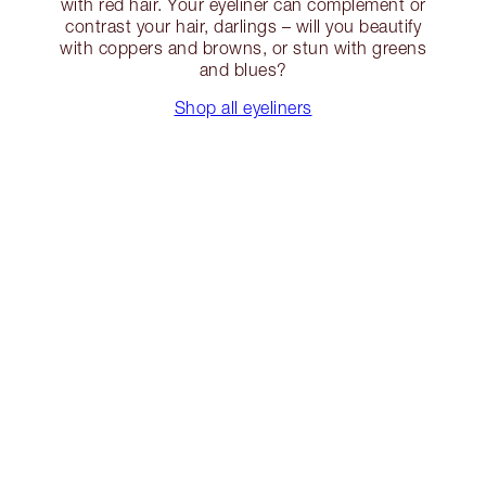
with red hair. Your eyeliner can complement or
contrast your hair, darlings – will you beautify
with coppers and browns, or stun with greens
and blues?
Shop all eyeliners