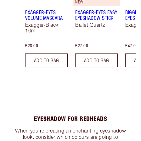
NEW!
EXAGGER-EYES
EXAGGER-EYES EASY
BIGGER
VOLUME MASCARA
EYESHADOW STICK
EYES
Exagger-Black
Ballet Quartz
Exagge
10ml
£28.00
£27.00
£47.00
ADD TO BAG
ADD TO BAG
AD
EYESHADOW FOR REDHEADS
When you’re creating an enchanting eyeshadow
look, consider which colours are going to