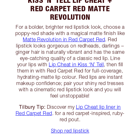
RED CARPET RED MATTE
REVOLUTION
For a bolder, brighter red lipstick look, choose a
poppy-red shade with a magical matte finish like
Matte Revolution in Red Carpet Red
. Red
lipstick looks gorgeous on redheads, darlings –
ginger hair is naturally vibrant and has the same
eye-catching quality of a classic red lip. Line
your lips with
Lip Cheat in Kiss ‘N’ Tell
, then fill
them in with Red Carpet Red for full-coverage,
hydrating-matte lip colour. Red lips are instant
makeup confidence; pair your shiny red tresses
with a cinematic red lipstick look and you will
feel unstoppable!
Tilbury Tip:
Discover my
Lip Cheat lip liner in
Red Carpet Red
. for a red carpet-inspired, ruby-
red pout.
Shop red lipstick