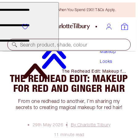
Free Bronzing Brush When You Spend £90! T&Cs Apply.
Search product, shade, colour
Makeup
Looks
The Redhead Edit: Makeup for
THE REDHEAD EDIT: MAKEUP
Red and Ginger Hair
FOR RED AND GINGER HAIR
From one redhead to another, I’m sharing my
secrets to creating magical makeup for red hair!
29th May 2026
By Charlotte Tilbury
11 minute read