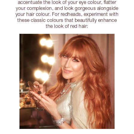
accentuate the look of your eye colour, flatter
your complexion, and look gorgeous alongside
your hair colour. For redheads, experiment with
these classic colours that beautifully enhance
the look of red hair: