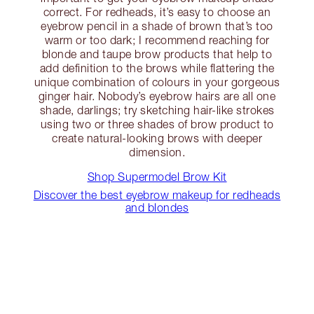
correct. For redheads, it’s easy to choose an
eyebrow pencil in a shade of brown that’s too
warm or too dark; I recommend reaching for
blonde and taupe brow products that help to
add definition to the brows while flattering the
unique combination of colours in your gorgeous
ginger hair. Nobody’s eyebrow hairs are all one
shade, darlings; try sketching hair-like strokes
using two or three shades of brow product to
create natural-looking brows with deeper
dimension.
Shop Supermodel Brow Kit
Discover the best eyebrow makeup for redheads
and blondes