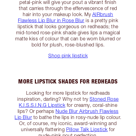
petal-pink will give your pout a vibrant finish
that carries through the effervescence of red
hair into your makeup look. My
AIRbrush
Flawless Lip Blur in Rose Blur
is a pretty pink
lipstick that looks gorgeous on redheads; the
mid-toned rose-pink shade gives lips a magical
matte kiss of colour that can be worn blurred or
bold for plush, rose-blushed lips.
Shop pink lipstick
MORE LIPSTICK SHADES FOR REDHEADS
Looking for more lipstick for redheads
inspiration, darling? Why not try
Stoned Rose
K.I.S.S.I.N.G Lipstick
for creamy, coral-shine
lips? Or perhaps
Nude Blur Airbrush Flawless
Lip Blur
to bathe the lips in rosy-nude lip colour.
Or, of course, my iconic, award-winning and
universally flattering
Pillow Talk Lipstick
for
nude-pink pout perfection.