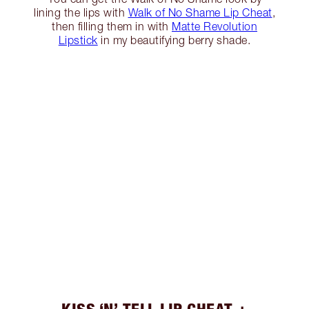
lining the lips with
Walk of No Shame Lip Cheat
,
then filling them in with
Matte Revolution
Lipstick
in my beautifying berry shade.
KISS ‘N’ TELL LIP CHEAT +