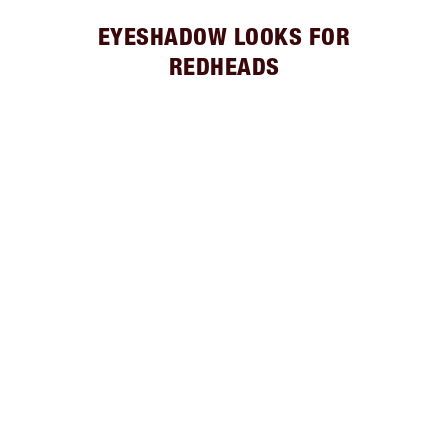
EYESHADOW LOOKS FOR
REDHEADS