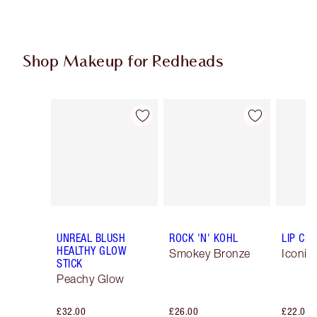
Shop Makeup for Redheads
Item 1 of 6
Item 2 of 6
UNREAL BLUSH
ROCK 'N' KOHL
LIP CH
HEALTHY GLOW
Smokey Bronze
Iconic
STICK
Peachy Glow
£32.00
£26.00
£22.00