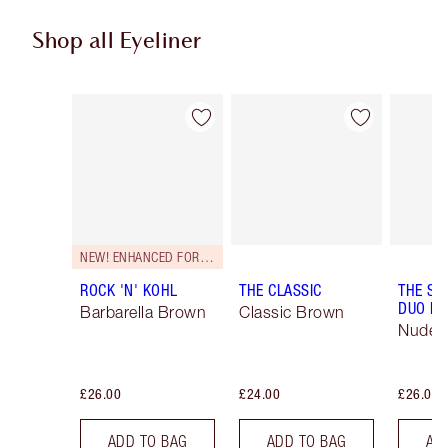
Shop all Eyeliner
Item 1 of 26
Item 2 of 26
NEW! ENHANCED FORMULA
ROCK 'N' KOHL
THE CLASSIC
THE SU
DUO LI
Barbarella Brown
Classic Brown
Nude/
£26.00
£24.00
£26.00
ADD TO BAG
ADD TO BAG
AD