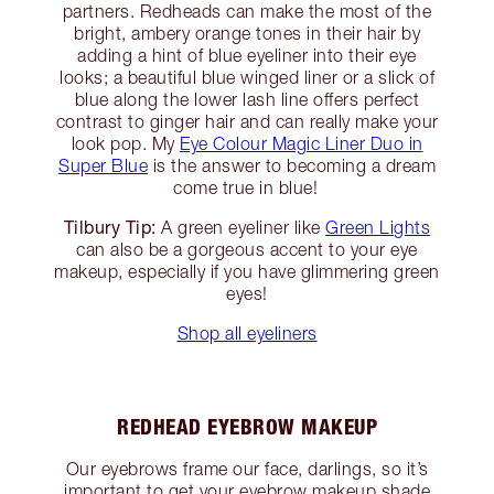
partners. Redheads can make the most of the
bright, ambery orange tones in their hair by
adding a hint of blue eyeliner into their eye
looks; a beautiful blue winged liner or a slick of
blue along the lower lash line offers perfect
contrast to ginger hair and can really make your
look pop. My
Eye Colour Magic Liner Duo in
Super Blue
is the answer to becoming a dream
come true in blue!
Tilbury Tip:
A green eyeliner like
Green Lights
can also be a gorgeous accent to your eye
makeup, especially if you have glimmering green
eyes!
Shop all eyeliners
REDHEAD EYEBROW MAKEUP
Our eyebrows frame our face, darlings, so it’s
important to get your eyebrow makeup shade