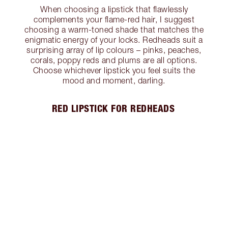
When choosing a lipstick that flawlessly
complements your flame-red hair, I suggest
choosing a warm-toned shade that matches the
enigmatic energy of your locks. Redheads suit a
surprising array of lip colours – pinks, peaches,
corals, poppy reds and plums are all options.
Choose whichever lipstick you feel suits the
mood and moment, darling.
RED LIPSTICK FOR REDHEADS