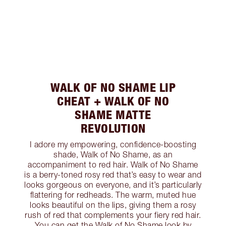
WALK OF NO SHAME LIP
CHEAT + WALK OF NO
SHAME MATTE
REVOLUTION
I adore my empowering, confidence-boosting
shade, Walk of No Shame, as an
accompaniment to red hair. Walk of No Shame
is a berry-toned rosy red that’s easy to wear and
looks gorgeous on everyone, and it’s particularly
flattering for redheads. The warm, muted hue
looks beautiful on the lips, giving them a rosy
rush of red that complements your fiery red hair.
You can get the Walk of No Shame look by