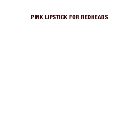
PINK LIPSTICK FOR REDHEADS