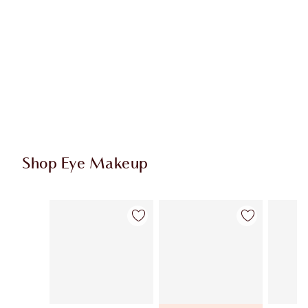
Shop Eye Makeup
Item 1 of 74
Item 2 of 74