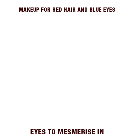
MAKEUP FOR RED HAIR AND BLUE EYES
EYES TO MESMERISE IN