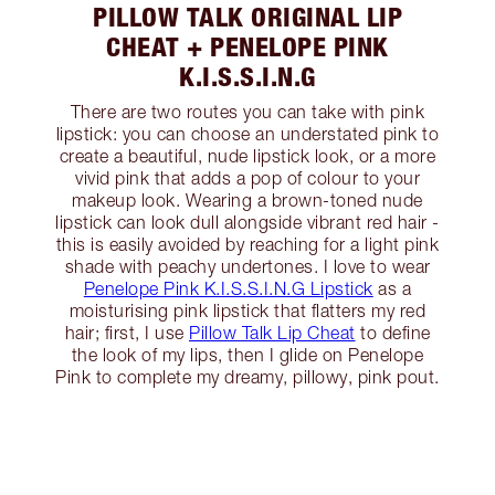
PILLOW TALK ORIGINAL LIP
CHEAT + PENELOPE PINK
K.I.S.S.I.N.G
There are two routes you can take with pink
lipstick: you can choose an understated pink to
create a beautiful, nude lipstick look, or a more
vivid pink that adds a pop of colour to your
makeup look. Wearing a brown-toned nude
lipstick can look dull alongside vibrant red hair -
this is easily avoided by reaching for a light pink
shade with peachy undertones. I love to wear
Penelope Pink K.I.S.S.I.N.G Lipstick
as a
moisturising pink lipstick that flatters my red
hair; first, I use
Pillow Talk Lip Cheat
to define
the look of my lips, then I glide on Penelope
Pink to complete my dreamy, pillowy, pink pout.