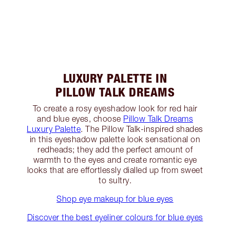
LUXURY PALETTE IN
PILLOW TALK DREAMS
To create a rosy eyeshadow look for red hair
and blue eyes, choose
Pillow Talk Dreams
Luxury Palette
. The Pillow Talk-inspired shades
in this eyeshadow palette look sensational on
redheads; they add the perfect amount of
warmth to the eyes and create romantic eye
looks that are effortlessly dialled up from sweet
to sultry.
Shop eye makeup for blue eyes
Discover the best eyeliner colours for blue eyes