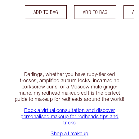
ADD TO BAG
ADD TO BAG
AD
Darlings, whether you have ruby-flecked
tresses, amplified auburn locks, incarnadine
corkscrew curls, or a Moscow mule ginger
mane, my redhead makeup edit is the perfect
guide to makeup for redheads around the world!
Book a virtual consultation and discover
personalised makeup for redheads tips and
tricks
Shop all makeup