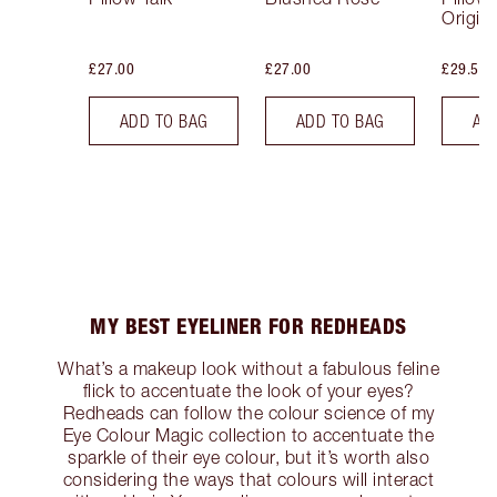
Origina
£27.00
£27.00
£29.50
ADD TO BAG
ADD TO BAG
AD
MY BEST EYELINER FOR REDHEADS
What’s a makeup look without a fabulous feline
flick to accentuate the look of your eyes?
Redheads can follow the colour science of my
Eye Colour Magic collection to accentuate the
sparkle of their eye colour, but it’s worth also
considering the ways that colours will interact