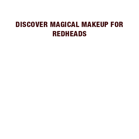
DISCOVER MAGICAL MAKEUP FOR
REDHEADS