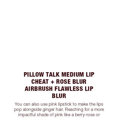
PILLOW TALK MEDIUM LIP
CHEAT + ROSE BLUR
AIRBRUSH FLAWLESS LIP
BLUR
You can also use pink lipstick to make the lips
pop alongside ginger hair. Reaching for a more
impactful shade of pink like a berry-rose or