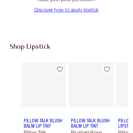
Discover how to apply lipstick
Shop Lipstick
Item 1 of 56
Item 2 of 56
PILLOW TALK BLUSH
PILLOW TALK BLUSH
PILLOW
BALM LIP TINT
BALM LIP TINT
LIPSTIC
Pillow Talk
Blushed Rose
Pillow 