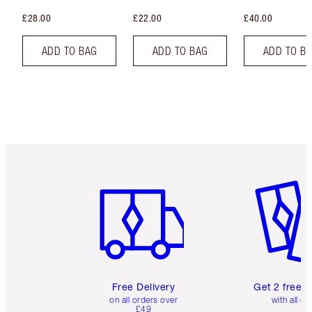
£28.00
£22.00
£40.00
ADD TO BAG
ADD TO BAG
ADD TO B
Item 1 of 6
Item 2 o
Free Delivery
Get 2 free 
on all orders over
with all or
£49