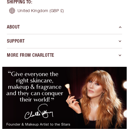
SHIPPING TO
:
United Kingdom
(GBP £)
ABOUT
SUPPORT
MORE FROM CHARLOTTE