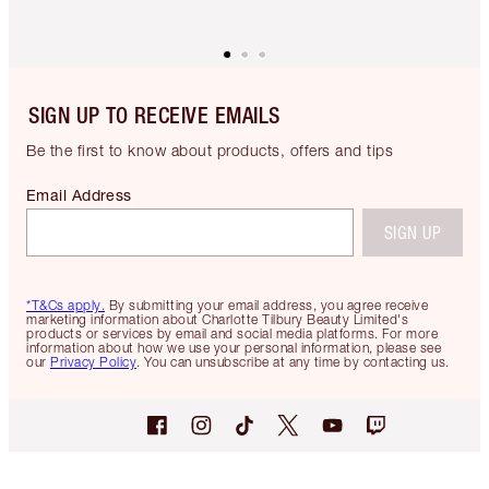
SIGN UP TO RECEIVE EMAILS
Be the first to know about products, offers and tips
Email Address
SIGN UP
*T&Cs apply.
By submitting your email address, you agree receive
marketing information about Charlotte Tilbury Beauty Limited's
products or services by email and social media platforms. For more
information about how we use your personal information, please see
our
Privacy Policy
. You can unsubscribe at any time by contacting us.