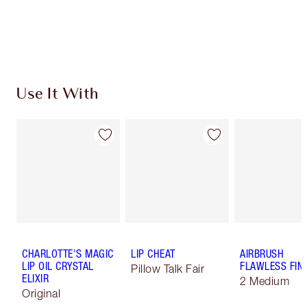
Use It With
CHARLOTTE'S MAGIC
LIP CHEAT
AIRBRUSH
LIP OIL CRYSTAL
FLAWLESS FIN
Pillow Talk Fair
ELIXIR
2 Medium
Original