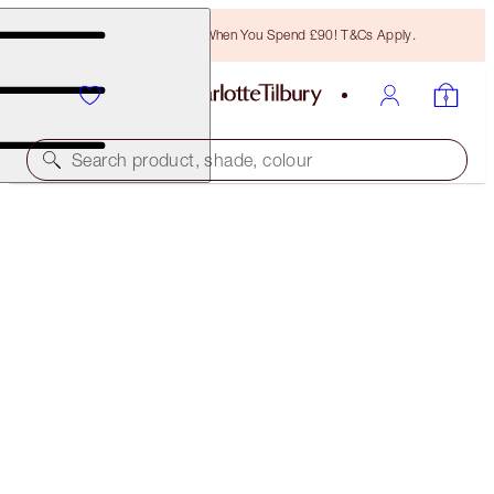
Free Bronzing Brush When You Spend £90! T&Cs Apply.
Search product, shade, colour
PILLOW TALK LIPSTICK
PILLOW TALK FAIR
£29.50
(
£84.29
/
10
g
)