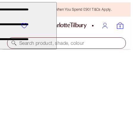
Free Bronzing Brush When You Spend £90! T&Cs Apply.
Search product, shade, colour
NEW!
EXAGGER-EYES EASY EYESHADOW &
MASCARA DUO
EYE KIT
£55.00
£52.25
(
£110.00
/
10
g
)