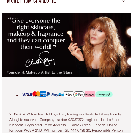
MORE FROM CHARLOTTE
2013-2026 © Islestarr Holdings Ltd., trading as Charlotte Tilbury Beauty.
All rights reserved. Company number 08037372, registered in the United
Kingdom. Registered Office Address: 8 Surrey Street, London, United
Kingdom WC2R 2ND. VAT number: GB 144 0736 30. Responsible Person