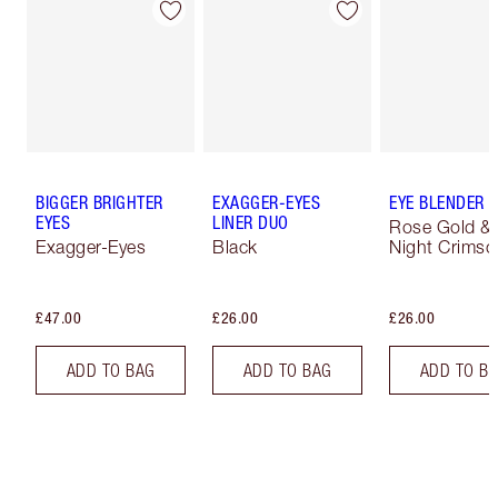
BIGGER BRIGHTER
EXAGGER-EYES
EYE BLENDER 
EYES
LINER DUO
Rose Gold &
Exagger-Eyes
Black
Night Crimso
£47.00
£26.00
£26.00
ADD TO BAG
ADD TO BAG
ADD TO B