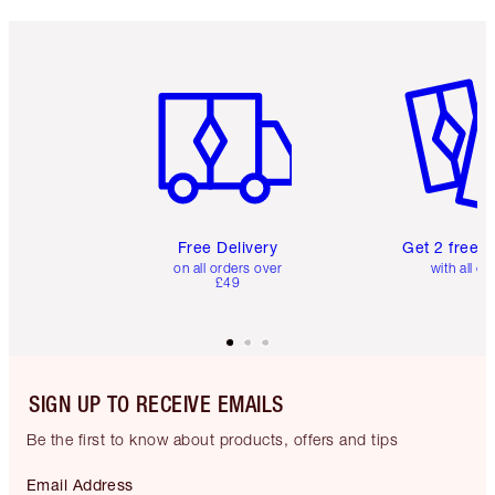
Item 1 of 6
Item 2 o
Free Delivery
Get 2 free 
on all orders over
with all or
£49
SIGN UP TO RECEIVE EMAILS
Be the first to know about products, offers and tips
Email Address