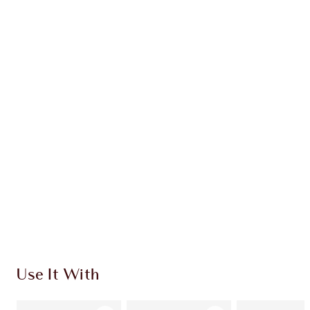
Earn 52 Loyalty Coins
Learn more
CHARLOTTE TILBURY EXCLUSIVES
Charlotte’s Darlings Loyalty Club. Earn Loyalty
Coins every time you shop!
Free standard delivery when you spend £49
Choose 2 free samples at checkout
Use It With