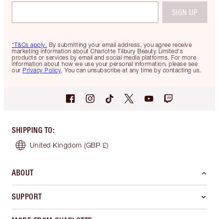
SIGN UP
*T&Cs apply.
By submitting your email address, you agree receive
marketing information about Charlotte Tilbury Beauty Limited's
products or services by email and social media platforms. For more
information about how we use your personal information, please see
our
Privacy Policy
. You can unsubscribe at any time by contacting us.
SHIPPING TO
:
United Kingdom
(GBP £)
ABOUT
SUPPORT