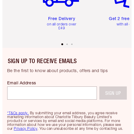
Free Delivery
Get 2 free 
on all orders over
with all or
£49
SIGN UP TO RECEIVE EMAILS
Be the first to know about products, offers and tips
Email Address
SIGN UP
*T&Cs apply.
By submitting your email address, you agree receive
marketing information about Charlotte Tilbury Beauty Limited's
products or services by email and social media platforms. For more
information about how we use your personal information, please see
our
Privacy Policy
. You can unsubscribe at any time by contacting us.