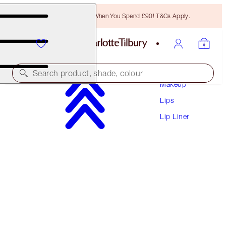
Free Bronzing Brush When You Spend £90! T&Cs Apply.
Search product, shade, colour
Makeup
Lips
LIP CHEAT
Lip Liner
ICONIC NUDE
£22.00
(
£183.33
/
10
g
)