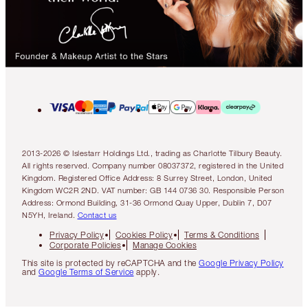
2013-2026 © Islestarr Holdings Ltd., trading as Charlotte Tilbury Beauty.
All rights reserved. Company number 08037372, registered in the United
Kingdom. Registered Office Address: 8 Surrey Street, London, United
Kingdom WC2R 2ND. VAT number: GB 144 0736 30. Responsible Person
Address: Ormond Building, 31-36 Ormond Quay Upper, Dublin 7, D07
N5YH, Ireland.
Contact us
Privacy Policy
Cookies Policy
Terms & Conditions
Corporate Policies
Manage Cookies
This site is protected by reCAPTCHA and the
Google Privacy Policy
and
Google Terms of Service
apply.