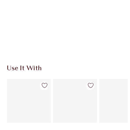
Use It With