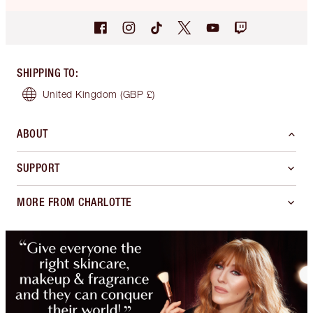
SHIPPING TO
:
United Kingdom
(GBP £)
ABOUT
SUPPORT
MORE FROM CHARLOTTE