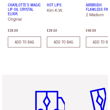
CHARLOTTE'S MAGIC
HOT LIPS
AIRBRUSH
LIP OIL CRYSTAL
FLAWLESS FIN
Kim K.W.
ELIXIR
2 Medium
Original
£28.00
£29.50
£40.00
ADD TO BAG
ADD TO BAG
ADD TO B
Item 1 of 6
Item 2 o