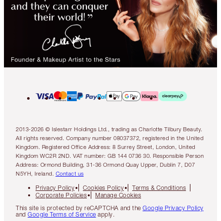
2013-2026 © Islestarr Holdings Ltd., trading as Charlotte Tilbury Beauty.
All rights reserved. Company number 08037372, registered in the United
Kingdom. Registered Office Address: 8 Surrey Street, London, United
Kingdom WC2R 2ND. VAT number: GB 144 0736 30. Responsible Person
Address: Ormond Building, 31-36 Ormond Quay Upper, Dublin 7, D07
N5YH, Ireland.
Contact us
Privacy Policy
Cookies Policy
Terms & Conditions
Corporate Policies
Manage Cookies
This site is protected by reCAPTCHA and the
Google Privacy Policy
and
Google Terms of Service
apply.