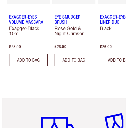
EXAGGER-EYES
EYE SMUDGER
EXAGGER-EYES
VOLUME MASCARA
BRUSH
LINER DUO
Exagger-Black
Rose Gold &
Black
10ml
Night Crimson
£28.00
£26.00
£26.00
ADD TO BAG
ADD TO BAG
ADD TO B
Item 1 of 6
Item 2 o