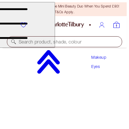
LAST CHANCE! Unlock A Free Mini Beauty Duo When You Spend £80!
T&Cs Apply.
Search product, shade, colour
Makeup
CHARLOTTE’S BEAUTIFYING EYE TRENDS KIT
Eyes
EYE KIT
£75.00
£71.25
(
£0.85
/
10
g
)