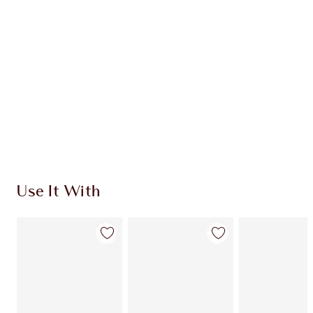
CHARLOTTE TILBURY EXCLUSIVES
Charlotte’s Darlings Loyalty Club. Earn Loyalty
Coins every time you shop!
Free standard delivery when you spend £49
Choose 2 free samples at checkout
Use It With