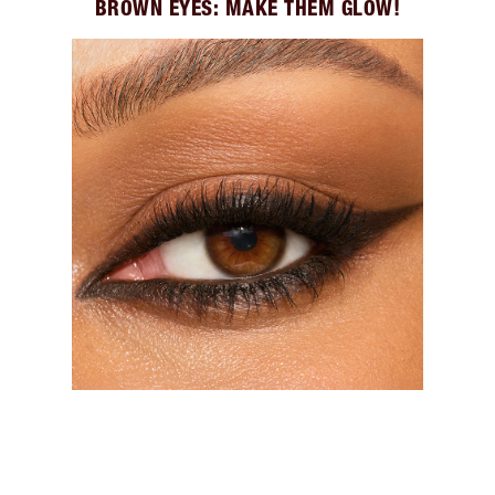
BROWN EYES: MAKE THEM GLOW!