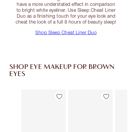
have a more understated effect in comparison
to bright white eyeliner. Use Sleep Cheat Liner
Duo as a finishing touch for your eye look and
cheat the look of a full 8 hours of beauty sleep!
Shop Sleep Cheat Liner Duo
SHOP EYE MAKEUP FOR BROWN
EYES
Item 1 of 43
Item 2 of 43