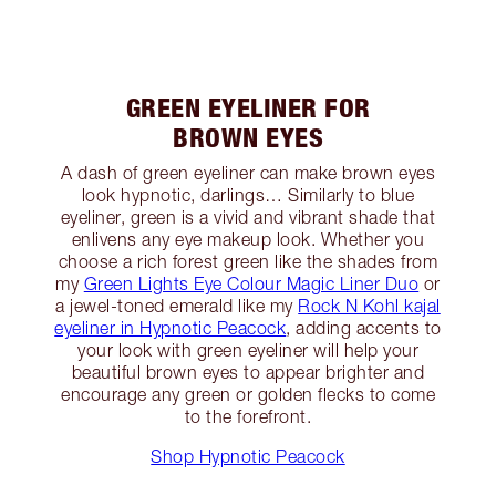
GREEN EYELINER FOR
BROWN EYES
A dash of green eyeliner can make brown eyes
look hypnotic, darlings… Similarly to blue
eyeliner, green is a vivid and vibrant shade that
enlivens any eye makeup look. Whether you
choose a rich forest green like the shades from
my
Green Lights Eye Colour Magic Liner Duo
or
a jewel-toned emerald like my
Rock N Kohl kajal
eyeliner in Hypnotic Peacock
, adding accents to
your look with green eyeliner will help your
beautiful brown eyes to appear brighter and
encourage any green or golden flecks to come
to the forefront.
Shop Hypnotic Peacock