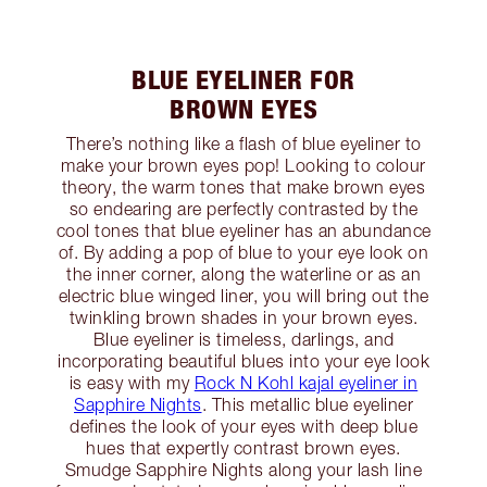
BLUE EYELINER FOR
BROWN EYES
There’s nothing like a flash of blue eyeliner to
make your brown eyes pop! Looking to colour
theory, the warm tones that make brown eyes
so endearing are perfectly contrasted by the
cool tones that blue eyeliner has an abundance
of. By adding a pop of blue to your eye look on
the inner corner, along the waterline or as an
electric blue winged liner, you will bring out the
twinkling brown shades in your brown eyes.
Blue eyeliner is timeless, darlings, and
incorporating beautiful blues into your eye look
is easy with my
Rock N Kohl kajal eyeliner in
Sapphire Nights
. This metallic blue eyeliner
defines the look of your eyes with deep blue
hues that expertly contrast brown eyes.
Smudge Sapphire Nights along your lash line