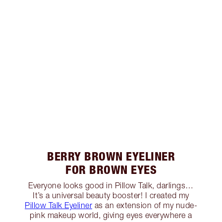
BERRY BROWN EYELINER
FOR BROWN EYES
Everyone looks good in Pillow Talk, darlings…
It’s a universal beauty booster! I created my
Pillow Talk Eyeliner
as an extension of my nude-
pink makeup world, giving eyes everywhere a