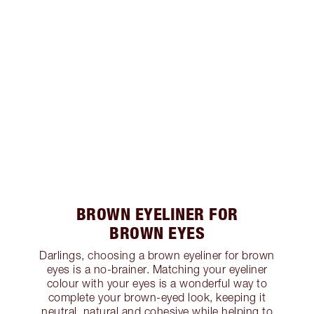
BROWN EYELINER FOR
BROWN EYES
Darlings, choosing a brown eyeliner for brown
eyes is a no-brainer. Matching your eyeliner
colour with your eyes is a wonderful way to
complete your brown-eyed look, keeping it
neutral, natural and cohesive while helping to