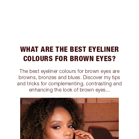
WHAT ARE THE BEST EYELINER
COLOURS FOR BROWN EYES?
The best eyeliner colours for brown eyes are
browns, bronzes and blues. Discover my tips
and tricks for complementing, contrasting and
enhancing the look of brown eyes...