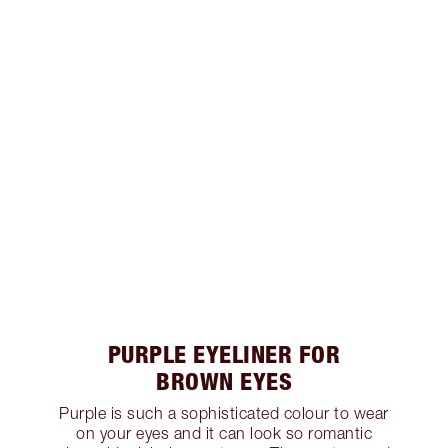
PURPLE EYELINER FOR
BROWN EYES
Purple is such a sophisticated colour to wear
on your eyes and it can look so romantic