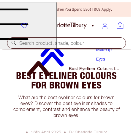
Free Bronzing Brush When You Spend £90! T&Cs Apply.
Search product, shade, colour
Makeup
Eyes
Best Eyeliner Colours for
BEST EYELINER COLOURS
Brown Eyes
FOR BROWN EYES
What are the best eyeliner colours for brown
eyes? Discover the best eyeliner shades to
complement, contrast and enhance the beauty of
brown eyes.
16th April 2025
By Charlotte Tilbury