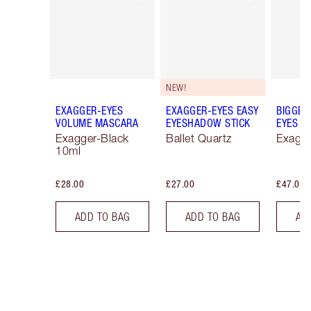
NEW!
EXAGGER-EYES
EXAGGER-EYES EASY
BIGGER
VOLUME MASCARA
EYESHADOW STICK
EYES
Exagger-Black
Ballet Quartz
Exagge
10ml
£28.00
£27.00
£47.00
ADD TO BAG
ADD TO BAG
AD