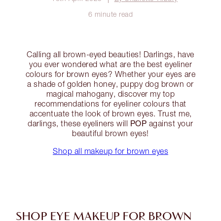
6 minute read
Calling all brown-eyed beauties! Darlings, have
you ever wondered what are the best eyeliner
colours for brown eyes? Whether your eyes are
a shade of golden honey, puppy dog brown or
magical mahogany, discover my top
recommendations for eyeliner colours that
accentuate the look of brown eyes. Trust me,
POP
darlings, these eyeliners will
against your
beautiful brown eyes!
Shop all makeup for brown eyes
SHOP EYE MAKEUP FOR BROWN