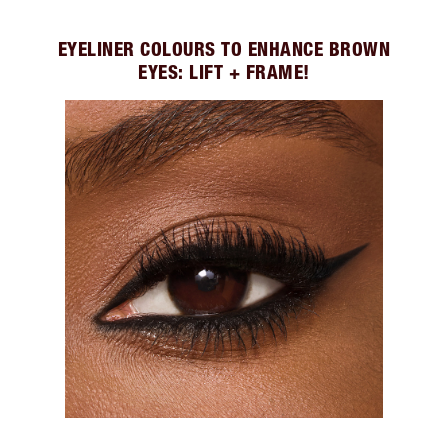
EYELINER COLOURS TO ENHANCE BROWN
EYES: LIFT + FRAME!