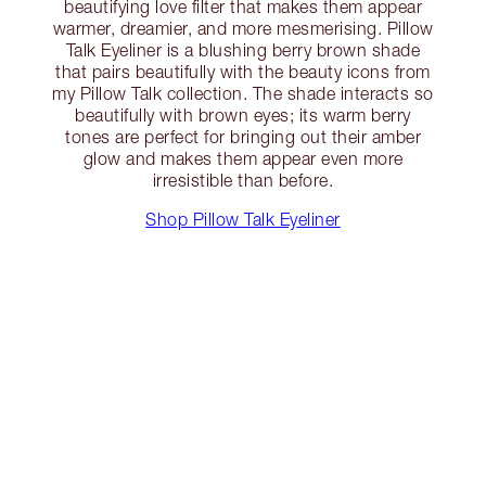
beautifying love filter that makes them appear
warmer, dreamier, and more mesmerising. Pillow
Talk Eyeliner is a blushing berry brown shade
that pairs beautifully with the beauty icons from
my Pillow Talk collection. The shade interacts so
beautifully with brown eyes; its warm berry
tones are perfect for bringing out their amber
glow and makes them appear even more
irresistible than before.
Shop Pillow Talk Eyeliner