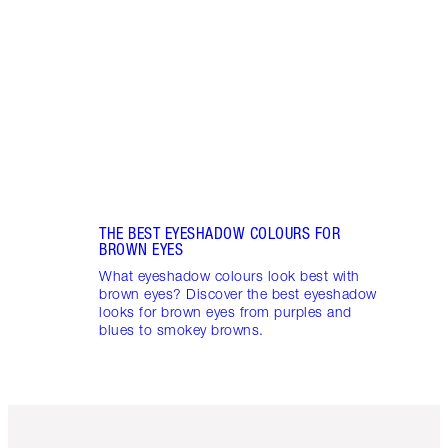
Nude,
here 
brown
eye 
eyes.
THE BEST EYESHADOW COLOURS FOR
BROWN EYES
What eyeshadow colours look best with
brown eyes? Discover the best eyeshadow
looks for brown eyes from purples and
blues to smokey browns.
Item 1 of 6
Item 2 o