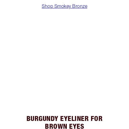
Shop Smokey Bronze
BURGUNDY EYELINER FOR
BROWN EYES