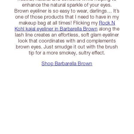
enhance the natural sparkle of your eyes.
Brown eyeliner is so easy to wear, darlings… It’s
one of those products that I need to have in my
makeup bag at all times! Flicking my
Rock N
Kohl kajal eyeliner in Barbarella Brown
along the
lash line creates an effortless, soft glam eyeliner
look that coordinates with and complements
brown eyes. Just smudge it out with the brush
tip for a more smokey, sultry effect.
Shop Barbarella Brown