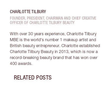
CHARLOTTE TILBURY
FOUNDER, PRESIDENT, CHAIRMAN AND CHIEF CREATIVE
OFFICER OF CHARLOTTE TILBURY BEAUTY
With over 30 years experience, Charlotte Tilbury
MBE is the world's number 1 makeup artist and
British beauty entrepreneur. Charlotte established
Charlotte Tilbury Beauty in 2013, which is now a
record-breaking beauty brand that has won over
400 awards.
RELATED POSTS
Item 1 of 5
BROW
NEUT