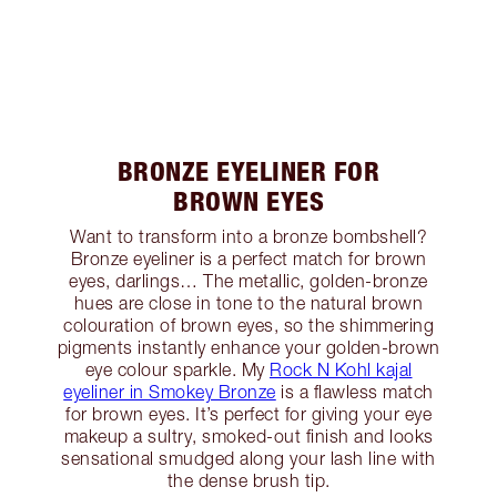
BRONZE EYELINER FOR
BROWN EYES
Want to transform into a bronze bombshell?
Bronze eyeliner is a perfect match for brown
eyes, darlings… The metallic, golden-bronze
hues are close in tone to the natural brown
colouration of brown eyes, so the shimmering
pigments instantly enhance your golden-brown
eye colour sparkle. My
Rock N Kohl kajal
eyeliner in Smokey Bronze
is a flawless match
for brown eyes. It’s perfect for giving your eye
makeup a sultry, smoked-out finish and looks
sensational smudged along your lash line with
the dense brush tip.