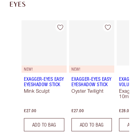
EYES
Item 1 of 43
Item 2 of 43
NEW!
NEW!
EXAGGER-EYES EASY
EXAGGER-EYES EASY
EXAGGE
EYESHADOW STICK
EYESHADOW STICK
VOLUM
Mink Sculpt
Oyster Twilight
Exagge
10ml
£27.00
£27.00
£28.00
ADD TO BAG
ADD TO BAG
AD