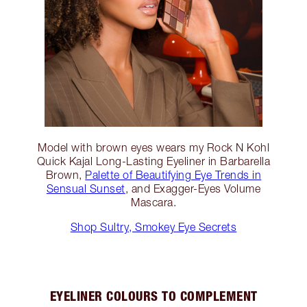
Model with brown eyes wears my Rock N Kohl
Quick Kajal Long-Lasting Eyeliner in Barbarella
Brown,
Palette of Beautifying Eye Trends in
Sensual Sunset
, and Exagger-Eyes Volume
Mascara.
Shop Sultry, Smokey Eye Secrets
EYELINER COLOURS TO COMPLEMENT