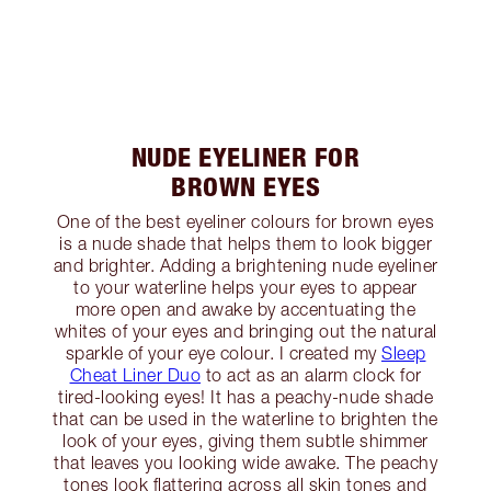
NUDE EYELINER FOR
BROWN EYES
One of the best eyeliner colours for brown eyes
is a nude shade that helps them to look bigger
and brighter. Adding a brightening nude eyeliner
to your waterline helps your eyes to appear
more open and awake by accentuating the
whites of your eyes and bringing out the natural
sparkle of your eye colour. I created my
Sleep
Cheat Liner Duo
to act as an alarm clock for
tired-looking eyes! It has a peachy-nude shade
that can be used in the waterline to brighten the
look of your eyes, giving them subtle shimmer
that leaves you looking wide awake. The peachy
tones look flattering across all skin tones and