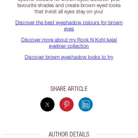
favourite shades and create brown-eyed looks
that insist all eyes stay on you!
Discover the best eyeshadow colours for brown
eyes
Discover more about my Rock N Kohl kajal
eyeliner collection
Discover brown eyeshadow looks to try
SHARE ARTICLE
AUTHOR DETAILS