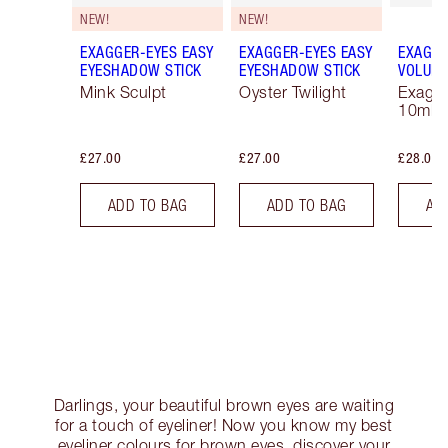
NEW!
NEW!
EXAGGER-EYES EASY
EXAGGER-EYES EASY
EXAGGE
EYESHADOW STICK
EYESHADOW STICK
VOLUM
Mink Sculpt
Oyster Twilight
Exagge
10ml
£27.00
£27.00
£28.00
ADD TO BAG
ADD TO BAG
AD
Darlings, your beautiful brown eyes are waiting
for a touch of eyeliner! Now you know my best
eyeliner colours for brown eyes, discover your