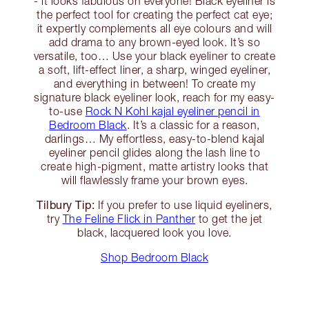
- it looks fabulous on everyone! Black eyeliner is
the perfect tool for creating the perfect cat eye;
it expertly complements all eye colours and will
add drama to any brown-eyed look. It’s so
versatile, too… Use your black eyeliner to create
a soft, lift-effect liner, a sharp, winged eyeliner,
and everything in between! To create my
signature black eyeliner look, reach for my easy-
to-use
Rock N Kohl kajal eyeliner pencil in
Bedroom Black
. It’s a classic for a reason,
darlings… My effortless, easy-to-blend kajal
eyeliner pencil glides along the lash line to
create high-pigment, matte artistry looks that
will flawlessly frame your brown eyes.
Tilbury Tip:
If you prefer to use liquid eyeliners,
try
The Feline Flick in Panther
to get the jet
black, lacquered look you love.
Shop Bedroom Black