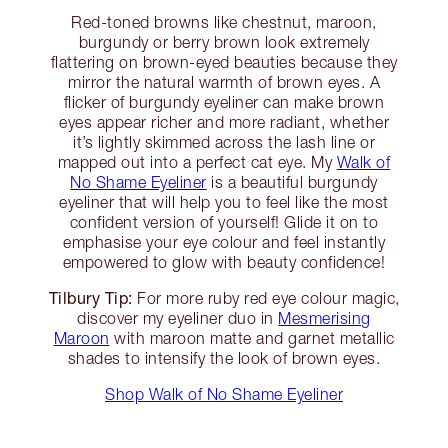
Red-toned browns like chestnut, maroon,
burgundy or berry brown look extremely
flattering on brown-eyed beauties because they
mirror the natural warmth of brown eyes. A
flicker of burgundy eyeliner can make brown
eyes appear richer and more radiant, whether
it’s lightly skimmed across the lash line or
mapped out into a perfect cat eye. My
Walk of
No Shame Eyeliner
is a beautiful burgundy
eyeliner that will help you to feel like the most
confident version of yourself! Glide it on to
emphasise your eye colour and feel instantly
empowered to glow with beauty confidence!
Tilbury Tip:
For more ruby red eye colour magic,
discover my eyeliner duo in
Mesmerising
Maroon
with maroon matte and garnet metallic
shades to intensify the look of brown eyes.
Shop Walk of No Shame Eyeliner