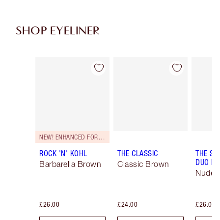
SHOP EYELINER
Item 1 of 26
Item 2 of 26
NEW! ENHANCED FORMULA
ROCK 'N' KOHL
THE CLASSIC
THE SU
DUO LI
Barbarella Brown
Classic Brown
Nude/
£26.00
£24.00
£26.00