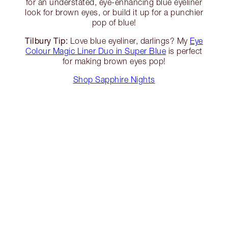
for an understated, eye-enhancing blue eyeliner
look for brown eyes, or build it up for a punchier
pop of blue!
Tilbury Tip:
Love blue eyeliner, darlings? My
Eye
Colour Magic Liner Duo in Super Blue
is perfect
for making brown eyes pop!
Shop Sapphire Nights