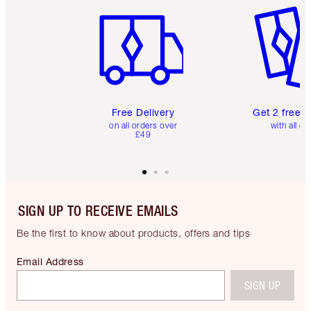
Free Delivery
Get 2 free 
on all orders over
with all or
£49
SIGN UP TO RECEIVE EMAILS
Be the first to know about products, offers and tips
Email Address
SIGN UP