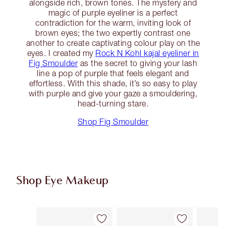
alongside rich, brown tones. The mystery and
magic of purple eyeliner is a perfect
contradiction for the warm, inviting look of
brown eyes; the two expertly contrast one
another to create captivating colour play on the
eyes. I created my
Rock N Kohl kajal eyeliner in
Fig Smoulder
as the secret to giving your lash
line a pop of purple that feels elegant and
effortless. With this shade, it’s so easy to play
with purple and give your gaze a smouldering,
head-turning stare.
Shop Fig Smoulder
Shop Eye Makeup
Item 1 of 74
Item 2 of 74