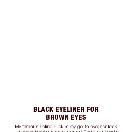
BLACK EYELINER FOR
BROWN EYES
My famous Feline Flick is my go-to eyeliner look