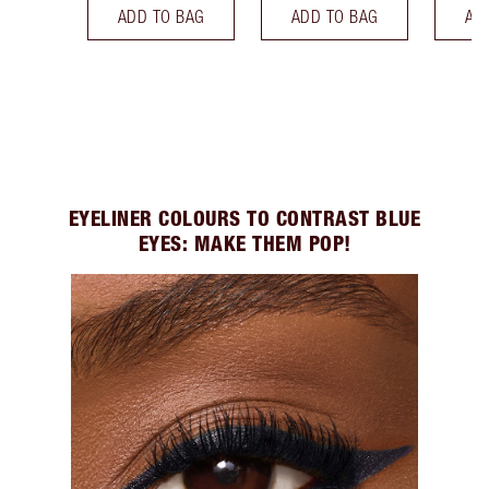
ADD TO BAG
ADD TO BAG
AD
EYELINER COLOURS TO CONTRAST BLUE
EYES: MAKE THEM POP!