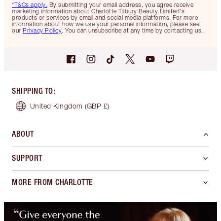
*T&Cs apply.
By submitting your email address, you agree receive
marketing information about Charlotte Tilbury Beauty Limited's
products or services by email and social media platforms. For more
information about how we use your personal information, please see
our
Privacy Policy
. You can unsubscribe at any time by contacting us.
SHIPPING TO
:
United Kingdom
(GBP £)
ABOUT
SUPPORT
MORE FROM CHARLOTTE