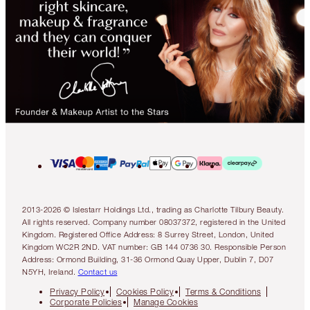
2013-2026 © Islestarr Holdings Ltd., trading as Charlotte Tilbury Beauty.
All rights reserved. Company number 08037372, registered in the United
Kingdom. Registered Office Address: 8 Surrey Street, London, United
Kingdom WC2R 2ND. VAT number: GB 144 0736 30. Responsible Person
Address: Ormond Building, 31-36 Ormond Quay Upper, Dublin 7, D07
N5YH, Ireland.
Contact us
Privacy Policy
Cookies Policy
Terms & Conditions
Corporate Policies
Manage Cookies