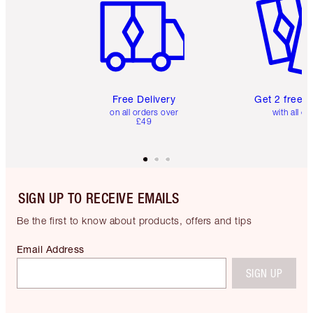
Free Delivery
Get 2 free 
on all orders over
with all or
£49
SIGN UP TO RECEIVE EMAILS
Be the first to know about products, offers and tips
Email Address
SIGN UP