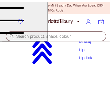
LAST CHANCE! Unlock A Free Mini Beauty Duo When You Spend £80!
T&Cs Apply.
Search product, shade, colour
Makeup
Lips
HYALURONIC HAPPIKISS
Lipstick
ENCHANTING KISS
£28.00
(
£116.67
/
10
g
)