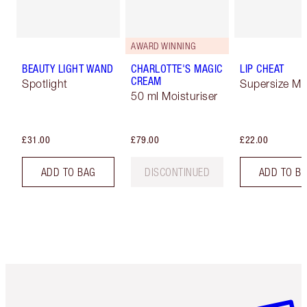
AWARD WINNING
BEAUTY LIGHT WAND
CHARLOTTE'S MAGIC
LIP CHEAT
CREAM
Spotlight
Supersize Me
50 ml Moisturiser
£31.00
£79.00
£22.00
ADD TO BAG
DISCONTINUED
ADD TO B
Item 1 of 6
Item 2 o