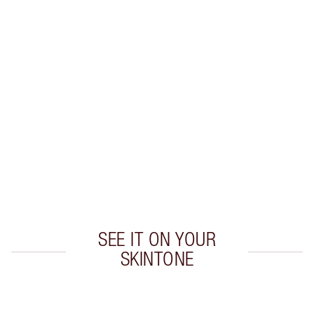
Earn 28 Loyalty Coins
Learn more
CHARLOTTE TILBURY EXCLUSIVES
Charlotte’s Darlings Loyalty Club. Earn Loyalty
Coins every time you shop!
Free standard delivery when you spend £49
Choose 2 free samples at checkout
SEE IT ON YOUR
SKINTONE