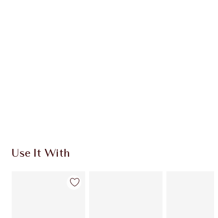
Item 1 of 20
Item
Use It With