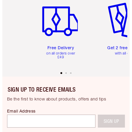
Free Delivery
Get 2 free 
on all orders over
with all or
£49
SIGN UP TO RECEIVE EMAILS
Be the first to know about products, offers and tips
Email Address
SIGN UP