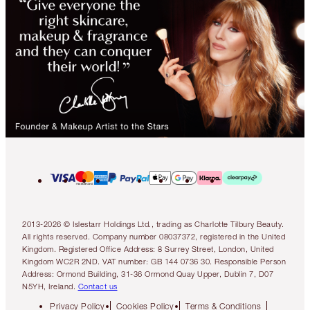
2013-2026 © Islestarr Holdings Ltd., trading as Charlotte Tilbury Beauty.
All rights reserved. Company number 08037372, registered in the United
Kingdom. Registered Office Address: 8 Surrey Street, London, United
Kingdom WC2R 2ND. VAT number: GB 144 0736 30. Responsible Person
Address: Ormond Building, 31-36 Ormond Quay Upper, Dublin 7, D07
N5YH, Ireland.
Contact us
Privacy Policy
Cookies Policy
Terms & Conditions