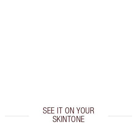
LIP LINER + LIPSTICK COMBINATIONS TO TRY
Create flawless lipstick looks with these expertly
colour-matched
lip liner and lipstick combinations.
SEE IT ON YOUR
SKINTONE