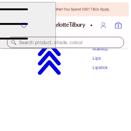
Free Bronzing Brush When You Spend £90! T&Cs Apply.
Search product, shade, colour
Makeup
Lips
PILLOW TALK LOVE EFFECT LIPSTICK
Lipstick
K.I.S.S.I.N.G - NAUGHTY TALK
£29.50
(
£84.29
/
10
g
)