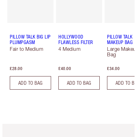
PILLOW TALK BIG LIP
HOLLYWOOD
PILLOW TALK
PLUMPGASM
FLAWLESS FILTER
MAKEUP BAG
Fair to Medium
4 Medium
Large Makeu
Bag
£28.00
£40.00
£34.00
ADD TO BAG
ADD TO BAG
ADD TO B
Item 1 of 6
Item 2 o