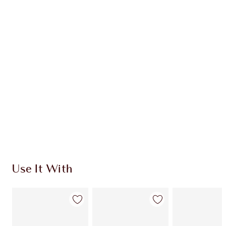
Item 1 of 20
Item
Use It With