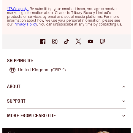
*T&Cs apply.
By submitting your email address, you agree receive
marketing information about Charlotte Tilbury Beauty Limited's
products or services by email and social media platforms. For more
information about how we use your personal information, please see
our
Privacy Policy
. You can unsubscribe at any time by contacting us.
SHIPPING TO
:
United Kingdom
(GBP £)
ABOUT
SUPPORT
MORE FROM CHARLOTTE