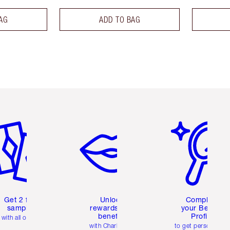
AG
ADD TO BAG
em 2 of 6
Item 3 of 6
Item 4 of 6
Get 2 free
Unlock
Complete
samples
rewards and
your Beauty
benefits
Profile
with all orders
with Charlotte's
to get personalise