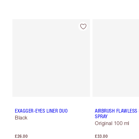
EXAGGER-EYES LINER DUO
AIRBRUSH FLAWLESS 
SPRAY
Black
Original 100 ml
£26.00
£33.00