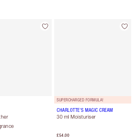
SUPERCHARGED FORMULA!
CHARLOTTE'S MAGIC CREAM
ther
30 ml Moisturiser
grance
£54.00