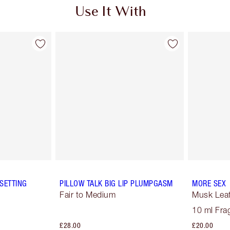
Use It With
SETTING
PILLOW TALK BIG LIP PLUMPGASM
MORE SEX
Fair to Medium
Musk Lea
10 ml Fra
£28.00
£20.00