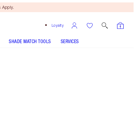
 Apply.
Loyalty
SHADE MATCH TOOLS
SERVICES
Free Mini Beauty Duo
When You Spend £80! T&Cs
Apply.
Save a magical 5% on this duo of Hollywood
beauty secrets! This transformative beauty kit