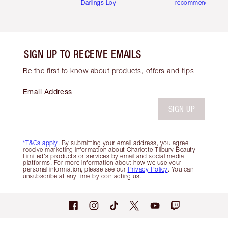
Darlings Loyalty Club
recommendations
SIGN UP TO RECEIVE EMAILS
Be the first to know about products, offers and tips
Email Address
SIGN UP
*T&Cs apply.
By submitting your email address, you agree
receive marketing information about Charlotte Tilbury Beauty
Limited's products or services by email and social media
platforms. For more information about how we use your
personal information, please see our
Privacy Policy
. You can
unsubscribe at any time by contacting us.