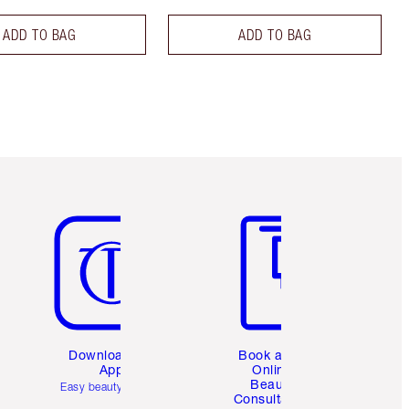
ADD TO BAG
ADD TO BAG
Item 5 of 6
Item 6 of 6
Download the
Book a 1:1
App
Online
Beauty
Easy beauty for you
Consultation
d