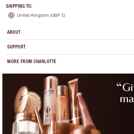
SHIPPING TO
:
United Kingdom
(GBP £)
ABOUT
SUPPORT
MORE FROM CHARLOTTE