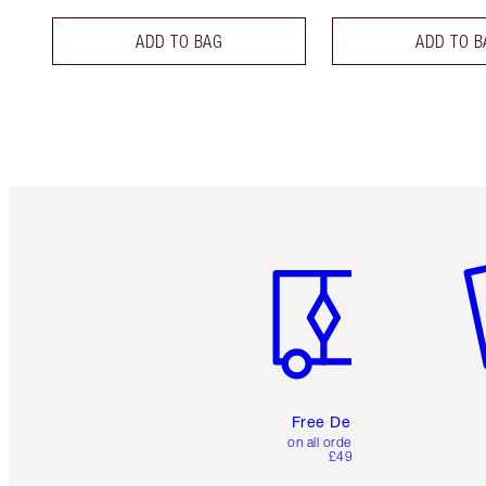
ADD TO BAG
ADD TO B
Item 1 of 6
It
Free Delivery
on all orders over
£49