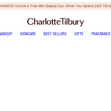
HANCE! Unlock A Free Mini Beauty Duo When You Spend £80! T&Cs
MAKEUP
SKINCARE
BEST SELLERS
GIFTS
FRAGRANCE