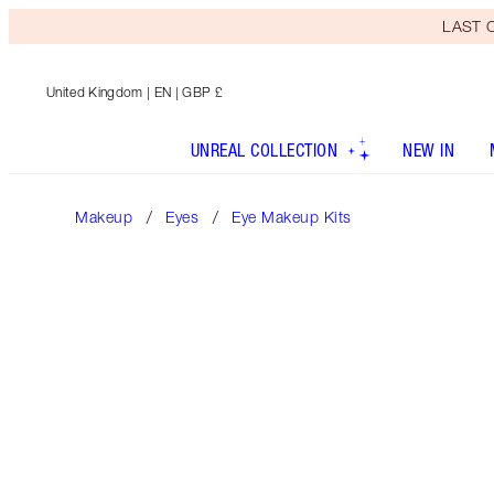
LAST C
United Kingdom
| EN | GBP £
UNREAL COLLECTION
NEW IN
Makeup
Eyes
Eye Makeup Kits