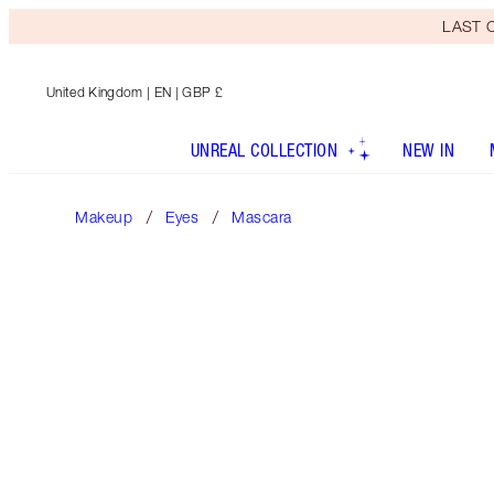
LAST C
United Kingdom
| EN | GBP £
UNREAL COLLECTION
NEW IN
Makeup
Eyes
Mascara