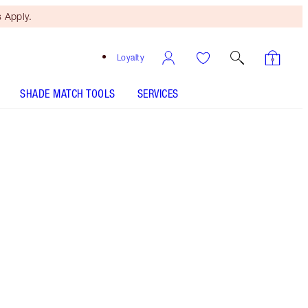
 Apply.
Loyalty
SHADE MATCH TOOLS
SERVICES
Size
10ml
£28.00