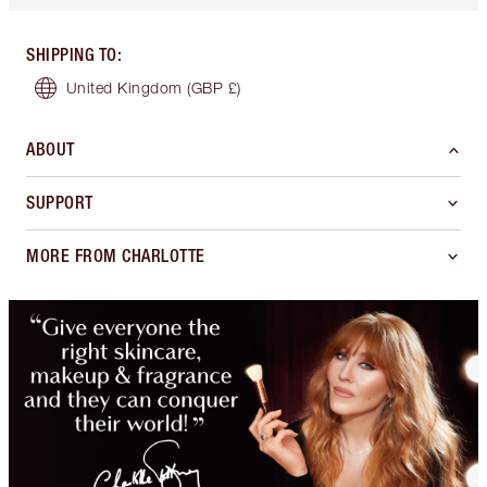
SHIPPING TO
:
United Kingdom
(GBP £)
ABOUT
SUPPORT
MORE FROM CHARLOTTE