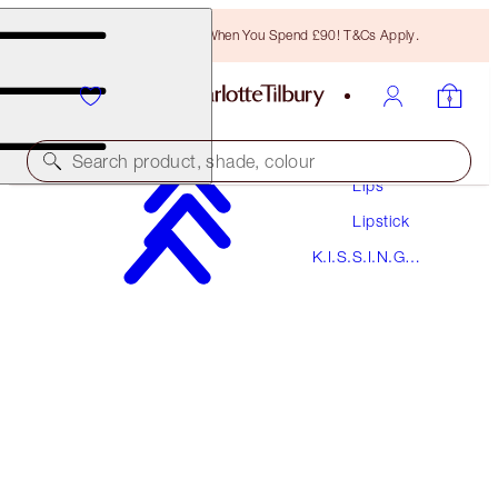
Free Bronzing Brush When You Spend £90! T&Cs Apply.
Makeup
Search product, shade, colour
Lips
Lipstick
K.I.S.S.I.N.G
K.I.S.S.I.N.G
STONED ROSE
Lipstick
£29.50
(
£84.29
/
10
g
)