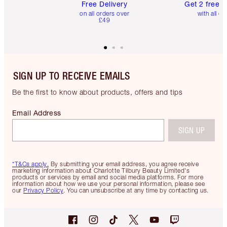
Free Delivery
Get 2 free 
on all orders over
with all or
£49
SIGN UP TO RECEIVE EMAILS
Be the first to know about products, offers and tips
Email Address
SIGN UP
*T&Cs apply.
By submitting your email address, you agree receive
marketing information about Charlotte Tilbury Beauty Limited's
products or services by email and social media platforms. For more
information about how we use your personal information, please see
our
Privacy Policy
. You can unsubscribe at any time by contacting us.