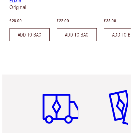
ELIXIR
Original
£28.00
£22.00
£35.00
ADD TO BAG
ADD TO BAG
ADD TO B
Item 1 of 6
Item 2 o