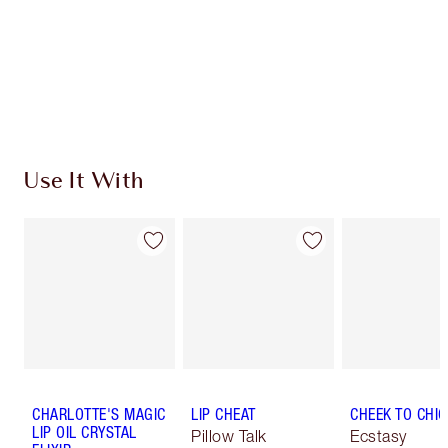
Use It With
CHARLOTTE'S MAGIC
LIP CHEAT
CHEEK TO CHIC
LIP OIL CRYSTAL
Pillow Talk
Ecstasy