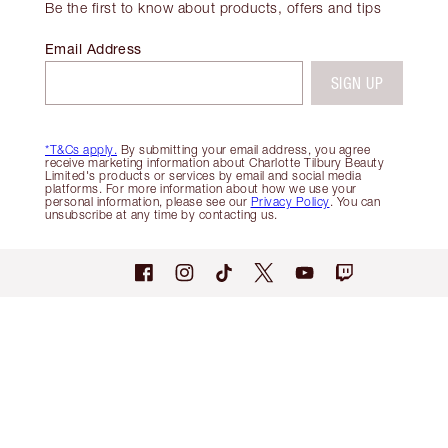
Be the first to know about products, offers and tips
Email Address
SIGN UP
*T&Cs apply.
By submitting your email address, you agree
receive marketing information about Charlotte Tilbury Beauty
Limited's products or services by email and social media
platforms. For more information about how we use your
personal information, please see our
Privacy Policy
. You can
unsubscribe at any time by contacting us.