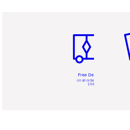
Item 1 of 6
It
Free Delivery
on all orders over
£49