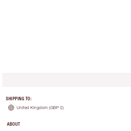
SHIPPING TO
:
United Kingdom
(GBP £)
ABOUT