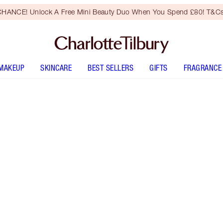
HANCE! Unlock A Free Mini Beauty Duo When You Spend £80! T&Cs
MAKEUP
SKINCARE
BEST SELLERS
GIFTS
FRAGRANCE