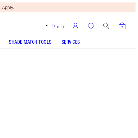
 Apply.
Loyalty
SHADE MATCH TOOLS
SERVICES
The Rebel
HOW TO APPLY