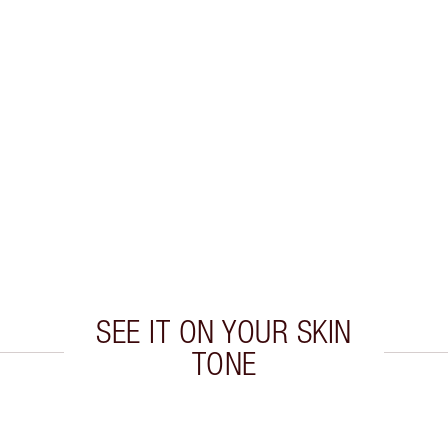
SEE IT ON YOUR SKIN
TONE
 2 of 20
Item 3 of 20