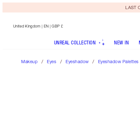
LAST C
United Kingdom
| EN | GBP £
UNREAL COLLECTION
NEW IN
Makeup
Eyes
Eyeshadow
Eyeshadow Palettes