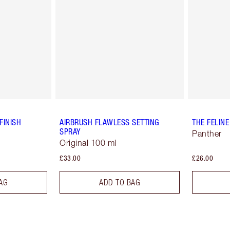
FINISH
AIRBRUSH FLAWLESS SETTING
THE FELINE
SPRAY
Panther
Original 100 ml
£33.00
£26.00
AG
ADD TO BAG