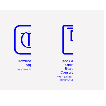
Item 5 of 6
Item 6 of 6
Download the
Book a 1:1
App
Online
Beauty
Easy beauty for you
Consultation
d
With Charlotte’s pro
makeup artists.