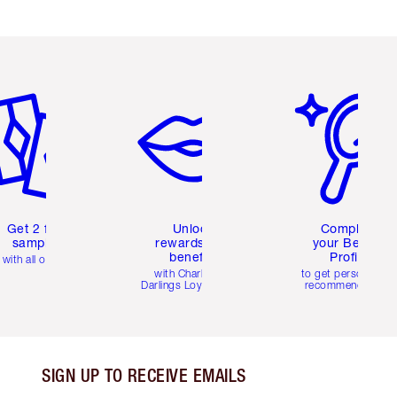
em 2 of 6
Item 3 of 6
Item 4 of 6
Get 2 free
Unlock
Complete
samples
rewards and
your Beauty
benefits
Profile
with all orders
with Charlotte's
to get personalise
Darlings Loyalty Club
recommendations
SIGN UP TO RECEIVE EMAILS