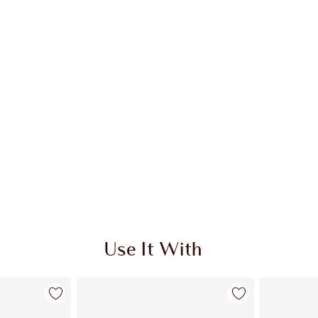
Use It With