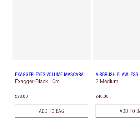
EXAGGER-EYES VOLUME MASCARA
AIRBRUSH FLAWLESS 
Exagger-Black 10ml
2 Medium
£28.00
£40.00
ADD TO BAG
ADD TO B