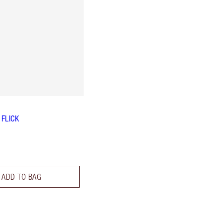
 FLICK
ADD TO BAG