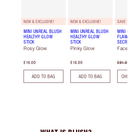
NEW & EXCLUSIVE!
NEW & EXCLUSIVE!
SAVE 10
MINI UNREAL BLUSH
MINI UNREAL BLUSH
MINI U
HEALTHY GLOW
HEALTHY GLOW
FLAWL
STICK
STICK
SECRET
Rosy Glow
Pinky Glow
Face K
£16.00
£16.00
£91.00
ADD TO BAG
ADD TO BAG
CHOO