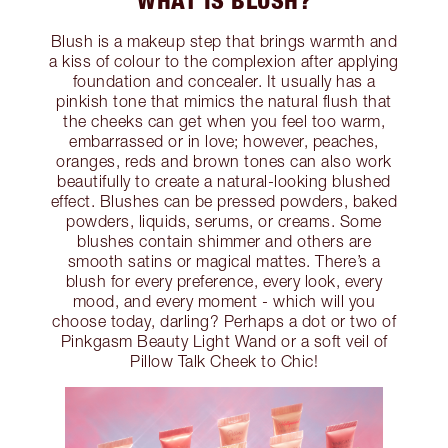
WHAT IS BLUSH?
Blush is a makeup step that brings warmth and
a kiss of colour to the complexion after applying
foundation and concealer. It usually has a
pinkish tone that mimics the natural flush that
the cheeks can get when you feel too warm,
embarrassed or in love; however, peaches,
oranges, reds and brown tones can also work
beautifully to create a natural-looking blushed
effect. Blushes can be pressed powders, baked
powders, liquids, serums, or creams. Some
blushes contain shimmer and others are
smooth satins or magical mattes. There’s a
blush for every preference, every look, every
mood, and every moment - which will you
choose today, darling? Perhaps a dot or two of
Pinkgasm Beauty Light Wand or a soft veil of
Pillow Talk Cheek to Chic!