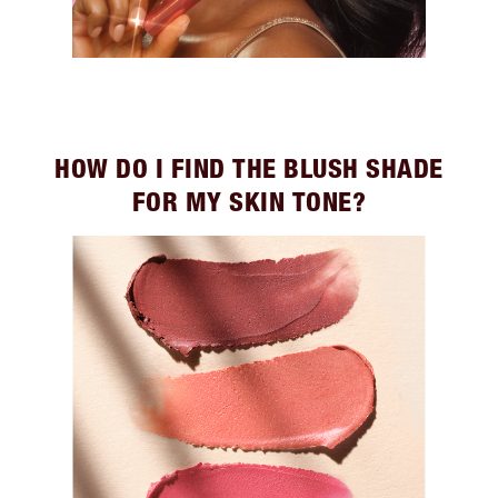
HOW DO I FIND THE BLUSH SHADE
FOR MY SKIN TONE?