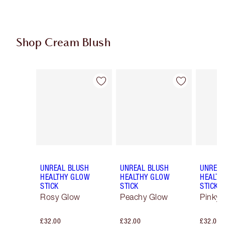
Shop Cream Blush
Item 1 of 29
Item 2 of 29
UNREAL BLUSH
UNREAL BLUSH
UNREAL
HEALTHY GLOW
HEALTHY GLOW
HEALTH
STICK
STICK
STICK
Rosy Glow
Peachy Glow
Pinky 
£32.00
£32.00
£32.00