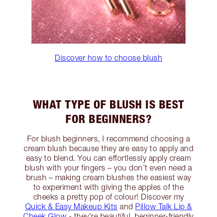
Discover how to choose blush
WHAT TYPE OF BLUSH IS BEST
FOR BEGINNERS?
For blush beginners, I recommend choosing a
cream blush because they are easy to apply and
easy to blend. You can effortlessly apply cream
blush with your fingers – you don’t even need a
brush – making cream blushes the easiest way
to experiment with giving the apples of the
cheeks a pretty pop of colour! Discover my
Quick & Easy Makeup Kits
and
Pillow Talk Lip &
Cheek Glow
- they’re beautiful, beginner-friendly