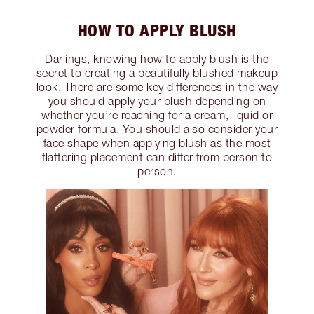
HOW TO APPLY BLUSH
Darlings, knowing how to apply blush is the
secret to creating a beautifully blushed makeup
look. There are some key differences in the way
you should apply your blush depending on
whether you’re reaching for a cream, liquid or
powder formula. You should also consider your
face shape when applying blush as the most
flattering placement can differ from person to
person.