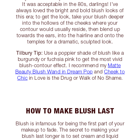
It was acceptable in the 80s, darlings! I’ve
always loved the bright and bold blush looks of
this era; to get the look, take your blush deeper
into the hollows of the cheeks where your
contour would usually reside, then blend up
towards the ears, into the hairline and onto the
temples for a dramatic, sculpted look.
Tilbury Tip:
Use a poppier shade of blush like a
burgundy or fuchsia pink to get the most vivid
blush-contour effect. I recommend my
Matte
Beauty Blush Wand in Dream Pop
and
Cheek to
Chic
in Love is the Drug or Walk of No Shame.
HOW TO MAKE BLUSH LAST
Blush is infamous for being the first part of your
makeup to fade. The secret to making your
blush last longer is to set cream and liquid