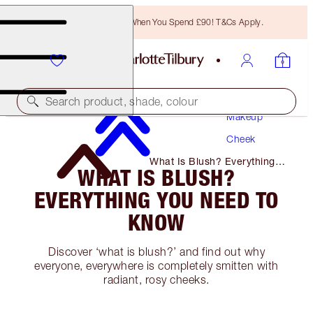
Free Bronzing Brush When You Spend £90! T&Cs Apply.
Search product, shade, colour
Makeup
Cheek
What Is Blush? Everything
WHAT IS BLUSH?
You Need to Know
EVERYTHING YOU NEED TO
KNOW
Discover ‘what is blush?’ and find out why
everyone, everywhere is completely smitten with
radiant, rosy cheeks.