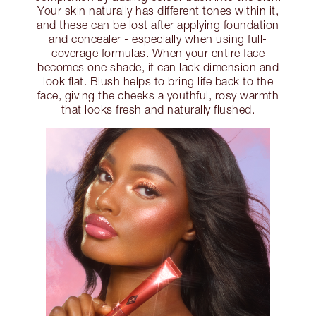
Your skin naturally has different tones within it,
and these can be lost after applying foundation
and concealer - especially when using full-
coverage formulas. When your entire face
becomes one shade, it can lack dimension and
look flat. Blush helps to bring life back to the
face, giving the cheeks a youthful, rosy warmth
that looks fresh and naturally flushed.