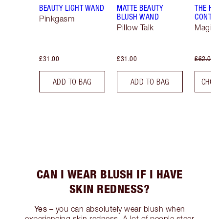
BEAUTY LIGHT WAND
MATTE BEAUTY
THE H
BLUSH WAND
CONTO
Pinkgasm
Pillow Talk
Magica
£31.00
£31.00
£62.00
ADD TO BAG
ADD TO BAG
CHOO
CAN I WEAR BLUSH IF I HAVE
SKIN REDNESS?
Yes
– you can absolutely wear blush when
experiencing skin redness. A lot of people steer