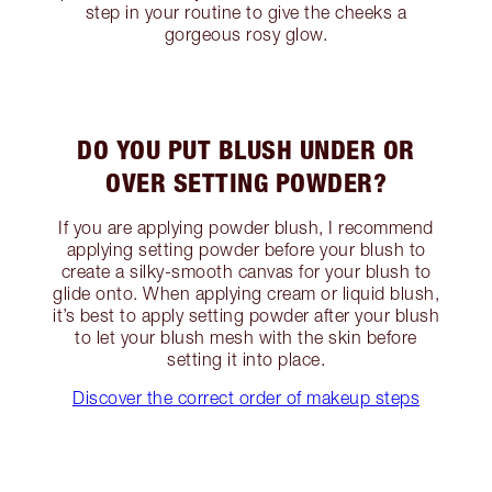
step in your routine to give the cheeks a
gorgeous rosy glow.
DO YOU PUT BLUSH UNDER OR
OVER SETTING POWDER?
If you are applying powder blush, I recommend
applying setting powder before your blush to
create a silky-smooth canvas for your blush to
glide onto. When applying cream or liquid blush,
it’s best to apply setting powder after your blush
to let your blush mesh with the skin before
setting it into place.
Discover the correct order of makeup steps