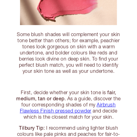
Some blush shades will complement your skin
tone better than others; for example, peachier
tones look gorgeous on skin with a warm
undertone, and bolder colours like reds and
berries look divine on deep skin. To find your
perfect blush match, you will need to identify
your skin tone as well as your undertone.
fair,
First, decide whether your skin tone is
medium, tan or deep
. As a guide, discover the
four corresponding shades of my
Airbrush
Flawless Finish pressed powder
and decide
which is the closest match for your skin.
Tilbury Tip:
I recommend using lighter blush
colours like pale pinks and peaches for fair-to-