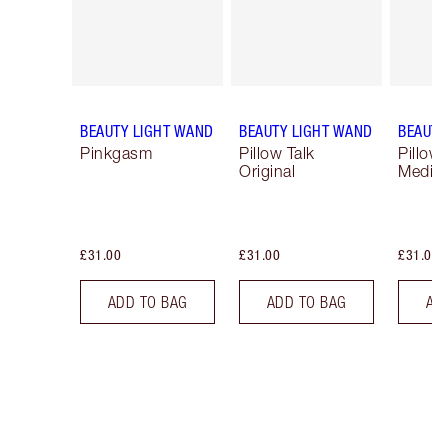
BEAUTY LIGHT WAND
BEAUTY LIGHT WAND
BEAUTY
Pinkgasm
Pillow Talk
Pillow 
Original
Mediu
£31.00
£31.00
£31.00
ADD TO BAG
ADD TO BAG
AD