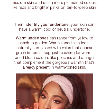
medium skin and using more pigmented colours
like reds and brighter pinks on tan-to-deep skin.
identify your undertone:
Then,
your skin can
have a warm, cool or neutral undertone.
Warm undertones
can range from yellow to
peach to golden. Warm-toned skin looks
naturally sun-kissed with veins that appear
green in tone. I suggest reaching for warm-
toned blush colours like peaches and oranges
that complement the gorgeous warmth that’s
already present in warm-toned skin.