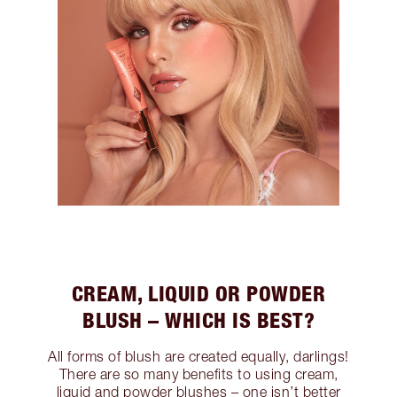
CREAM, LIQUID OR POWDER
BLUSH – WHICH IS BEST?
All forms of blush are created equally, darlings!
There are so many benefits to using cream,
liquid and powder blushes – one isn’t better