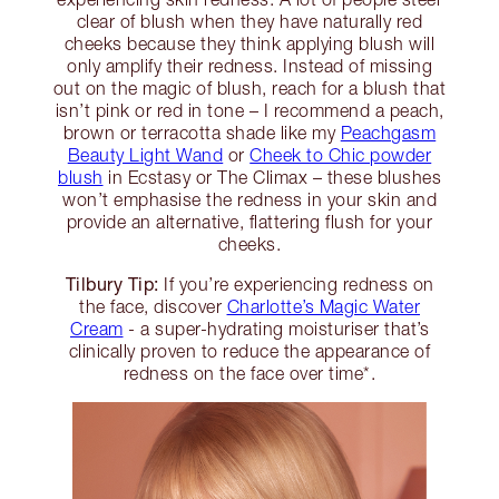
clear of blush when they have naturally red
cheeks because they think applying blush will
only amplify their redness. Instead of missing
out on the magic of blush, reach for a blush that
isn’t pink or red in tone – I recommend a peach,
brown or terracotta shade like my
Peachgasm
Beauty Light Wand
or
Cheek to Chic powder
blush
in Ecstasy or The Climax – these blushes
won’t emphasise the redness in your skin and
provide an alternative, flattering flush for your
cheeks.
Tilbury Tip:
If you’re experiencing redness on
the face, discover
Charlotte’s Magic Water
Cream
- a super-hydrating moisturiser that’s
clinically proven to reduce the appearance of
redness on the face over time*.