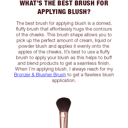
WHAT’S THE BEST BRUSH FOR
APPLYING BLUSH?
The best brush for applying blush is a domed,
fluffy brush that effortlessly hugs the contours
of the cheeks. This brush shape allows you to
pick up the perfect amount of cream, liquid or
powder blush and applies it evenly onto the
apples of the cheeks. It’s best to use a fluffy
brush to apply your blush as this helps to buff
and blend products to get a seamless finish.
When I’m applying blush, I always reach for my
Bronzer & Blusher Brush
to get a flawless blush
application.