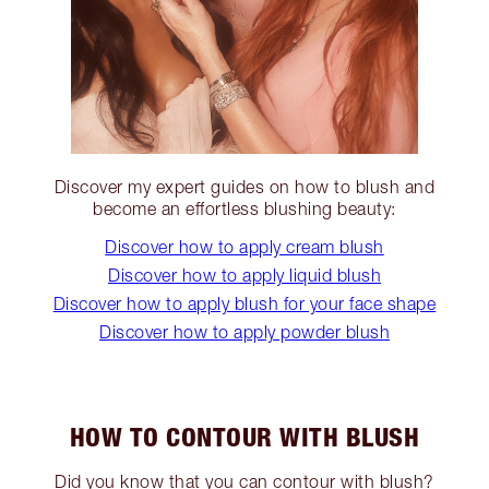
Discover my expert guides on how to blush and
become an effortless blushing beauty:
Discover how to apply cream blush
Discover how to apply liquid blush
Discover how to apply blush for your face shape
Discover how to apply powder blush
HOW TO CONTOUR WITH BLUSH
Did you know that you can contour with blush?