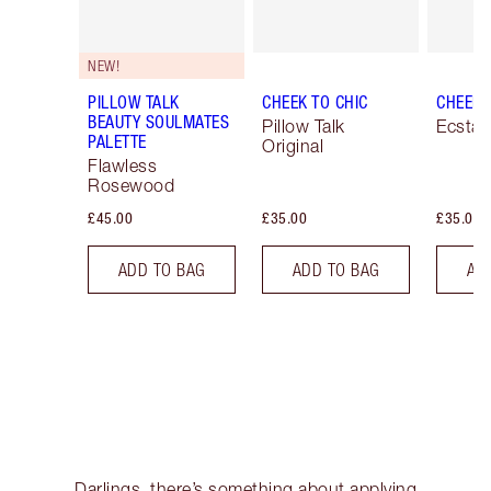
NEW!
PILLOW TALK
CHEEK TO CHIC
CHEEK 
BEAUTY SOULMATES
Pillow Talk
Ecstas
PALETTE
Original
Flawless
Rosewood
£45.00
£35.00
£35.00
ADD TO BAG
ADD TO BAG
AD
Darlings, there’s something about applying