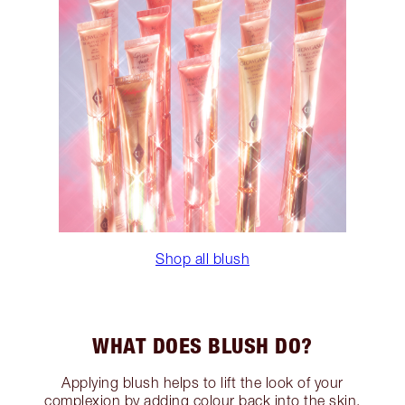
Shop all blush
WHAT DOES BLUSH DO?
Applying blush helps to lift the look of your
complexion by adding colour back into the skin.