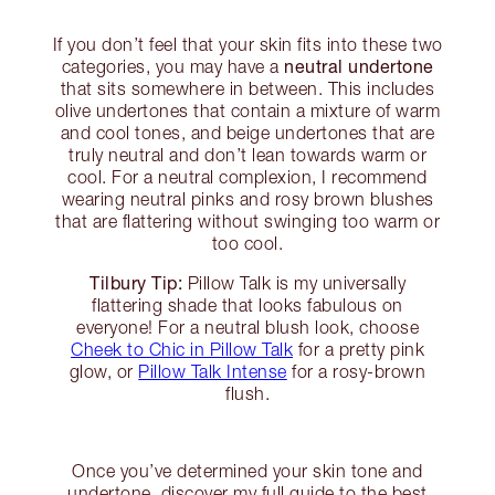
If you don’t feel that your skin fits into these two
neutral undertone
categories, you may have a
that sits somewhere in between. This includes
olive undertones that contain a mixture of warm
and cool tones, and beige undertones that are
truly neutral and don’t lean towards warm or
cool. For a neutral complexion, I recommend
wearing neutral pinks and rosy brown blushes
that are flattering without swinging too warm or
too cool.
Tilbury Tip:
Pillow Talk is my universally
flattering shade that looks fabulous on
everyone! For a neutral blush look, choose
Cheek to Chic in Pillow Talk
for a pretty pink
glow, or
Pillow Talk Intense
for a rosy-brown
flush.
Once you’ve determined your skin tone and
undertone, discover my full guide to the best