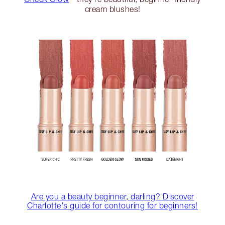
cream blushes!
Are you a beauty beginner, darling? Discover
Charlotte's guide for contouring for beginners!