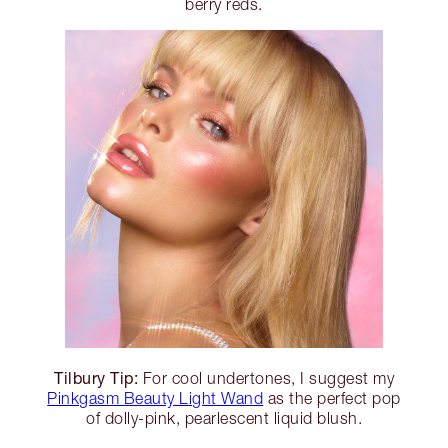
berry reds.
Tilbury Tip:
For cool undertones, I suggest my
Pinkgasm Beauty Light Wand
as the perfect pop
of dolly-pink, pearlescent liquid blush.