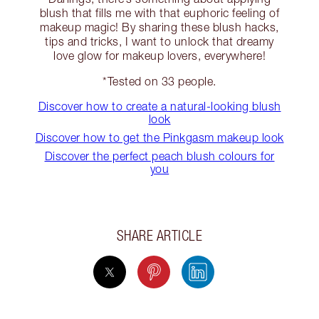
blush that fills me with that euphoric feeling of
makeup magic! By sharing these blush hacks,
tips and tricks, I want to unlock that dreamy
love glow for makeup lovers, everywhere!
*Tested on 33 people.
Discover how to create a natural-looking blush
look
Discover how to get the Pinkgasm makeup look
Discover the perfect peach blush colours for
you
SHARE ARTICLE