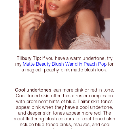
Tilbury Tip:
If you have a warm undertone, try
my
Matte Beauty Blush Wand in Peach Pop
for
a magical, peachy-pink matte blush look.
Cool undertones
lean more pink or red in tone.
Cool-toned skin often has a rosier complexion
with prominent hints of blue. Fairer skin tones
appear pink when they have a cool undertone,
and deeper skin tones appear more red. The
most flattering blush colours for cool-toned skin
include blue-toned pinks, mauves, and cool