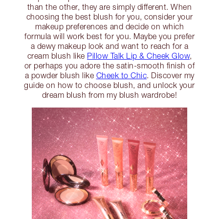
than the other, they are simply different. When
choosing the best blush for you, consider your
makeup preferences and decide on which
formula will work best for you. Maybe you prefer
a dewy makeup look and want to reach for a
cream blush like
Pillow Talk Lip & Cheek Glow
,
or perhaps you adore the satin-smooth finish of
a powder blush like
Cheek to Chic
. Discover my
guide on how to choose blush, and unlock your
dream blush from my blush wardrobe!