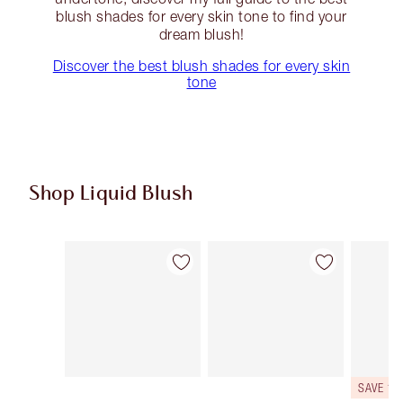
blush shades for every skin tone to find your
dream blush!
Discover the best blush shades for every skin
tone
Shop Liquid Blush
Item 1 of 12
Item 2 of 12
SAVE 10