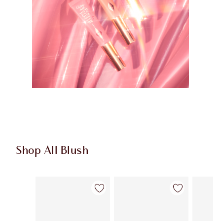
Shop All Blush
Item 1 of 61
Item 2 of 61