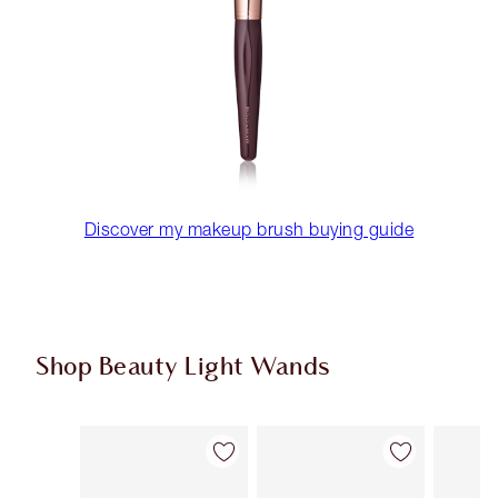
Discover my makeup brush buying guide
Shop Beauty Light Wands
Item 1 of 24
Item 2 of 24