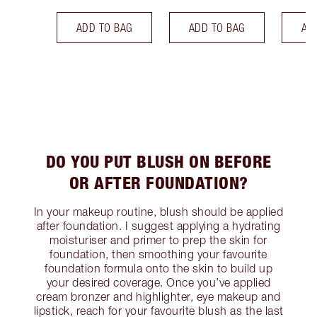
ADD TO BAG
ADD TO BAG
AD
DO YOU PUT BLUSH ON BEFORE
OR AFTER FOUNDATION?
In your makeup routine, blush should be applied
after foundation. I suggest applying a hydrating
moisturiser and primer to prep the skin for
foundation, then smoothing your favourite
foundation formula onto the skin to build up
your desired coverage. Once you’ve applied
cream bronzer and highlighter, eye makeup and
lipstick, reach for your favourite blush as the last