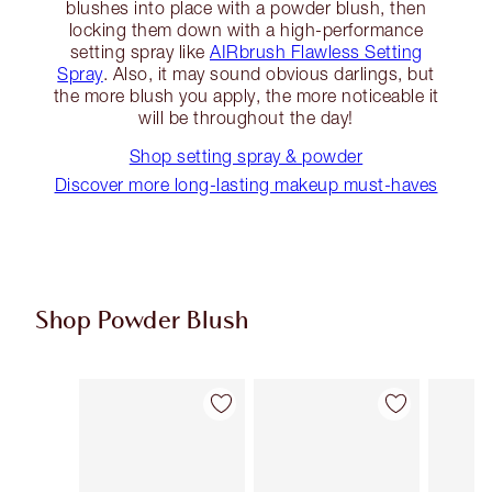
blushes into place with a powder blush, then
locking them down with a high-performance
setting spray like
AIRbrush Flawless Setting
Spray
. Also, it may sound obvious darlings, but
the more blush you apply, the more noticeable it
will be throughout the day!
Shop setting spray & powder
Discover more long-lasting makeup must-haves
Shop Powder Blush
Item 1 of 9
Item 2 of 9