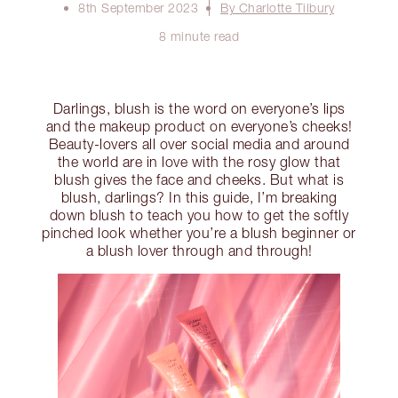
8th September 2023
By Charlotte Tilbury
8 minute read
Darlings, blush is the word on everyone’s lips
and the makeup product on everyone’s cheeks!
Beauty-lovers all over social media and around
the world are in love with the rosy glow that
blush gives the face and cheeks. But what is
blush, darlings? In this guide, I’m breaking
down blush to teach you how to get the softly
pinched look whether you’re a blush beginner or
a blush lover through and through!