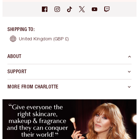
SHIPPING TO
:
United Kingdom
(GBP £)
ABOUT
SUPPORT
MORE FROM CHARLOTTE