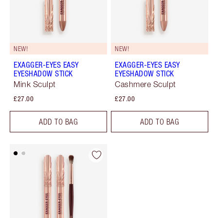
NEW!
NEW!
EXAGGER-EYES EASY
EXAGGER-EYES EASY
EYESHADOW STICK
EYESHADOW STICK
Mink Sculpt
Cashmere Sculpt
£27.00
£27.00
ADD TO BAG
ADD TO BAG