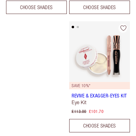
CHOOSE SHADES
CHOOSE SHADES
SAVE 10%*
REVIVE & EXAGGER-EYES KIT
Eye Kit
£113.00
£101.70
CHOOSE SHADES