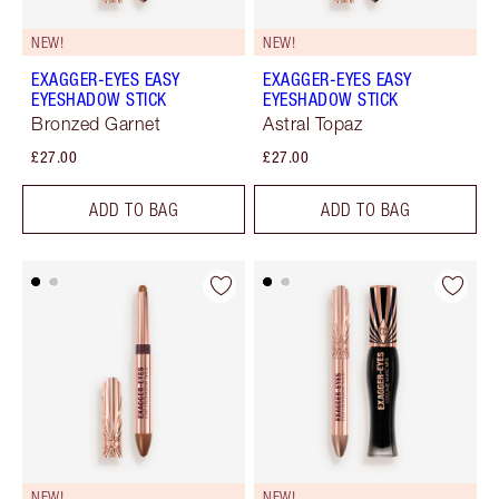
NEW!
NEW!
EXAGGER-EYES EASY
EXAGGER-EYES EASY
EYESHADOW STICK
EYESHADOW STICK
Bronzed Garnet
Astral Topaz
£27.00
£27.00
ADD TO BAG
ADD TO BAG
NEW!
NEW!