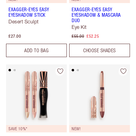
EXAGGER-EYES EASY
EXAGGER-EYES EASY
EYESHADOW STICK
EYESHADOW & MASCARA
DUO
Desert Sculpt
Eye Kit
£27.00
£55.00
£52.25
ADD TO BAG
CHOOSE SHADES
SAVE 10%*
NEW!