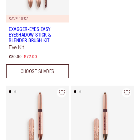
SAVE 10%*
EXAGGER-EYES EASY
EYESHADOW STICK &
BLENDER BRUSH KIT
Eye Kit
£80.00
£72.00
CHOOSE SHADES