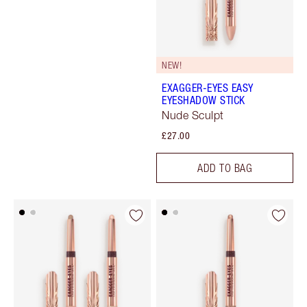
NEW!
EXAGGER-EYES EASY
EYESHADOW STICK
Nude Sculpt
£27.00
ADD TO BAG