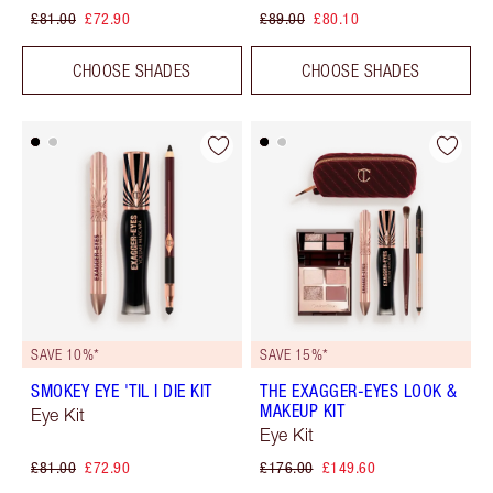
£81.00
£72.90
£89.00
£80.10
CHOOSE SHADES
CHOOSE SHADES
SAVE 10%*
SAVE 15%*
SMOKEY EYE 'TIL I DIE KIT
THE EXAGGER-EYES LOOK &
MAKEUP KIT
Eye Kit
Eye Kit
£81.00
£72.90
£176.00
£149.60