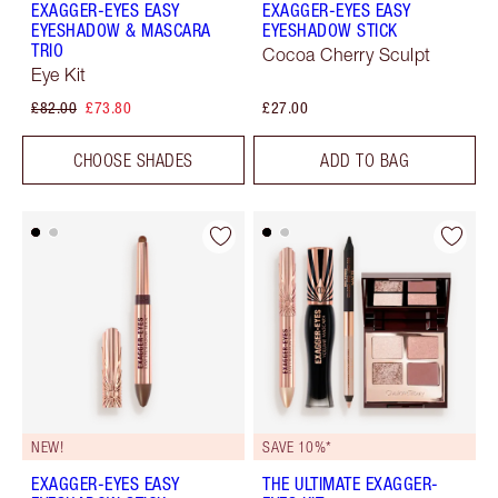
EXAGGER-EYES EASY
EXAGGER-EYES EASY
EYESHADOW & MASCARA
EYESHADOW STICK
TRIO
Cocoa Cherry Sculpt
Eye Kit
£82.00
£73.80
£27.00
CHOOSE SHADES
ADD TO BAG
NEW!
SAVE 10%*
EXAGGER-EYES EASY
THE ULTIMATE EXAGGER-