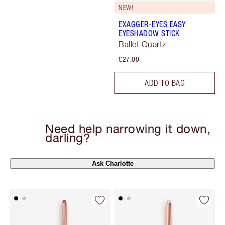
NEW!
EXAGGER-EYES EASY
EYESHADOW STICK
Ballet Quartz
£27.00
ADD TO BAG
Need help narrowing it down,
darling?
Ask Charlotte