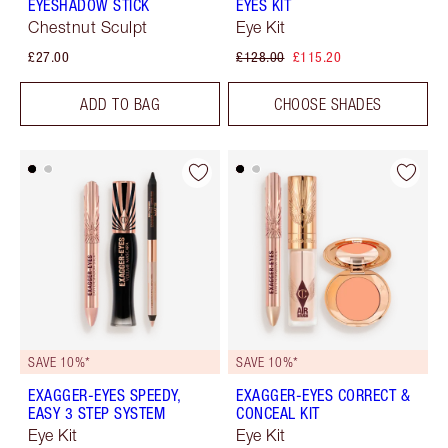
EYESHADOW STICK
EYES KIT
Chestnut Sculpt
Eye Kit
£27.00
£128.00
£115.20
ADD TO BAG
CHOOSE SHADES
SAVE 10%*
SAVE 10%*
EXAGGER-EYES SPEEDY,
EXAGGER-EYES CORRECT &
EASY 3 STEP SYSTEM
CONCEAL KIT
Eye Kit
Eye Kit