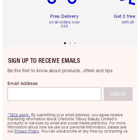
Free Delivery
Get 2 free 
on all orders over
with all or
£49
SIGN UP TO RECEIVE EMAILS
Be the first to know about products, offers and tips
Email Address
SIGN UP
*T&Cs apply.
By submitting your email address, you agree receive
marketing information about Charlotte Tilbury Beauty Limited's
products or services by email and social media platforms. For more
information about how we use your personal information, please see
our
Privacy Policy
. You can unsubscribe at any time by contacting us.