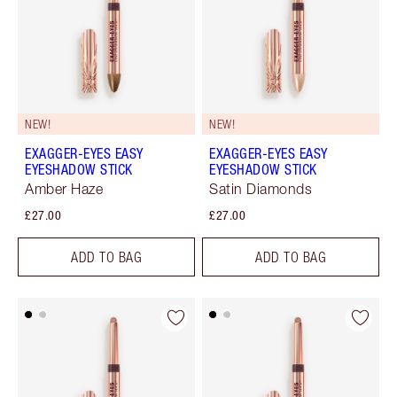
NEW!
NEW!
EXAGGER-EYES EASY
EXAGGER-EYES EASY
EYESHADOW STICK
EYESHADOW STICK
Amber Haze
Satin Diamonds
£27.00
£27.00
ADD TO BAG
ADD TO BAG