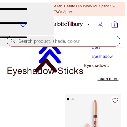
LAST CHANCE! Unlock A Free Mini Beauty Duo When You Spend £80!
T&Cs Apply.
Makeup
Search product, shade, colour
Eyes
Eyeshadow
Eyeshadow
Eyeshadow Sticks
Sticks
Learn more