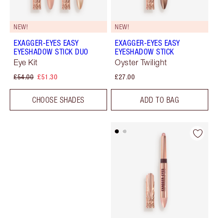
NEW!
NEW!
EXAGGER-EYES EASY
EXAGGER-EYES EASY
EYESHADOW STICK DUO
EYESHADOW STICK
Eye Kit
Oyster Twilight
£54.00
£51.30
£27.00
CHOOSE SHADES
ADD TO BAG