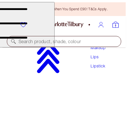
Free Bronzing Brush When You Spend £90! T&Cs Apply.
Search product, shade, colour
Makeup
Lips
LIMITED EDITION!
Lipstick
PILLOW TALK LOVE EFFECT LIPSTICK
K.I.S.S.I.N.G - KISS TALK
£29.50
(
£84.29
/
10
g
)