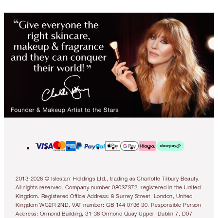
2013-2026 © Islestarr Holdings Ltd., trading as Charlotte Tilbury Beauty.
All rights reserved. Company number 08037372, registered in the United
Kingdom. Registered Office Address: 8 Surrey Street, London, United
Kingdom WC2R 2ND. VAT number: GB 144 0736 30. Responsible Person
Address: Ormond Building, 31-36 Ormond Quay Upper, Dublin 7, D07