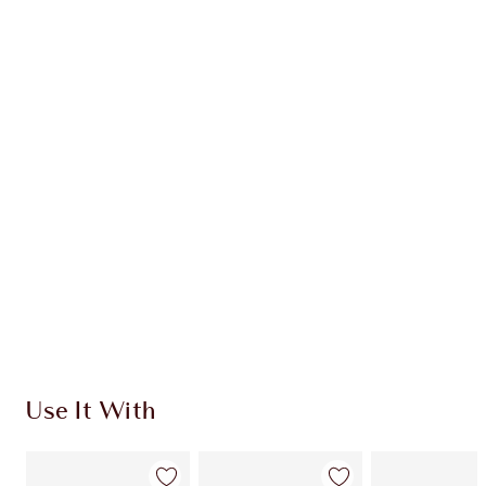
Item 1 of 20
Item
Use It With