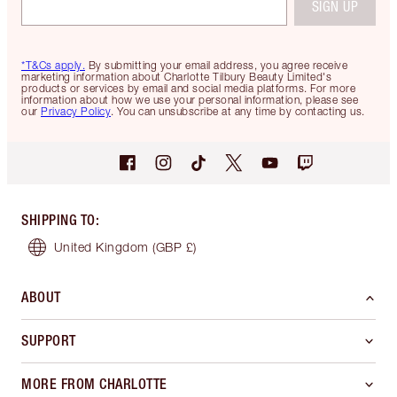
SIGN UP
*T&Cs apply.
By submitting your email address, you agree receive
marketing information about Charlotte Tilbury Beauty Limited's
products or services by email and social media platforms. For more
information about how we use your personal information, please see
our
Privacy Policy
. You can unsubscribe at any time by contacting us.
SHIPPING TO
:
United Kingdom
(GBP £)
ABOUT
SUPPORT
MORE FROM CHARLOTTE