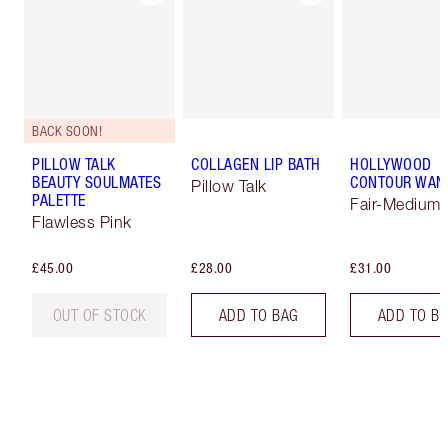
BACK SOON!
PILLOW TALK
COLLAGEN LIP BATH
HOLLYWOOD
BEAUTY SOULMATES
CONTOUR WAN
Pillow Talk
PALETTE
Fair-Medium
Flawless Pink
£45.00
£28.00
£31.00
OUT OF STOCK
ADD TO BAG
ADD TO B