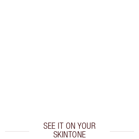
LIP LINER + LIPSTICK COMBINATIONS TO TRY
Create flawless lipstick looks with these expertly
colour-matched
lip liner and lipstick combinations.
SEE IT ON YOUR
SKINTONE