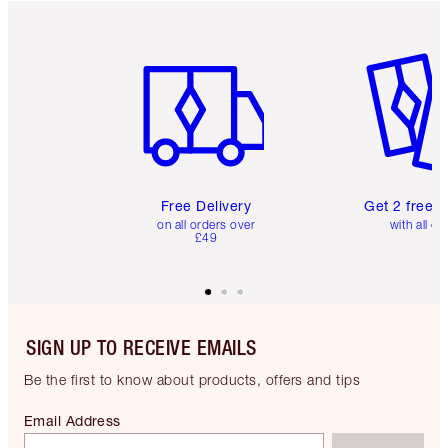
Item 1 of 6
Item 2 o
Free Delivery
Get 2 free 
on all orders over
with all or
£49
SIGN UP TO RECEIVE EMAILS
Be the first to know about products, offers and tips
Email Address