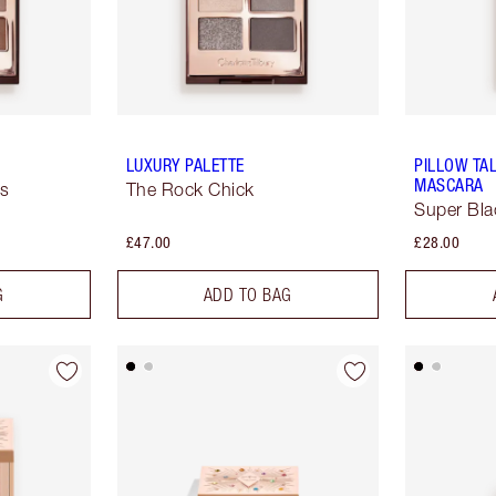
LUXURY PALETTE
PILLOW TA
MASCARA
ss
The Rock Chick
Super Bla
£47.00
£28.00
G
ADD TO BAG