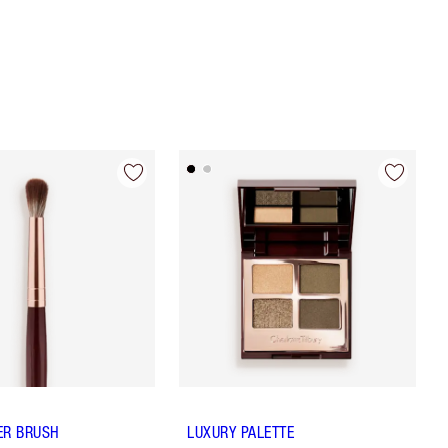
ER BRUSH
LUXURY PALETTE