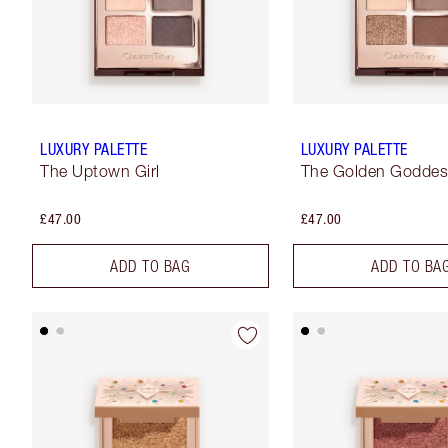
LUXURY PALETTE
LUXURY PALETTE
The Uptown Girl
The Golden Godde
£47.00
£47.00
ADD TO BAG
ADD TO BA