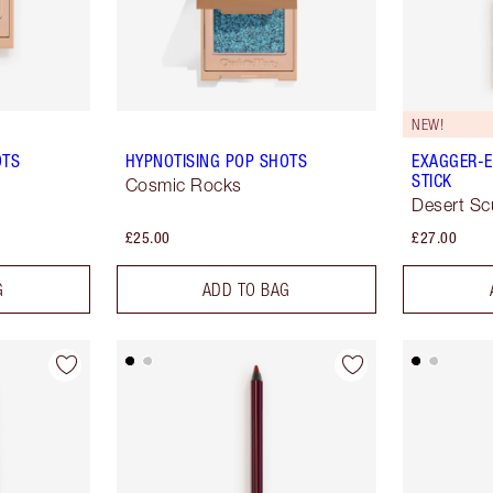
NEW!
OTS
HYPNOTISING POP SHOTS
EXAGGER-E
STICK
Cosmic Rocks
Desert Sc
£25.00
£27.00
G
ADD TO BAG