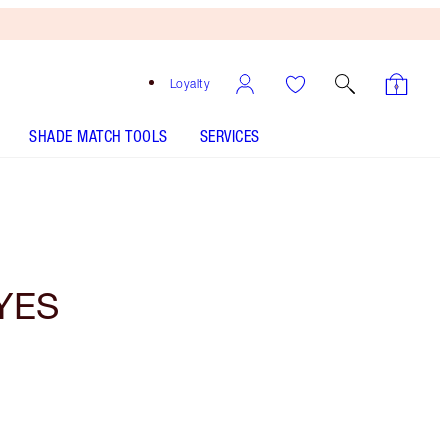
Loyalty
SHADE MATCH TOOLS
SERVICES
YES