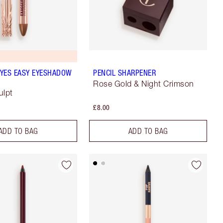
YES EASY EYESHADOW
PENCIL SHARPENER
Rose Gold & Night Crimson
ulpt
£8.00
ADD TO BAG
ADD TO BAG