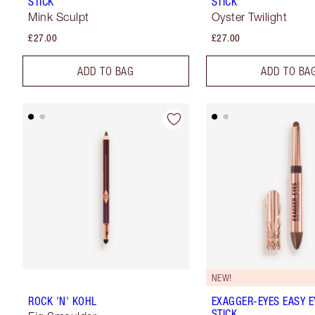
STICK
STICK
Mink Sculpt
Oyster Twilight
£27.00
£27.00
ADD TO BAG
ADD TO BA
NEW!
ROCK 'N' KOHL
EXAGGER-EYES EASY 
STICK