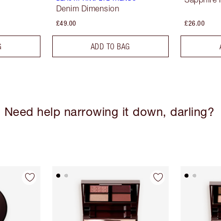
Denim Dimension
£49.00
£26.00
G
ADD TO BAG
Need help narrowing it down, darling?