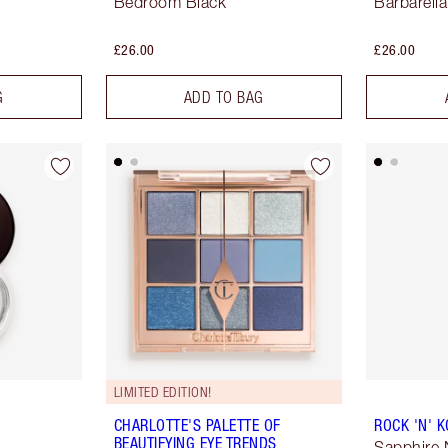
Bedroom Black
Barbarell
£26.00
£26.00
G
ADD TO BAG
LIMITED EDITION!
CHARLOTTE'S PALETTE OF
ROCK 'N' 
BEAUTIFYING EYE TRENDS
Sapphire 