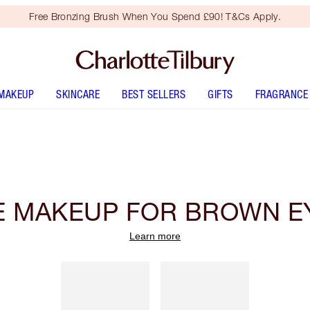
Free Bronzing Brush When You Spend £90! T&Cs Apply.
MAKEUP
SKINCARE
BEST SELLERS
GIFTS
FRAGRANCE
E MAKEUP FOR BROWN E
Learn more