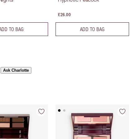
£26.00
ADD TO BAG
ADD TO BAG
Ask Charlotte