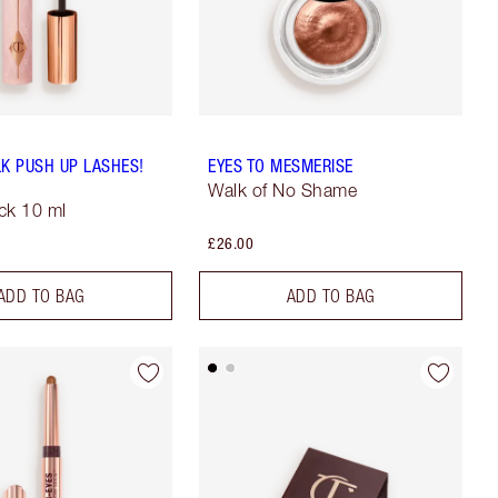
LK PUSH UP LASHES!
EYES TO MESMERISE
Walk of No Shame
ck 10 ml
£26.00
ADD TO BAG
ADD TO BAG