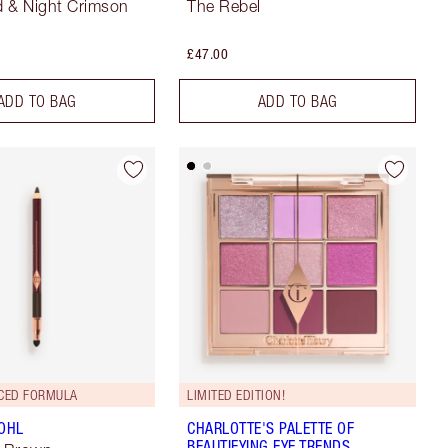
 & Night Crimson
The Rebel
£47.00
ADD TO BAG
ADD TO BAG
CED FORMULA
LIMITED EDITION!
KOHL
CHARLOTTE'S PALETTE OF
BEAUTIFYING EYE TRENDS