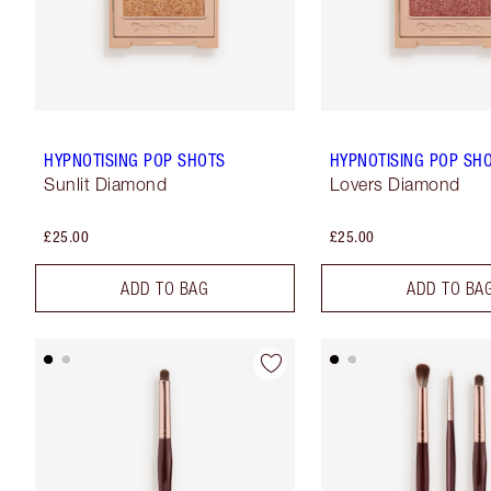
HYPNOTISING POP SHOTS
HYPNOTISING POP SH
Sunlit Diamond
Lovers Diamond
£25.00
£25.00
ADD TO BAG
ADD TO BA