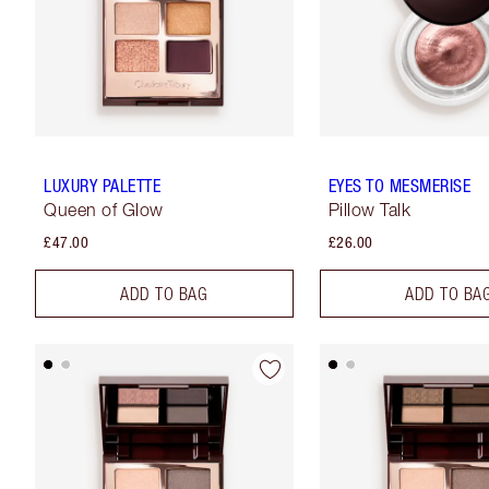
LUXURY PALETTE
EYES TO MESMERISE
Queen of Glow
Pillow Talk
£47.00
£26.00
ADD TO BAG
ADD TO BA