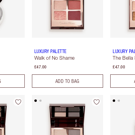
LUXURY PALETTE
LUXURY PA
Walk of No Shame
The Bella 
£47.00
£47.00
G
ADD TO BAG