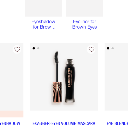
Eyeshadow
Eyeliner for
for Brown
Brown Eyes
Eyes
EYESHADOW
EXAGGER-EYES VOLUME MASCARA
EYE BLEND