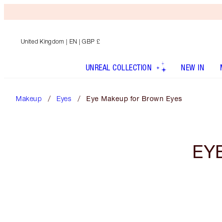
United Kingdom
| EN | GBP £
UNREAL COLLECTION
NEW IN
Makeup
Eyes
Eye Makeup for Brown Eyes
EY