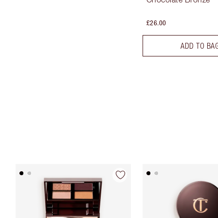
£26.00
ADD TO BA