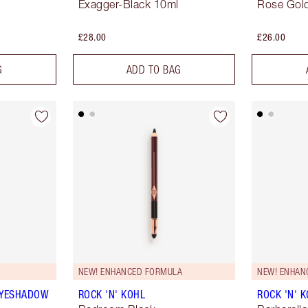
Exagger-Black 10ml
Rose Gold
£28.00
£26.00
G
ADD TO BAG
NEW! ENHANCED FORMULA
NEW! ENHAN
EYESHADOW
ROCK 'N' KOHL
ROCK 'N' 