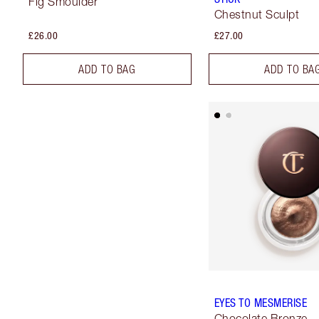
Fig Smoulder
Chestnut Sculpt
£26.00
£27.00
ADD TO BAG
ADD TO BA
EYES TO MESMERISE
Chocolate Bronze