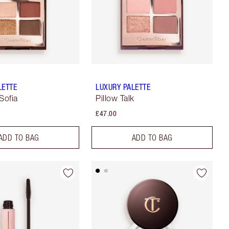
LETTE
LUXURY PALETTE
Sofia
Pillow Talk
£47.00
ADD TO BAG
ADD TO BAG