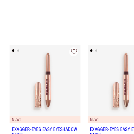
NEW!
NEW!
EXAGGER-EYES EASY EYESHADOW
EXAGGER-EYES EASY 