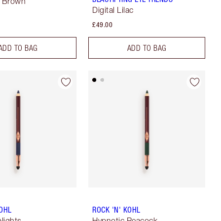
a Brown
Digital Lilac
£49.00
ADD TO BAG
ADD TO BAG
KOHL
ROCK 'N' KOHL
Nights
Hypnotic Peacock