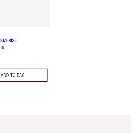
ESMERISE
ne
ADD TO BAG
Item 5 of 6
Item 6 of 6