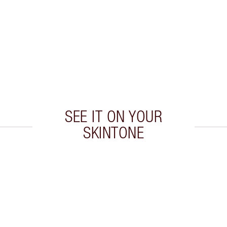
SEE IT ON YOUR
SKINTONE
 2 of 20
Item 3 of 20