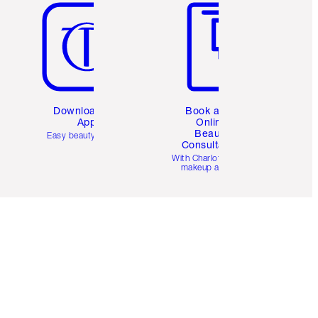
Download the
Book a 1:1
App
Online
Beauty
Easy beauty for you
Consultation
d
With Charlotte’s pro
makeup artists.