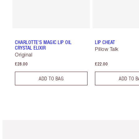
CHARLOTTE'S MAGIC LIP OIL
LIP CHEAT
CRYSTAL ELIXIR
Pillow Talk
Original
£28.00
£22.00
ADD TO BAG
ADD TO B
Item 1 of 6
It