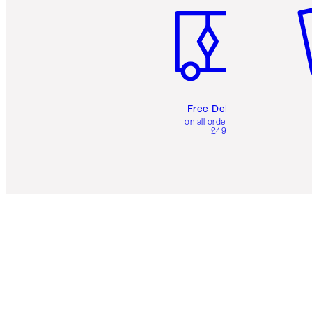
Free Delivery
on all orders over
£49