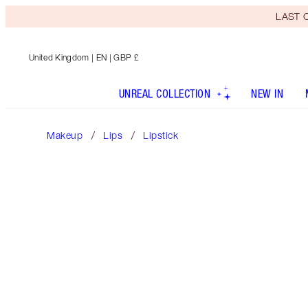
LAST C
United Kingdom
| EN | GBP £
UNREAL COLLECTION
NEW IN
Makeup
Lips
Lipstick