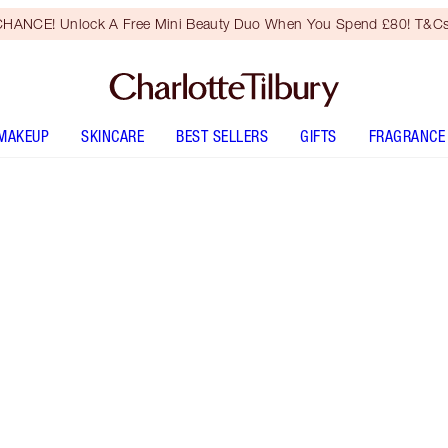
HANCE! Unlock A Free Mini Beauty Duo When You Spend £80! T&Cs
MAKEUP
SKINCARE
BEST SELLERS
GIFTS
FRAGRANCE