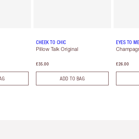
CHEEK TO CHIC
EYES TO M
Pillow Talk Original
Champag
£35.00
£26.00
AG
ADD TO BAG
em 2 of 6
Item 3 of 6
Item 4 of 6