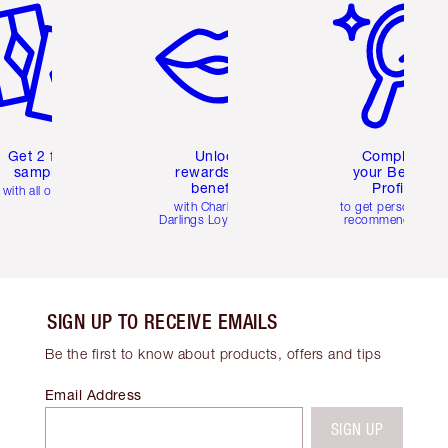
Get 2 free
Unlock
Complete
samples
rewards and
your Beauty
benefits
Profile
with all orders
with Charlotte's
to get personalise
Darlings Loyalty Club
recommendations
SIGN UP TO RECEIVE EMAILS
Be the first to know about products, offers and tips
Email Address
SIGN UP