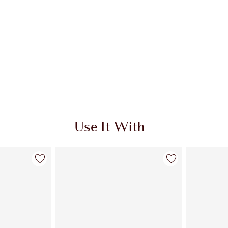
Use It With