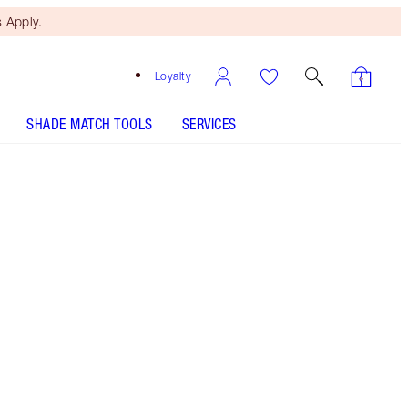
 Apply.
Loyalty
SHADE MATCH TOOLS
SERVICES
Penelope Pink
SHADE MATCH
HOW TO APPLY