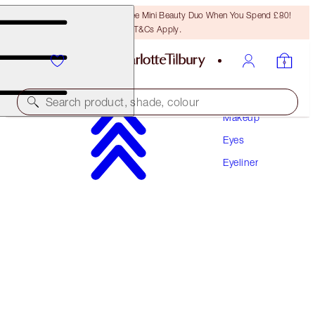
LAST CHANCE! Unlock A Free Mini Beauty Duo When You Spend £80!
T&Cs Apply.
Search product, shade, colour
Makeup
Eyes
WALK OF NO SHAME EYE LINER
Eyeliner
WALK OF NO SHAME
£24.00