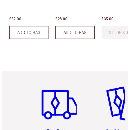
£52.00
£28.00
£35.00
ADD TO BAG
ADD TO BAG
OUT OF ST
Item 1 of 6
Item 2 o