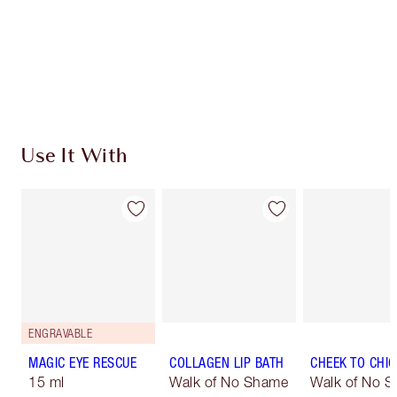
Use It With
ENGRAVABLE
MAGIC EYE RESCUE
COLLAGEN LIP BATH
CHEEK TO CHIC
15 ml
Walk of No Shame
Walk of No 