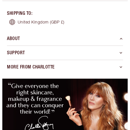
SHIPPING TO
:
United Kingdom
(GBP £)
ABOUT
SUPPORT
MORE FROM CHARLOTTE