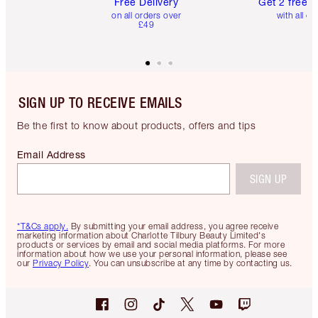
Free Delivery
Get 2 free 
on all orders over
with all or
£49
SIGN UP TO RECEIVE EMAILS
Be the first to know about products, offers and tips
Email Address
SIGN UP
*T&Cs apply.
By submitting your email address, you agree receive
marketing information about Charlotte Tilbury Beauty Limited's
products or services by email and social media platforms. For more
information about how we use your personal information, please see
our
Privacy Policy
. You can unsubscribe at any time by contacting us.