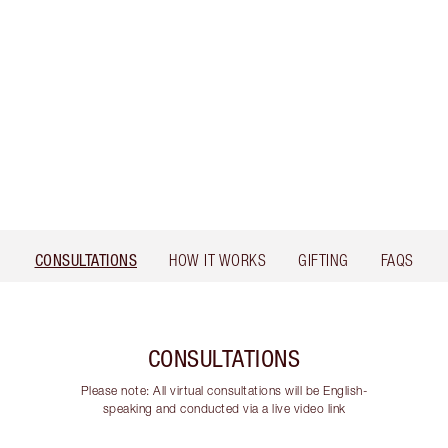
CONSULTATIONS
HOW IT WORKS
GIFTING
FAQS
CONSULTATIONS
Please note: All virtual consultations will be English-
speaking and conducted via a live video link