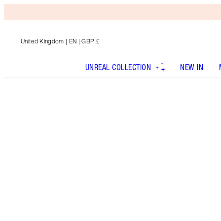
United Kingdom
| EN | GBP £
UNREAL COLLECTION
NEW IN