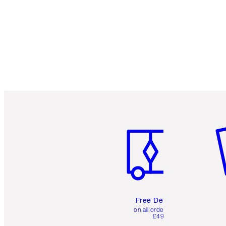
Item 1 of 6
It
Free Delivery
on all orders over
£49