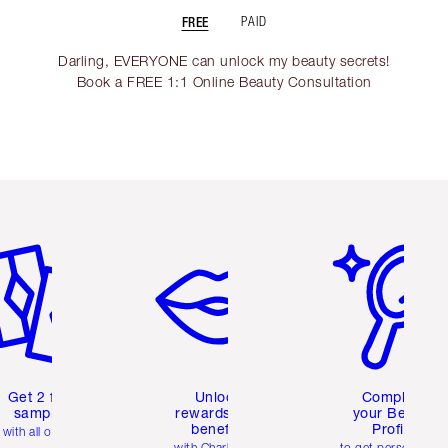
FREE
PAID
Darling, EVERYONE can unlock my beauty secrets!
Book a FREE 1:1 Online Beauty Consultation
em 2 of 6
Item 3 of 6
Item 4 of 6
Get 2 free
Unlock
Complete
samples
rewards and
your Beauty
benefits
Profile
with all orders
with Charlotte's
to get personalise