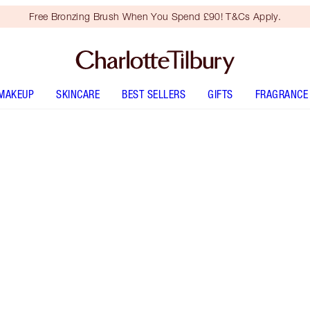
Free Bronzing Brush When You Spend £90! T&Cs Apply.
MAKEUP
SKINCARE
BEST SELLERS
GIFTS
FRAGRANCE