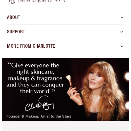
United Kingdom
(GBP £)
ABOUT
SUPPORT
MORE FROM CHARLOTTE