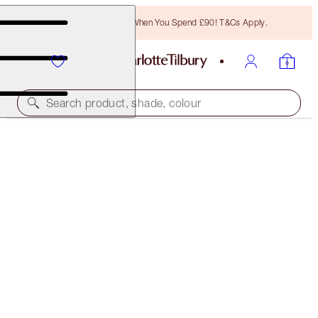
Free Bronzing Brush When You Spend £90! T&Cs Apply.
Search product, shade, colour
WORTH £73.50!
PILLOW TALK ICONS ON THE GO
LIP & EYE KIT
£47.00
(
£134.29
/
10
g
)