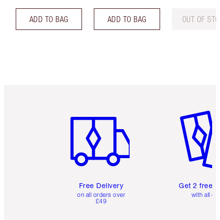
ADD TO BAG
ADD TO BAG
OUT OF ST
Item 1 of 6
Item 2 o
Free Delivery
Get 2 free 
on all orders over
with all or
£49