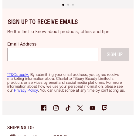
SIGN UP TO RECEIVE EMAILS
Be the first to know about products, offers and tips
Email Address
SIGN UP
*T&Cs apply.
By submitting your email address, you agree receive
marketing information about Charlotte Tilbury Beauty Limited's
products or services by email and social media platforms. For more
information about how we use your personal information, please see
our
Privacy Policy
. You can unsubscribe at any time by contacting us.
SHIPPING TO
: