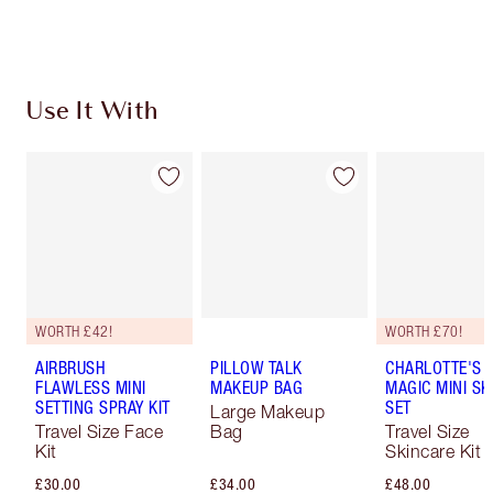
Choose 2 free samples at checkout
Use It With
WORTH £42!
WORTH £70!
AIRBRUSH
PILLOW TALK
CHARLOTTE'S I
FLAWLESS MINI
MAKEUP BAG
MAGIC MINI SK
SETTING SPRAY KIT
SET
Large Makeup
Travel Size Face
Bag
Travel Size
Kit
Skincare Kit
£30.00
£34.00
£48.00