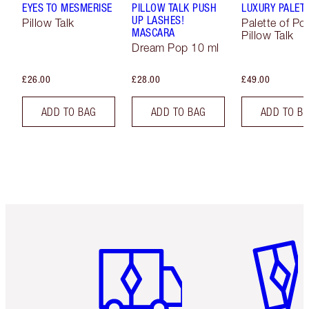
EYES TO MESMERISE
PILLOW TALK PUSH
LUXURY PALET
UP LASHES!
Pillow Talk
Palette of Po
MASCARA
Pillow Talk
Dream Pop 10 ml
£26.00
£28.00
£49.00
ADD TO BAG
ADD TO BAG
ADD TO B
Item 1 of 6
Item 2 o