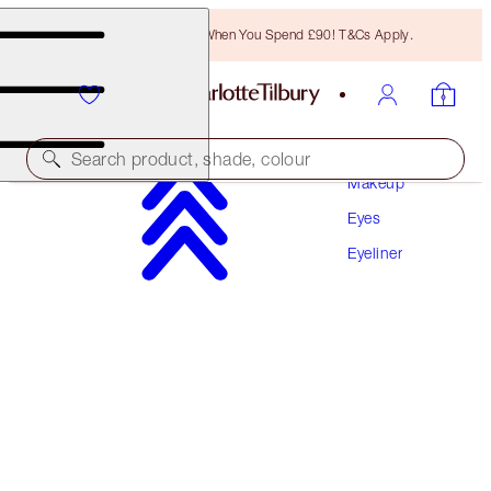
Free Bronzing Brush When You Spend £90! T&Cs Apply.
Search product, shade, colour
Makeup
Eyes
PILLOW TALK EYELINER
Eyeliner
PILLOW TALK
£24.00