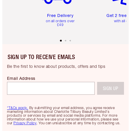
Free Delivery
Get 2 free 
on all orders over
with all or
£49
SIGN UP TO RECEIVE EMAILS
Be the first to know about products, offers and tips
Email Address
SIGN UP
*T&Cs apply.
By submitting your email address, you agree receive
marketing information about Charlotte Tilbury Beauty Limited's
products or services by email and social media platforms. For more
information about how we use your personal information, please see
our
Privacy Policy
. You can unsubscribe at any time by contacting us.