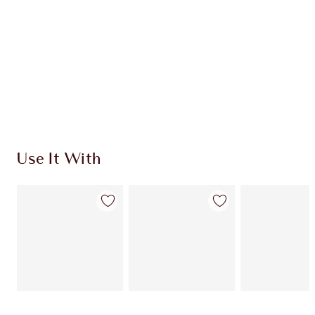
Use It With