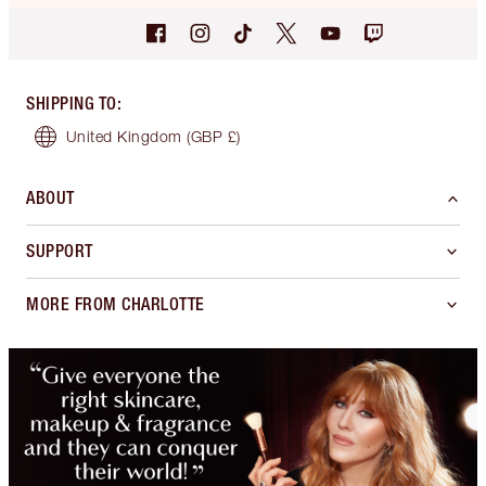
SHIPPING TO
:
United Kingdom
(GBP £)
ABOUT
SUPPORT
MORE FROM CHARLOTTE