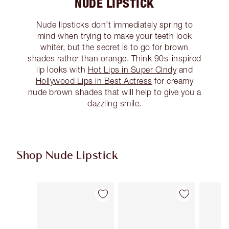
NUDE LIPSTICK
Nude lipsticks don’t immediately spring to
mind when trying to make your teeth look
whiter, but the secret is to go for brown
shades rather than orange. Think 90s-inspired
lip looks with
Hot Lips in Super Cindy
and
Hollywood Lips in Best Actress
for creamy
nude brown shades that will help to give you a
dazzling smile.
Shop Nude Lipstick
Item 1 of 28
Item 2 of 28