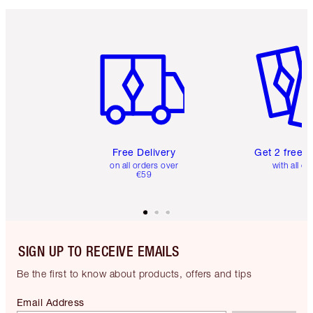
Item 1 of 6
Item 2 o
Free Delivery
Get 2 free 
on all orders over
with all or
€59
SIGN UP TO RECEIVE EMAILS
Be the first to know about products, offers and tips
Email Address