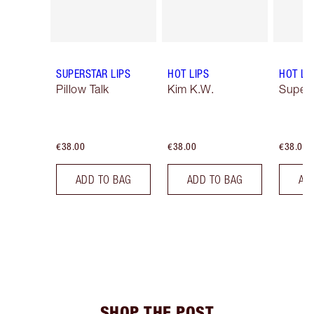
SUPERSTAR LIPS
HOT LIPS
HOT LI
Pillow Talk
Kim K.W.
Super 
€38.00
€38.00
€38.00
ADD TO BAG
ADD TO BAG
AD
SHOP THE POST