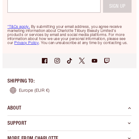
SIGN UP
*T&Cs apply.
By submitting your email address, you agree receive
marketing information about Charlotte Tilbury Beauty Limited's
products or services by email and social media platforms. For more
information about how we use your personal information, please see
our
Privacy Policy
. You can unsubscribe at any time by contacting us.
SHIPPING TO
:
Europe
(EUR €)
ABOUT
SUPPORT
MORE FROM CHARLOTTE