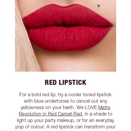
RED LIPSTICK
For a bold red lip, try a cooler toned lipstick
with blue undertones to cancel out any
yellowness on your teeth. We LOVE
Matte
Revolution in Red Carpet Red
, in a shade to
light up your party makeup, or for an everyday
pop of colour. A red lipstick can transform your