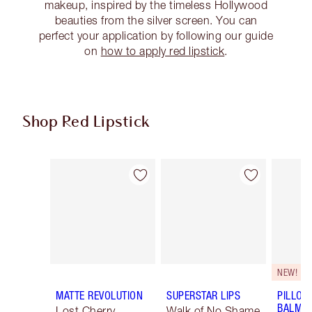
makeup, inspired by the timeless Hollywood
beauties from the silver screen. You can
perfect your application by following our guide
on
how to apply red lipstick
.
Shop Red Lipstick
Item 1 of 26
Item 2 of 26
NEW!
MATTE REVOLUTION
SUPERSTAR LIPS
PILLOW
BALM LI
Lost Cherry
Walk of No Shame