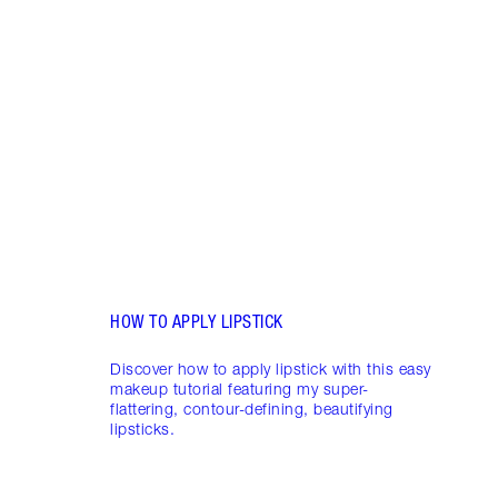
Item 1 of 19
LIP L
NEED
Creat
exper
combi
HOW TO APPLY LIPSTICK
Discover how to apply lipstick with this easy
makeup tutorial featuring my super-
flattering, contour-defining, beautifying
lipsticks.