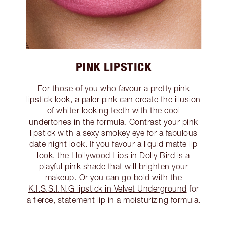
PINK LIPSTICK
For those of you who favour a pretty pink
lipstick look, a paler pink can create the illusion
of whiter looking teeth with the cool
undertones in the formula. Contrast your pink
lipstick with a sexy smokey eye for a fabulous
date night look. If you favour a liquid matte lip
look, the
Hollywood Lips in Dolly Bird
is a
playful pink shade that will brighten your
makeup. Or you can go bold with the
K.I.S.S.I.N.G lipstick in Velvet Underground
for
a fierce, statement lip in a moisturizing formula.