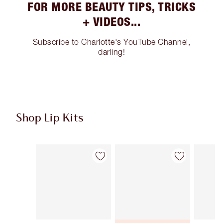
FOR MORE BEAUTY TIPS, TRICKS
+ VIDEOS...
Subscribe to Charlotte's YouTube Channel,
darling!
Shop Lip Kits
Item 1 of 49
Item 2 of 49