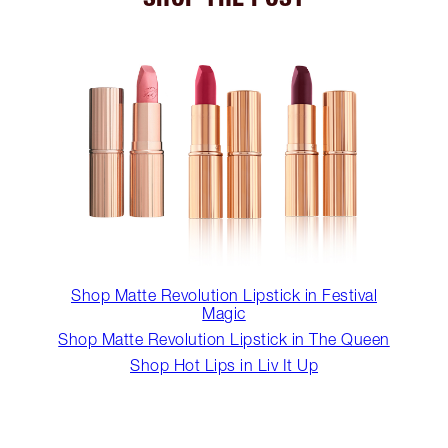
Shop Matte Revolution Lipstick in Festival
Magic
Shop Matte Revolution Lipstick in The Queen
Shop Hot Lips in Liv It Up