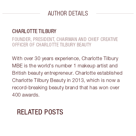
AUTHOR DETAILS
CHARLOTTE TILBURY
FOUNDER, PRESIDENT, CHAIRMAN AND CHIEF CREATIVE
OFFICER OF CHARLOTTE TILBURY BEAUTY
With over 30 years experience, Charlotte Tilbury
MBE is the world's number 1 makeup artist and
British beauty entrepreneur. Charlotte established
Charlotte Tilbury Beauty in 2013, which is now a
record-breaking beauty brand that has won over
400 awards.
RELATED POSTS