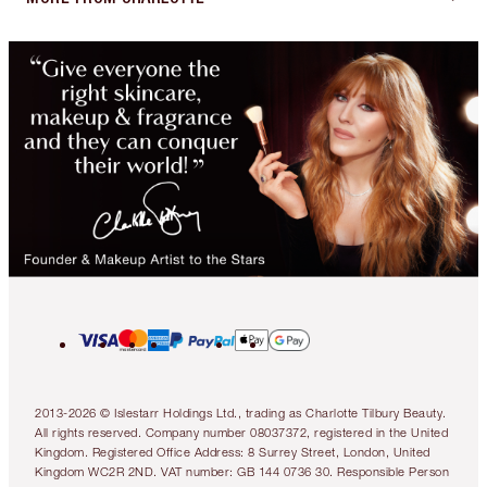
2013-2026 © Islestarr Holdings Ltd., trading as Charlotte Tilbury Beauty.
All rights reserved. Company number 08037372, registered in the United
Kingdom. Registered Office Address: 8 Surrey Street, London, United
Kingdom WC2R 2ND. VAT number: GB 144 0736 30. Responsible Person