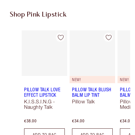
Shop Pink Lipstick
Item 1 of 27
Item 2 of 27
NEW!
NEW!
PILLOW TALK LOVE
PILLOW TALK BLUSH
PILLOW
EFFECT LIPSTICK
BALM LIP TINT
BALM LI
K.I.S.S.I.N.G -
Pillow Talk
Pillow 
Naughty Talk
Mediu
€38.00
€34.00
€34.00