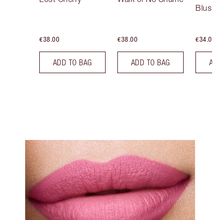
Blush
€38.00
€38.00
€34.00
ADD TO BAG
ADD TO BAG
AD