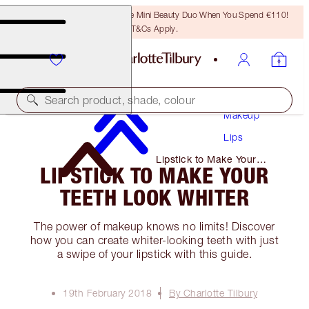
LAST CHANCE! Unlock A Free Mini Beauty Duo When You Spend €110!
T&Cs Apply.
Search product, shade, colour
Makeup
Lips
Lipstick to Make Your
LIPSTICK TO MAKE YOUR
Teeth Look Whiter
TEETH LOOK WHITER
The power of makeup knows no limits! Discover
how you can create whiter-looking teeth with just
a swipe of your lipstick with this guide.
19th February 2018
By Charlotte Tilbury