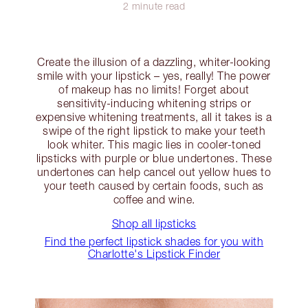
2 minute read
Create the illusion of a dazzling, whiter-looking
smile with your lipstick – yes, really! The power
of makeup has no limits! Forget about
sensitivity-inducing whitening strips or
expensive whitening treatments, all it takes is a
swipe of the right lipstick to make your teeth
look whiter. This magic lies in cooler-toned
lipsticks with purple or blue undertones. These
undertones can help cancel out yellow hues to
your teeth caused by certain foods, such as
coffee and wine.
Shop all lipsticks
Find the perfect lipstick shades for you with
Charlotte's Lipstick Finder