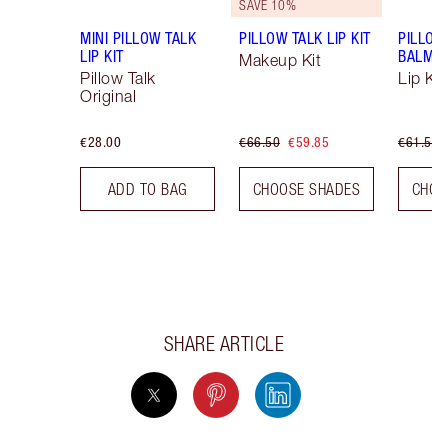
SAVE 10%
MINI PILLOW TALK
PILLOW TALK LIP KIT
PILLOW
LIP KIT
BALM LI
Makeup Kit
Pillow Talk
Lip Kit
Original
€28.00
€66.50
€59.85
€61.50
ADD TO BAG
CHOOSE SHADES
CHOO
SHARE ARTICLE