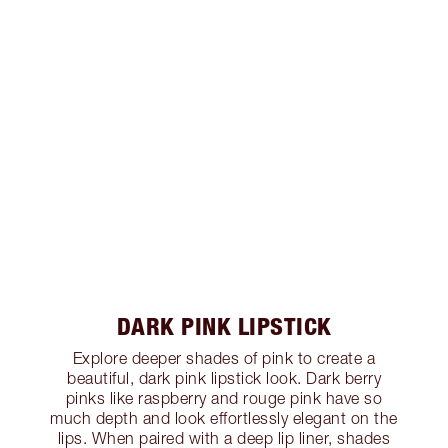
DARK PINK LIPSTICK
Explore deeper shades of pink to create a
beautiful, dark pink lipstick look. Dark berry
pinks like raspberry and rouge pink have so
much depth and look effortlessly elegant on the
lips. When paired with a deep lip liner, shades