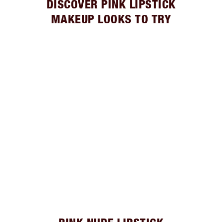
DISCOVER PINK LIPSTICK
MAKEUP LOOKS TO TRY