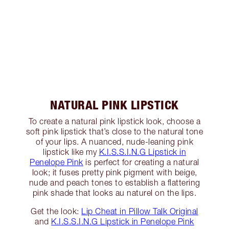
NATURAL PINK LIPSTICK
To create a natural pink lipstick look, choose a
soft pink lipstick that’s close to the natural tone
of your lips. A nuanced, nude-leaning pink
lipstick like my
K.I.S.S.I.N.G Lipstick in
Penelope Pink
is perfect for creating a natural
look; it fuses pretty pink pigment with beige,
nude and peach tones to establish a flattering
pink shade that looks au naturel on the lips.
Get the look:
Lip Cheat in Pillow Talk Original
and
K.I.S.S.I.N.G Lipstick in Penelope Pink