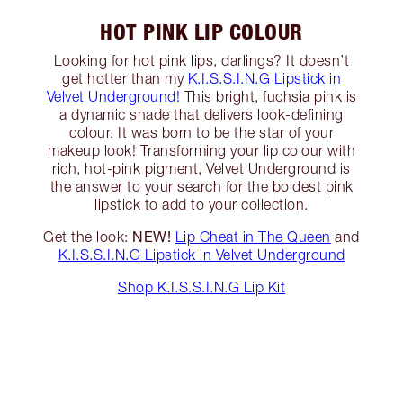
HOT PINK LIP COLOUR
Looking for hot pink lips, darlings? It doesn’t
get hotter than my
K.I.S.S.I.N.G Lipstick in
Velvet Underground!
This bright, fuchsia pink is
a dynamic shade that delivers look-defining
colour. It was born to be the star of your
makeup look! Transforming your lip colour with
rich, hot-pink pigment, Velvet Underground is
the answer to your search for the boldest pink
lipstick to add to your collection.
NEW!
Get the look:
Lip Cheat in The Queen
and
K.I.S.S.I.N.G Lipstick in Velvet Underground
Shop K.I.S.S.I.N.G Lip Kit