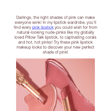
Darlings, the right shades of pink can make
everyone wink! In my lipstick wardrobe, you’ll
find every
pink lipstick
you could wish for from
natural-looking nude-pinks like my globally
loved Pillow Talk lipstick, to captivating corals
and hot, hot pinks! Try these pink lipstick
makeup looks to discover your new perfect
shade of pink!