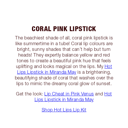
CORAL PINK LIPSTICK
The beachiest shade of all, coral pink lipstick is
like summertime in a tube! Coral lip colours are
bright, sunny shades that can’t help but turn
heads! They expertly balance yellow and red
tones to create a beautiful pink hue that feels
uplifting and looks magical on the lips. My
Hot
Lips Lipstick in Miranda May
is a brightening,
beautifying shade of coral that washes over the
lips to mimic the dreamy coral glow of sunset.
Get the look:
Lip Cheat in Pink Venus
and
Hot
Lips Lipstick in Miranda May
Shop Hot Lips Lip Kit