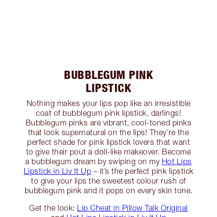
BUBBLEGUM PINK
LIPSTICK
Nothing makes your lips pop like an irresistible
coat of bubblegum pink lipstick, darlings!
Bubblegum pinks are vibrant, cool-toned pinks
that look supernatural on the lips! They’re the
perfect shade for pink lipstick lovers that want
to give their pout a doll-like makeover. Become
a bubblegum dream by swiping on my
Hot Lips
Lipstick in Liv It Up
– it’s the perfect pink lipstick
to give your lips the sweetest colour rush of
bubblegum pink and it pops on every skin tone.
Get the look:
Lip Cheat in Pillow Talk Original