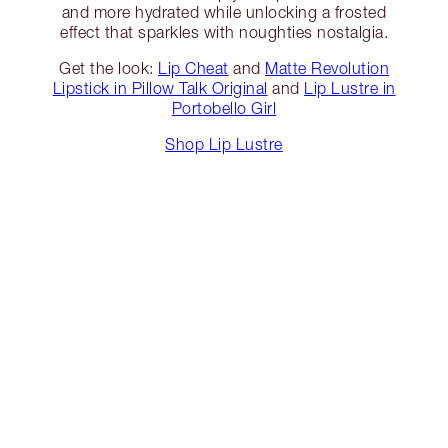
and more hydrated while unlocking a frosted
effect that sparkles with noughties nostalgia.
Get the look:
Lip Cheat
and
Matte Revolution
Lipstick in Pillow Talk Original
and
Lip Lustre in
Portobello Girl
Shop Lip Lustre