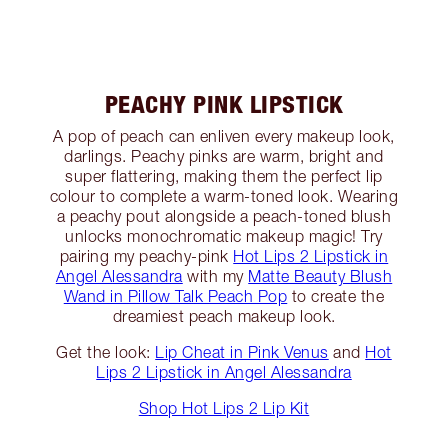
PEACHY PINK LIPSTICK
A pop of peach can enliven every makeup look,
darlings. Peachy pinks are warm, bright and
super flattering, making them the perfect lip
colour to complete a warm-toned look. Wearing
a peachy pout alongside a peach-toned blush
unlocks monochromatic makeup magic! Try
pairing my peachy-pink
Hot Lips 2 Lipstick in
Angel Alessandra
with my
Matte Beauty Blush
Wand in Pillow Talk Peach Pop
to create the
dreamiest peach makeup look.
Get the look:
Lip Cheat in Pink Venus
and
Hot
Lips 2 Lipstick in Angel Alessandra
Shop Hot Lips 2 Lip Kit