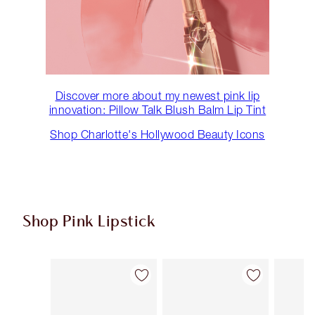
Discover more about my newest pink lip
innovation: Pillow Talk Blush Balm Lip Tint
Shop Charlotte's Hollywood Beauty Icons
Shop Pink Lipstick
Item 1 of 27
Item 2 of 27