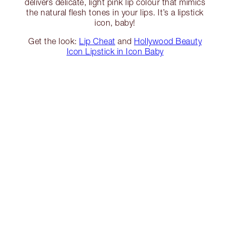
delivers delicate, light pink lip colour that mimics
the natural flesh tones in your lips. It’s a lipstick
icon, baby!
Get the look:
Lip Cheat
and
Hollywood Beauty
Icon Lipstick in Icon Baby