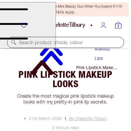
LAST CHANCE! Unlock A Free Mini Beauty Duo When You Spend €110!
T&Cs Apply.
Search product, shade, colour
Makeup
Lips
Pink Lipstick Makeup
PINK LIPSTICK MAKEUP
Looks
LOOKS
Create the most magical pink lipstick makeup
looks with my pretty-in-pink lip secrets.
31st March 2026
By Charlotte Tilbury
9 minute read