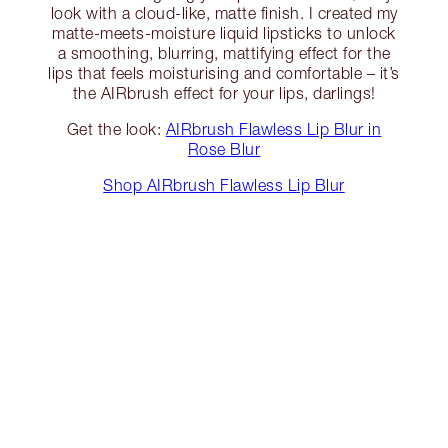
look with a cloud-like, matte finish. I created my
matte-meets-moisture liquid lipsticks to unlock
a smoothing, blurring, mattifying effect for the
lips that feels moisturising and comfortable – it’s
the AIRbrush effect for your lips, darlings!
Get the look:
AIRbrush Flawless Lip Blur in
Rose Blur
Shop AIRbrush Flawless Lip Blur