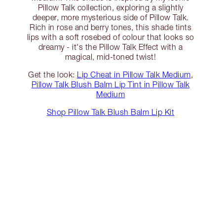
Pillow Talk collection, exploring a slightly
deeper, more mysterious side of Pillow Talk.
Rich in rose and berry tones, this shade tints
lips with a soft rosebed of colour that looks so
dreamy - it's the Pillow Talk Effect with a
magical, mid-toned twist!
Get the look:
Lip Cheat in Pillow Talk Medium
,
Pillow Talk Blush Balm Lip Tint in Pillow Talk
Medium
Shop Pillow Talk Blush Balm Lip Kit