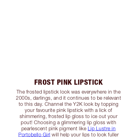
FROST PINK LIPSTICK
The frosted lipstick look was everywhere in the
2000s, darlings, and it continues to be relevant
to this day. Channel the Y2K look by topping
your favourite pink lipstick with a lick of
shimmering, frosted lip gloss to ice out your
pout! Choosing a glimmering lip gloss with
pearlescent pink pigment like
Lip Lustre in
Portobello Girl
will help your lips to look fuller