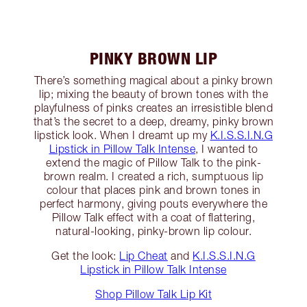
PINKY BROWN LIP
There’s something magical about a pinky brown
lip; mixing the beauty of brown tones with the
playfulness of pinks creates an irresistible blend
that’s the secret to a deep, dreamy, pinky brown
lipstick look. When I dreamt up my
K.I.S.S.I.N.G
Lipstick in Pillow Talk Intense
, I wanted to
extend the magic of Pillow Talk to the pink-
brown realm. I created a rich, sumptuous lip
colour that places pink and brown tones in
perfect harmony, giving pouts everywhere the
Pillow Talk effect with a coat of flattering,
natural-looking, pinky-brown lip colour.
Get the look:
Lip Cheat
and
K.I.S.S.I.N.G
Lipstick in Pillow Talk Intense
Shop Pillow Talk Lip Kit