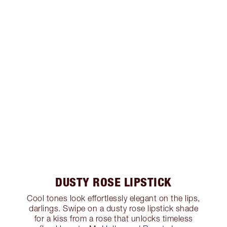
DUSTY ROSE LIPSTICK
Cool tones look effortlessly elegant on the lips,
darlings. Swipe on a dusty rose lipstick shade
for a kiss from a rose that unlocks timeless