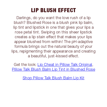
LIP BLUSH EFFECT
Darlings, do you want the love rush of a lip
blush? Blushed Rose is a blush pink lip balm,
lip tint and lipstick in one that gives your lips a
rose petal tint. Swiping on this sheer lipstick
creates a lip stain effect that makes your lips
appear blushed from within! The pH-adaptive
formula brings out the natural beauty of your
lips, repigmenting their appearance and creating
a beautiful, just-kissed effect.
Get the look:
Lip Cheat in Pillow Talk Original
,
Pillow Talk Blush Balm Lip Tint in Blushed Rose
Shop Pillow Talk Blush Balm Lip Kit