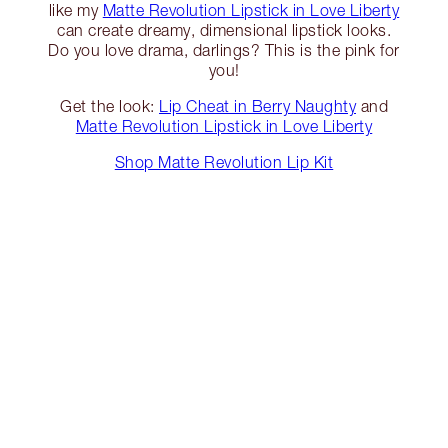
like my
Matte Revolution Lipstick in Love Liberty
can create dreamy, dimensional lipstick looks.
Do you love drama, darlings? This is the pink for
you!
Get the look:
Lip Cheat in Berry Naughty
and
Matte Revolution Lipstick in Love Liberty
Shop Matte Revolution Lip Kit