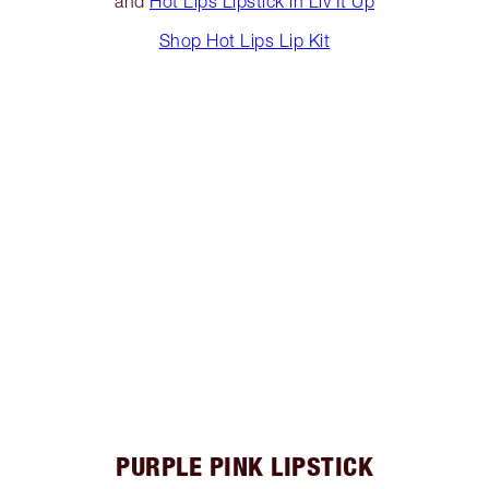
and
Hot Lips Lipstick in Liv It Up
Shop Hot Lips Lip Kit
PURPLE PINK LIPSTICK