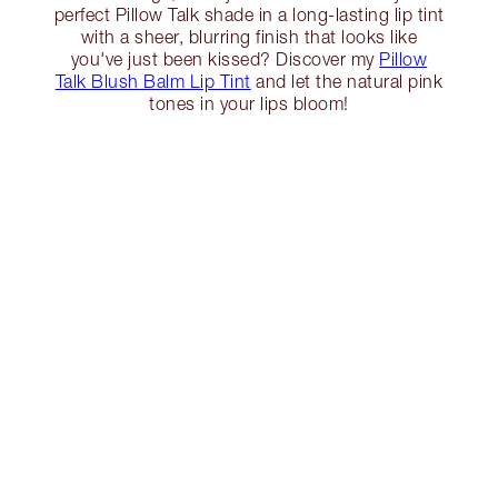
perfect Pillow Talk shade in a long-lasting lip tint
with a sheer, blurring finish that looks like
you've just been kissed? Discover my
Pillow
Talk Blush Balm Lip Tint
and let the natural pink
tones in your lips bloom!