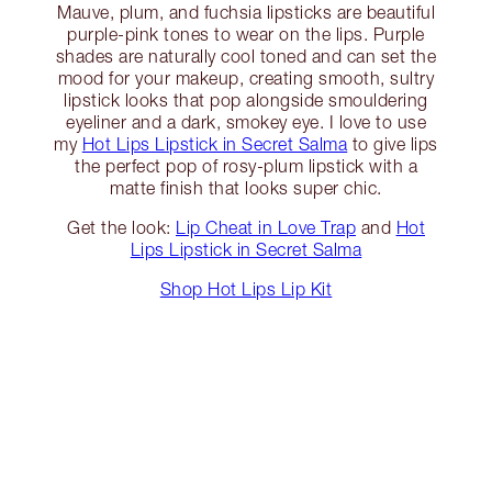
Mauve, plum, and fuchsia lipsticks are beautiful
purple-pink tones to wear on the lips. Purple
shades are naturally cool toned and can set the
mood for your makeup, creating smooth, sultry
lipstick looks that pop alongside smouldering
eyeliner and a dark, smokey eye. I love to use
my
Hot Lips Lipstick in Secret Salma
to give lips
the perfect pop of rosy-plum lipstick with a
matte finish that looks super chic.
Get the look:
Lip Cheat in Love Trap
and
Hot
Lips Lipstick in Secret Salma
Shop Hot Lips Lip Kit