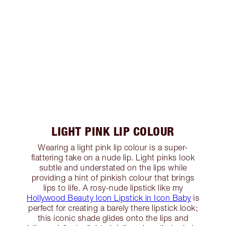
LIGHT PINK LIP COLOUR
Wearing a light pink lip colour is a super-
flattering take on a nude lip. Light pinks look
subtle and understated on the lips while
providing a hint of pinkish colour that brings
lips to life. A rosy-nude lipstick like my
Hollywood Beauty Icon Lipstick in Icon Baby
is
perfect for creating a barely there lipstick look;
this iconic shade glides onto the lips and