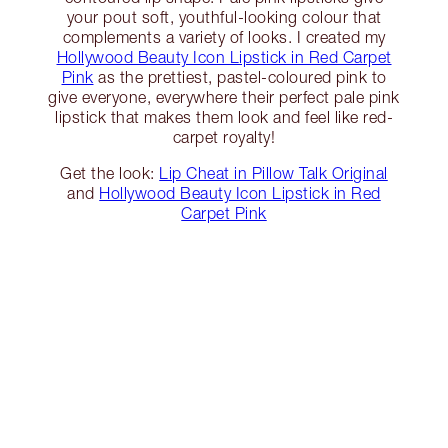
your pout soft, youthful-looking colour that
complements a variety of looks. I created my
Hollywood Beauty Icon Lipstick in Red Carpet
Pink
as the prettiest, pastel-coloured pink to
give everyone, everywhere their perfect pale pink
lipstick that makes them look and feel like red-
carpet royalty!
Get the look:
Lip Cheat in Pillow Talk Original
and
Hollywood Beauty Icon Lipstick in Red
Carpet Pink