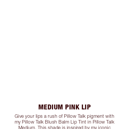
MEDIUM PINK LIP
Give your lips a rush of Pillow Talk pigment with
my Pillow Talk Blush Balm Lip Tint in Pillow Talk
Medium. This shade is inspired by my iconic