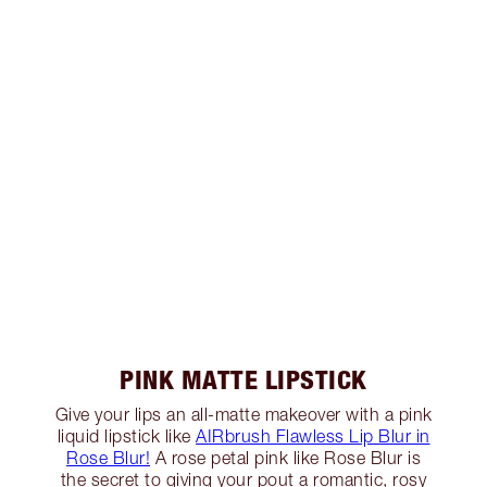
PINK MATTE LIPSTICK
Give your lips an all-matte makeover with a pink
liquid lipstick like
AIRbrush Flawless Lip Blur in
Rose Blur!
A rose petal pink like Rose Blur is
the secret to giving your pout a romantic, rosy