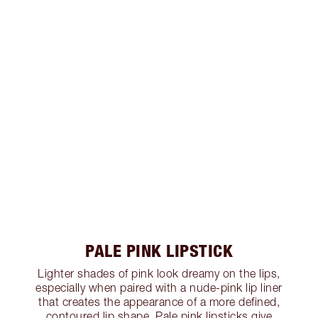
PALE PINK LIPSTICK
Lighter shades of pink look dreamy on the lips,
especially when paired with a nude-pink lip liner
that creates the appearance of a more defined,
contoured lip shape. Pale pink lipsticks give