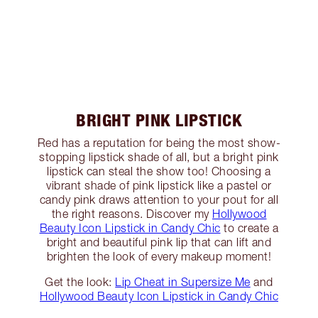
BRIGHT PINK LIPSTICK
Red has a reputation for being the most show-
stopping lipstick shade of all, but a bright pink
lipstick can steal the show too! Choosing a
vibrant shade of pink lipstick like a pastel or
candy pink draws attention to your pout for all
the right reasons. Discover my
Hollywood
Beauty Icon Lipstick in Candy Chic
to create a
bright and beautiful pink lip that can lift and
brighten the look of every makeup moment!
Get the look:
Lip Cheat in Supersize Me
and
Hollywood Beauty Icon Lipstick in Candy Chic