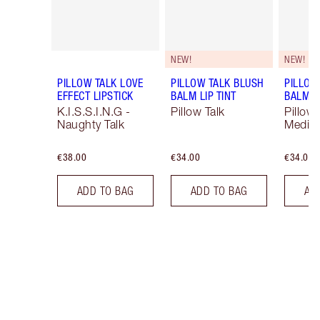
NEW!
NEW!
PILLOW TALK LOVE
PILLOW TALK BLUSH
PILLOW
EFFECT LIPSTICK
BALM LIP TINT
BALM LI
K.I.S.S.I.N.G -
Pillow Talk
Pillow 
Naughty Talk
Mediu
€38.00
€34.00
€34.00
ADD TO BAG
ADD TO BAG
AD