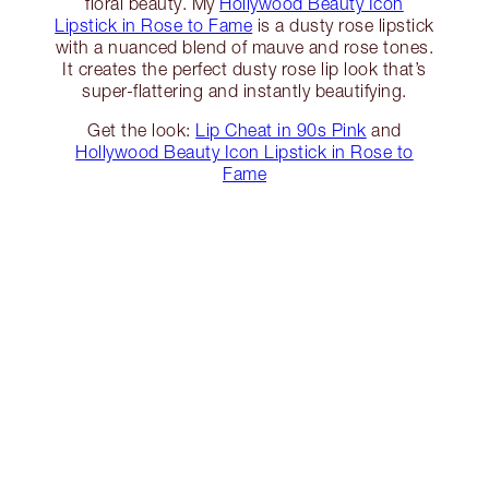
floral beauty. My
Hollywood Beauty Icon
Lipstick in Rose to Fame
is a dusty rose lipstick
with a nuanced blend of mauve and rose tones.
It creates the perfect dusty rose lip look that’s
super-flattering and instantly beautifying.
Get the look:
Lip Cheat in 90s Pink
and
Hollywood Beauty Icon Lipstick in Rose to
Fame