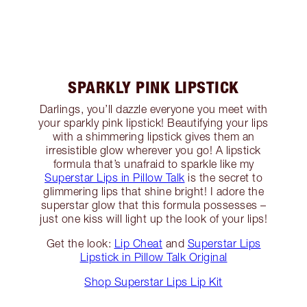
SPARKLY PINK LIPSTICK
Darlings, you’ll dazzle everyone you meet with
your sparkly pink lipstick! Beautifying your lips
with a shimmering lipstick gives them an
irresistible glow wherever you go! A lipstick
formula that’s unafraid to sparkle like my
Superstar Lips in Pillow Talk
is the secret to
glimmering lips that shine bright! I adore the
superstar glow that this formula possesses –
just one kiss will light up the look of your lips!
Get the look:
Lip Cheat
and
Superstar Lips
Lipstick in Pillow Talk Original
Shop Superstar Lips Lip Kit