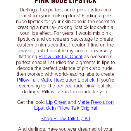
PINK NUDE LIPSTICK
Darlings, the perfect nude-pink lipstick can
transform your makeup look! Finding a pink
nude lipstick for your skin tone is the secret to
creating a natural-looking lipstick look with a
your lips effect. For years, I would mix pink
lipsticks and concealers backstage to create
custom pink nudes that I couldn’t find on the
market, until I created my iconic, universally
flattering
Pillow Talk Lip Cheat
as everyone’s
perfect shade! I studied the pigments in lips to
decode the perfect balance of pink and nude,
then worked with world-leading labs to create
Pillow Talk Matte Revolution Lipstick!
If you’re
searching for the perfect nude-pink lipstick,
darlings, Pillow Talk is the shade for you!
Get the look:
Lip Cheat
and
Matte Revolution
Lipstick in Pillow Talk Original
Shop Pillow Talk Lip Kit
And darlings, have you ever dreamed of your