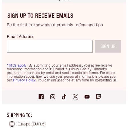
SIGN UP TO RECEIVE EMAILS
Be the first to know about products, offers and tips
Email Address
SIGN UP
*T&Cs apply.
By submitting your email address, you agree receive
marketing information about Charlotte Tilbury Beauty Limited's
products or services by email and social media platforms. For more
information about how we use your personal information, please see
our
Privacy Policy
. You can unsubscribe at any time by contacting us.
SHIPPING TO
:
Europe
(EUR €)