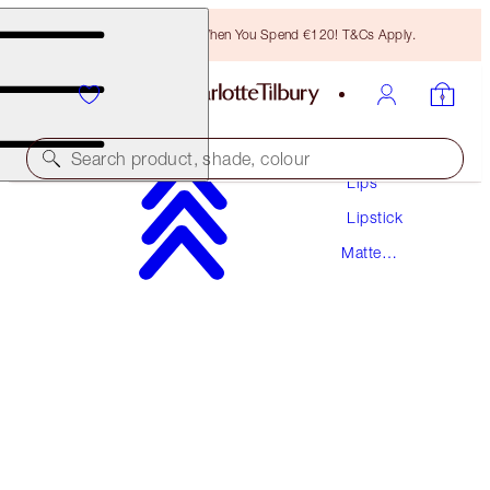
Free Bronzing Brush When You Spend €120! T&Cs Apply.
Makeup
Search product, shade, colour
Lips
Lipstick
MATTE REVOLUTION
Matte
RED CARPET RED
Lipstick
€38.00
(
€108.57
/
10
g
)