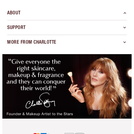
ABOUT
SUPPORT
MORE FROM CHARLOTTE