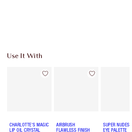
Use It With
CHARLOTTE'S MAGIC
AIRBRUSH
SUPER NUDES 
LIP OIL CRYSTAL
FLAWLESS FINISH
EYE PALETTE