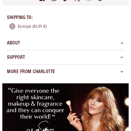
SHIPPING TO
:
Europe
(EUR €)
ABOUT
SUPPORT
MORE FROM CHARLOTTE