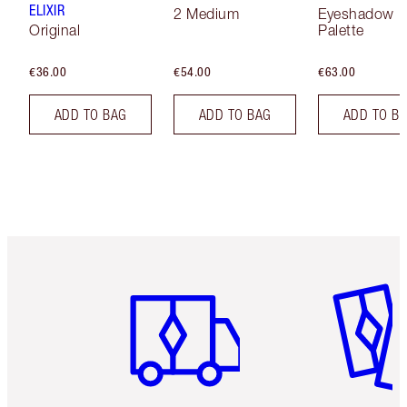
ELIXIR
2 Medium
Eyeshadow
Original
Palette
€36.00
€54.00
€63.00
ADD TO BAG
ADD TO BAG
ADD TO B
Item 1 of 6
Item 2 o