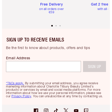
Free Delivery
Get 2 free 
on all orders over
with all or
€59
SIGN UP TO RECEIVE EMAILS
Be the first to know about products, offers and tips
Email Address
SIGN UP
*T&Cs apply.
By submitting your email address, you agree receive
marketing information about Charlotte Tilbury Beauty Limited's
products or services by email and social media platforms. For more
information about how we use your personal information, please see
our
Privacy Policy
. You can unsubscribe at any time by contacting us.