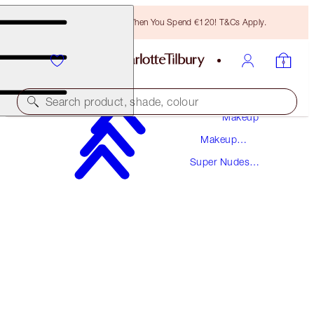
Free Bronzing Brush When You Spend €120! T&Cs Apply.
Search product, shade, colour
Makeup
Makeup
THE SUPER NUDES
Collections
Super Nudes
MATTE REVOLUTION - CATWALKING
Collection
€38.00