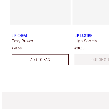
LIP CHEAT
LIP LUSTRE
Foxy Brown
High Society
€28.50
€28.50
ADD TO BAG
OUT OF ST
Item 1 of 6
It