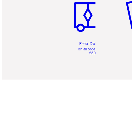
Free Delivery
on all orders over
€59