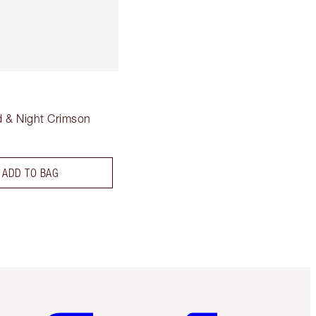
 & Night Crimson
ADD TO BAG
Item 5 of 6
Item 6 of 6