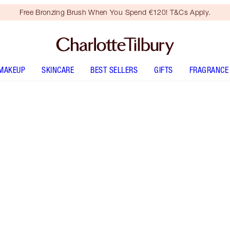
Free Bronzing Brush When You Spend €120! T&Cs Apply.
MAKEUP
SKINCARE
BEST SELLERS
GIFTS
FRAGRANCE