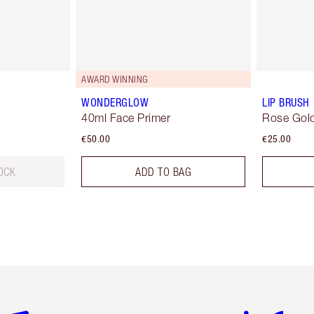
AWARD WINNING
WONDERGLOW
LIP BRUSH
40ml Face Primer
Rose Gold
€50.00
€25.00
OCK
ADD TO BAG
em 2 of 6
Item 3 of 6
Item 4 of 6