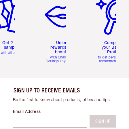
Get 2 free
Unlock
Complete
samples
rewards and
your Beauty
benefits
Profile
with all orders
with Charlotte's
to get personalise
Darlings Loyalty Club
recommendations
SIGN UP TO RECEIVE EMAILS
Be the first to know about products, offers and tips
Email Address
SIGN UP