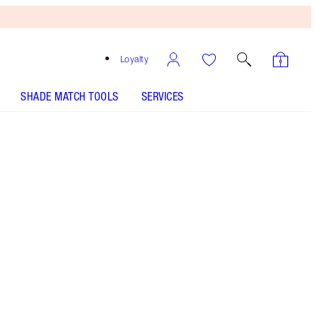
Loyalty
SHADE MATCH TOOLS
SERVICES
So 90s
SHADE MATCH
HOW TO APPLY