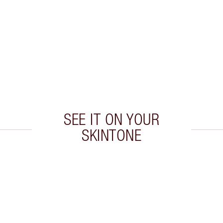
SEE IT ON YOUR
SKINTONE
 2 of 20
Item 3 of 20