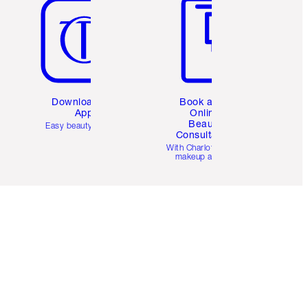
Download the
Book a 1:1
App
Online
Beauty
Easy beauty for you
Consultation
d
With Charlotte’s pro
makeup artists.