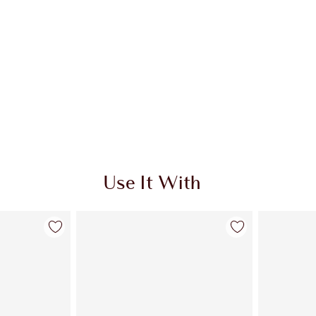
Use It With