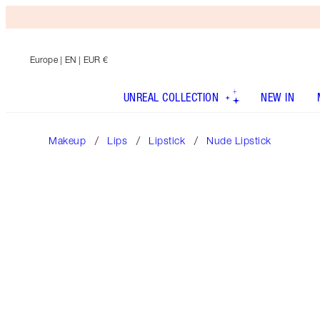
Europe
| EN | EUR €
UNREAL COLLECTION
NEW IN
Makeup
Lips
Lipstick
Nude Lipstick