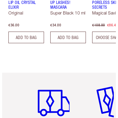
LIP OIL CRYSTAL
UP LASHES!
PORELESS SKI
ELIXIR
MASCARA
SECRETS
Original
Super Black 10 ml
Magical Savi
€36.00
€34.00
€108.00
€86.40
ADD TO BAG
ADD TO BAG
CHOOSE SHA
Item 1 of 6
Item 2 o