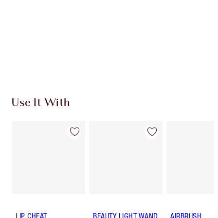
Use It With
LIP CHEAT
BEAUTY LIGHT WAND
AIRBRUSH