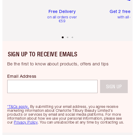
Free Delivery
Get 2 free 
on all orders over
with all or
€59
SIGN UP TO RECEIVE EMAILS
Be the first to know about products, offers and tips
Email Address
SIGN UP
*T&Cs apply.
By submitting your email address, you agree receive
marketing information about Charlotte Tilbury Beauty Limited's
products or services by email and social media platforms. For more
information about how we use your personal information, please see
our
Privacy Policy
. You can unsubscribe at any time by contacting us.