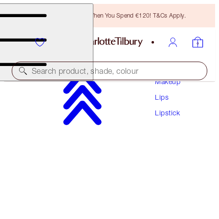
Free Bronzing Brush When You Spend €120! T&Cs Apply.
Search product, shade, colour
Makeup
Lips
MATTE REVOLUTION
Lipstick
MARK OF A KISS
€38.00
(
€108.57
/
10
g
)