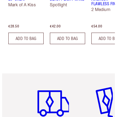
FLAWLESS FIN
Mark of A Kiss
Spotlight
2 Medium
€28.50
€42.00
€54.00
ADD TO BAG
ADD TO BAG
ADD TO B
Item 1 of 6
Item 2 o