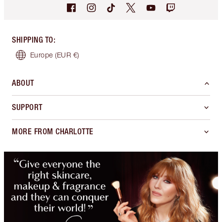
SHIPPING TO
:
Europe
(EUR €)
ABOUT
SUPPORT
MORE FROM CHARLOTTE