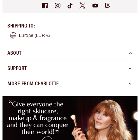
SHIPPING TO
:
Europe
(EUR €)
ABOUT
SUPPORT
MORE FROM CHARLOTTE