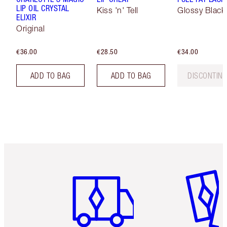
LIP OIL CRYSTAL
Kiss 'n' Tell
Glossy Black
ELIXIR
Original
€36.00
€28.50
€34.00
ADD TO BAG
ADD TO BAG
DISCONTIN
Item 1 of 6
Item 2 o