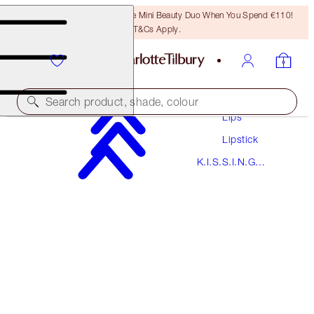
LAST CHANCE! Unlock A Free Mini Beauty Duo When You Spend €110!
T&Cs Apply.
Makeup
Search product, shade, colour
Lips
Lipstick
K.I.S.S.I.N.G
K.I.S.S.I.N.G
SO RED
PREVIOUSLY "SO MARILYN"
Lipstick
€38.00
(
€108.57
/
10
g
)