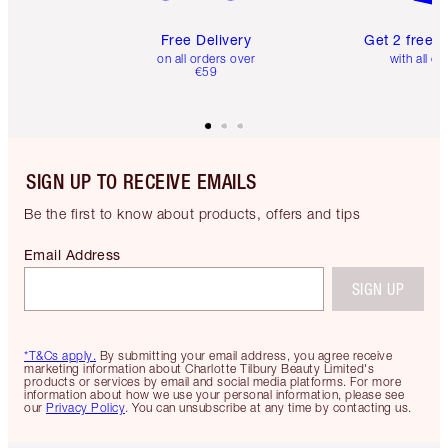
Free Delivery
Get 2 free 
on all orders over
with all or
€59
SIGN UP TO RECEIVE EMAILS
Be the first to know about products, offers and tips
Email Address
SIGN UP
*T&Cs apply.
By submitting your email address, you agree receive
marketing information about Charlotte Tilbury Beauty Limited's
products or services by email and social media platforms. For more
information about how we use your personal information, please see
our
Privacy Policy
. You can unsubscribe at any time by contacting us.