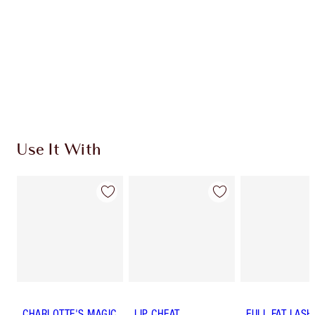
Use It With
CHARLOTTE'S MAGIC
LIP CHEAT
FULL FAT LASH