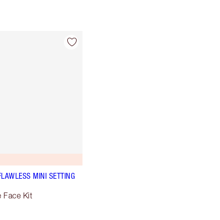
FLAWLESS MINI SETTING
e Face Kit