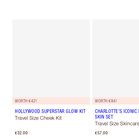
WORTH €42!
WORTH €84!
HOLLYWOOD SUPERSTAR GLOW KIT
CHARLOTTE'S ICONIC 
SKIN SET
Travel Size Cheek Kit
Travel Size Skincare
€32.00
€57.00