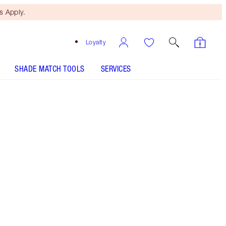
 Apply.
Loyalty
SHADE MATCH TOOLS
SERVICES
Pillow Talk Fair - Out of Stock
SHADE MATCH
HOW TO APPLY