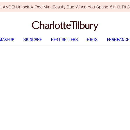
HANCE! Unlock A Free Mini Beauty Duo When You Spend €110! T&Cs
MAKEUP
SKINCARE
BEST SELLERS
GIFTS
FRAGRANCE