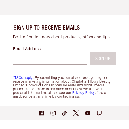
SIGN UP TO RECEIVE EMAILS
Be the first to know about products, offers and tips
Email Address
SIGN UP
*T&Cs apply.
By submitting your email address, you agree
receive marketing information about Charlotte Tilbury Beauty
Limited's products or services by email and social media
platforms. For more information about how we use your
personal information, please see our
Privacy Policy
. You can
unsubscribe at any time by contacting us.