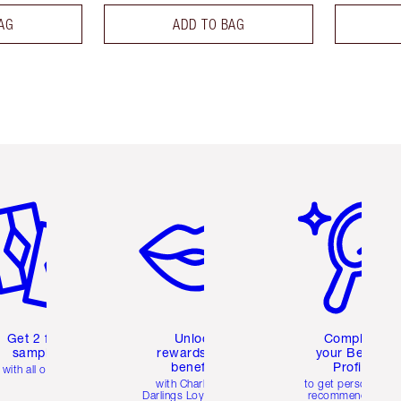
AG
ADD TO BAG
em 2 of 6
Item 3 of 6
Item 4 of 6
Get 2 free
Unlock
Complete
samples
rewards and
your Beauty
benefits
Profile
with all orders
with Charlotte's
to get personalise
Darlings Loyalty Club
recommendations