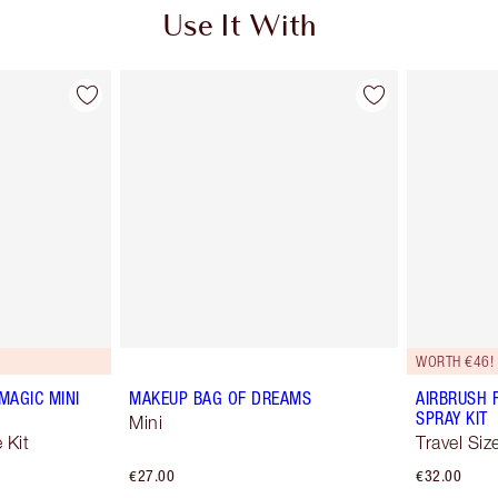
Use It With
WORTH €46!
MAGIC MINI
MAKEUP BAG OF DREAMS
AIRBRUSH 
SPRAY KIT
Mini
 Kit
Travel Siz
€27.00
€32.00