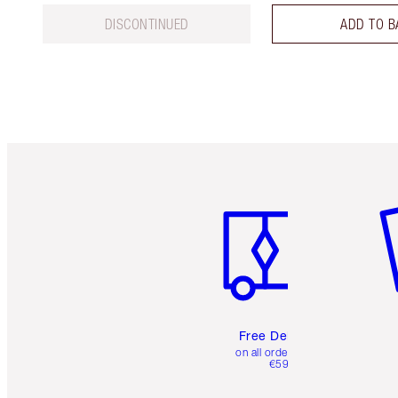
DISCONTINUED
ADD TO B
Item 1 of 6
It
Free Delivery
on all orders over
€59