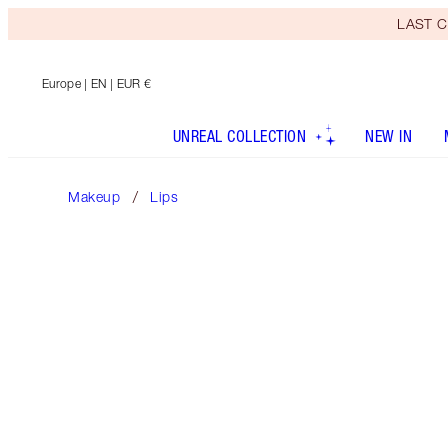
LAST C
Europe
| EN | EUR €
UNREAL COLLECTION
NEW IN
Makeup
Lips