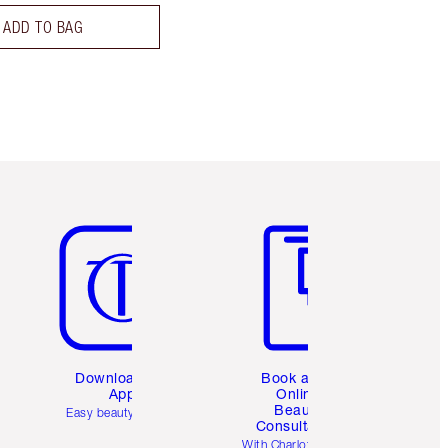
ADD TO BAG
Item 5 of 6
Item 6 of 6
Download the
Book a 1:1
App
Online
Beauty
Easy beauty for you
Consultation
d
With Charlotte’s pro