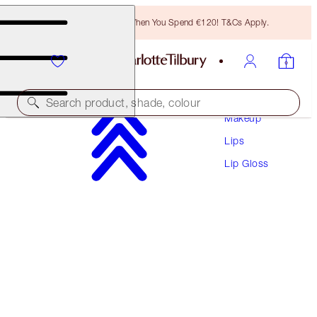
Free Bronzing Brush When You Spend €120! T&Cs Apply.
Search product, shade, colour
Makeup
Lips
SUPERSTAR LIPS
Lip Gloss
WALK OF NO SHAME
PREVIOUSLY "WALK OF SHAME"
€38.00
(
€211.11
/
10
g
)