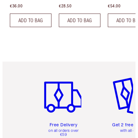
€36.00
€28.50
€54.00
ADD TO BAG
ADD TO BAG
ADD TO B
Item 1 of 6
Item 2 o
Free Delivery
Get 2 free 
on all orders over
with all or
€59