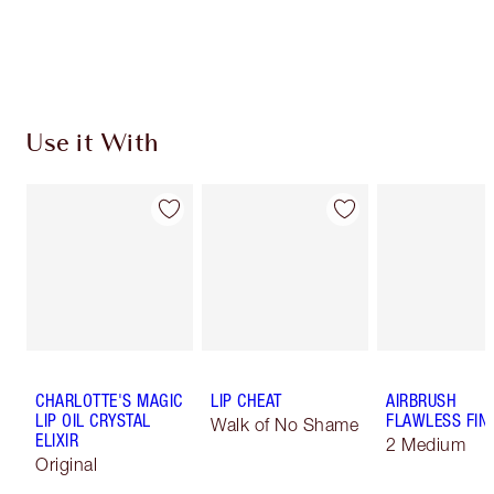
Use it With
CHARLOTTE'S MAGIC
LIP CHEAT
AIRBRUSH
LIP OIL CRYSTAL
FLAWLESS FIN
Walk of No Shame
ELIXIR
2 Medium
Original