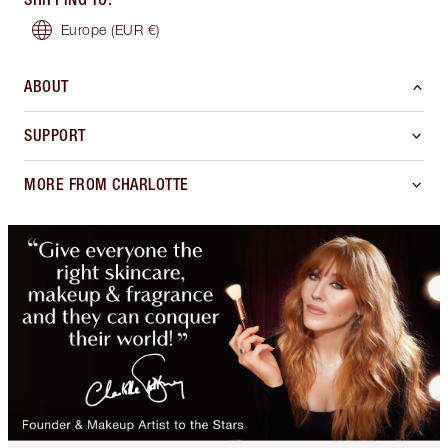
Europe
(EUR €)
ABOUT
SUPPORT
MORE FROM CHARLOTTE