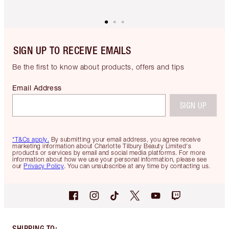
SIGN UP TO RECEIVE EMAILS
Be the first to know about products, offers and tips
Email Address
SIGN UP
*T&Cs apply.
By submitting your email address, you agree receive
marketing information about Charlotte Tilbury Beauty Limited's
products or services by email and social media platforms. For more
information about how we use your personal information, please see
our
Privacy Policy
. You can unsubscribe at any time by contacting us.
SHIPPING TO
: