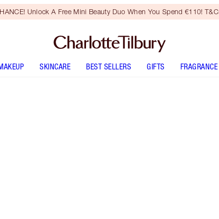
HANCE! Unlock A Free Mini Beauty Duo When You Spend €110! T&Cs
MAKEUP
SKINCARE
BEST SELLERS
GIFTS
FRAGRANCE