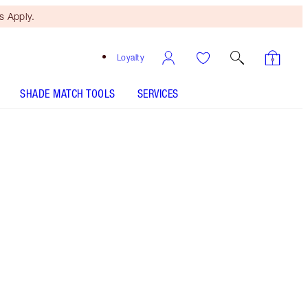
 Apply.
Loyalty
SHADE MATCH TOOLS
SERVICES
Kim K.W.
SHADE MATCH
HOW TO APPLY