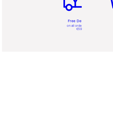
Free Delivery
on all orders over
€59