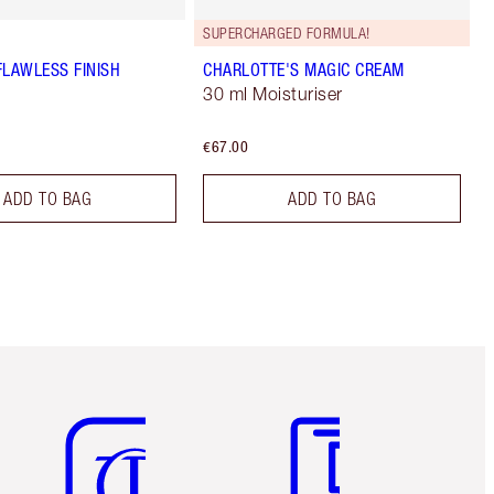
SUPERCHARGED FORMULA!
FLAWLESS FINISH
CHARLOTTE'S MAGIC CREAM
30 ml Moisturiser
€67.00
ADD TO BAG
ADD TO BAG
Item 5 of 6
Item 6 of 6