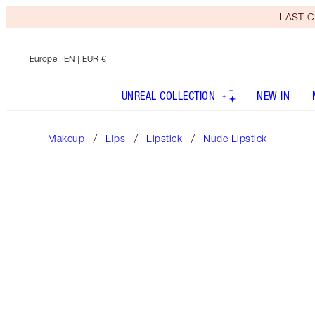
LAST C
Europe
| EN | EUR €
UNREAL COLLECTION
NEW IN
Makeup
Lips
Lipstick
Nude Lipstick