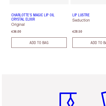
CHARLOTTE'S MAGIC LIP OIL
LIP LUSTRE
CRYSTAL ELIXIR
Seduction
Original
€36.00
€28.50
ADD TO BAG
ADD TO B
Item 1 of 6
It