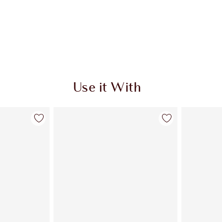
Use it With