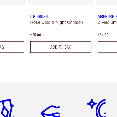
LIP BRUSH
AIRBRUSH 
Rose Gold & Night Crimson
2 Medium
€25.00
€54.00
AG
ADD TO BAG
em 2 of 6
Item 3 of 6
Item 4 of 6