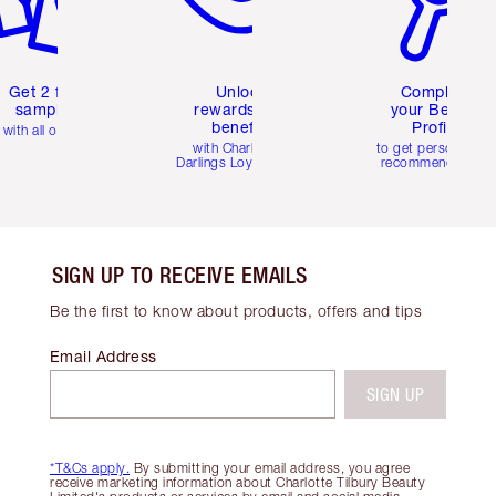
Get 2 free
Unlock
Complete
samples
rewards and
your Beauty
benefits
Profile
with all orders
with Charlotte's
to get personalise
Darlings Loyalty Club
recommendations
SIGN UP TO RECEIVE EMAILS
Be the first to know about products, offers and tips
Email Address
SIGN UP
*T&Cs apply.
By submitting your email address, you agree
receive marketing information about Charlotte Tilbury Beauty