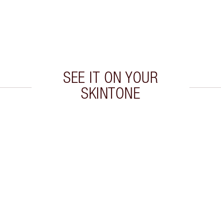
SEE IT ON YOUR
SKINTONE
 2 of 20
Item 3 of 20