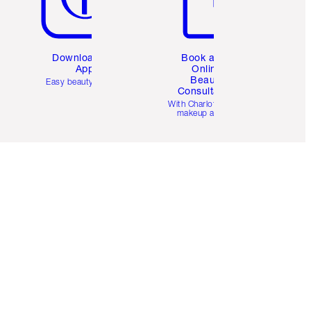
Download the
Book a 1:1
App
Online
Beauty
Easy beauty for you
Consultation
d
With Charlotte’s pro
makeup artists.