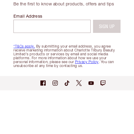
Be the first to know about products, offers and tips
Email Address
SIGN UP
*T&Cs apply.
By submitting your email address, you agree
receive marketing information about Charlotte Tilbury Beauty
Limited's products or services by email and social media
platforms. For more information about how we use your
personal information, please see our
Privacy Policy
. You can
unsubscribe at any time by contacting us.