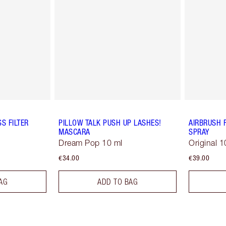
S FILTER
PILLOW TALK PUSH UP LASHES!
AIRBRUSH 
MASCARA
SPRAY
Dream Pop 10 ml
Original 1
€34.00
€39.00
AG
ADD TO BAG