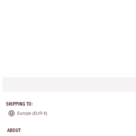
SHIPPING TO
:
Europe
(EUR €)
ABOUT