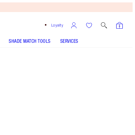
Loyalty
SHADE MATCH TOOLS
SERVICES
Pillow Talk Original
SHADE MATCH