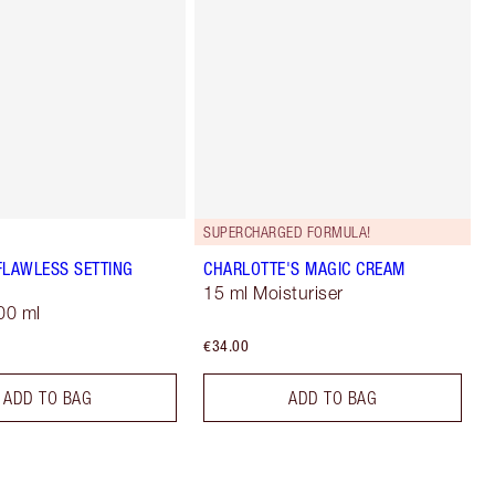
SUPERCHARGED FORMULA!
FLAWLESS SETTING
CHARLOTTE'S MAGIC CREAM
15 ml Moisturiser
00 ml
€34.00
ADD TO BAG
ADD TO BAG