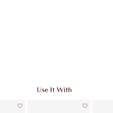
Use It With