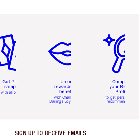
em 2 of 6
Item 3 of 6
Item 4 of 6
Get 2 free
Unlock
Complete
samples
rewards and
your Beauty
benefits
Profile
with all orders
with Charlotte's
to get personalise
Darlings Loyalty Club
recommendations
SIGN UP TO RECEIVE EMAILS