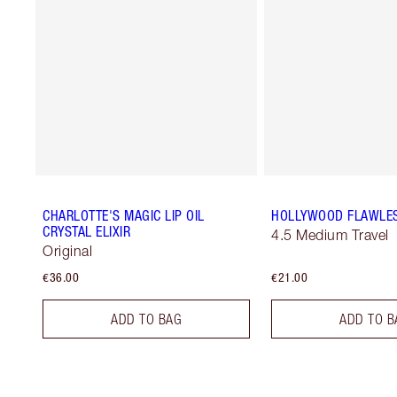
CHARLOTTE'S MAGIC LIP OIL
HOLLYWOOD FLAWLES
CRYSTAL ELIXIR
4.5 Medium Travel
Original
€36.00
€21.00
ADD TO BAG
ADD TO B