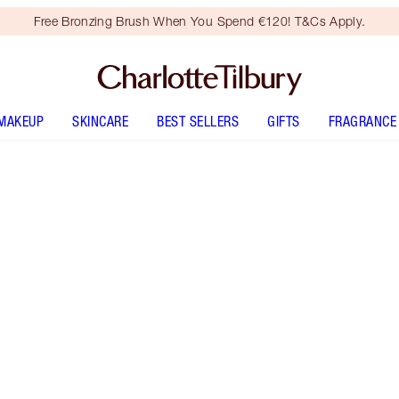
Free Bronzing Brush When You Spend €120! T&Cs Apply.
MAKEUP
SKINCARE
BEST SELLERS
GIFTS
FRAGRANCE