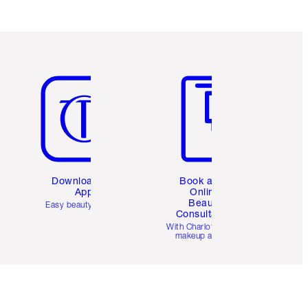
Item 5 of 6
Item 6 of 6
Download the
Book a 1:1
App
Online
Beauty
Easy beauty for you
Consultation
d
With Charlotte’s pro
makeup artists.