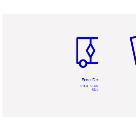
Item 1 of 6
It
Free Delivery
on all orders over
€59