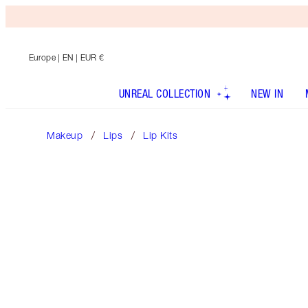
Europe
| EN | EUR €
UNREAL COLLECTION
NEW IN
Makeup
Lips
Lip Kits