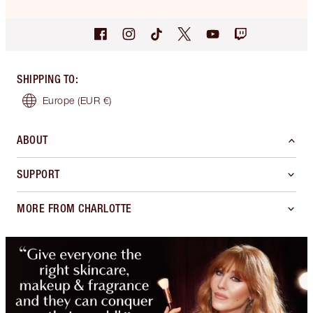
SHIPPING TO
:
Europe
(EUR €)
ABOUT
SUPPORT
MORE FROM CHARLOTTE