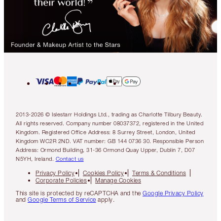
2013-2026 © Islestarr Holdings Ltd., trading as Charlotte Tilbury Beauty.
All rights reserved. Company number 08037372, registered in the United
Kingdom. Registered Office Address: 8 Surrey Street, London, United
Kingdom WC2R 2ND. VAT number: GB 144 0736 30. Responsible Person
Address: Ormond Building, 31-36 Ormond Quay Upper, Dublin 7, D07
N5YH, Ireland.
Contact us
Privacy Policy
Cookies Policy
Terms & Conditions
Corporate Policies
Manage Cookies
This site is protected by reCAPTCHA and the
Google Privacy Policy
and
Google Terms of Service
apply.