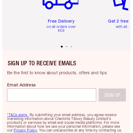
Free Delivery
Get 2 free 
on all orders over
with all or
€59
SIGN UP TO RECEIVE EMAILS
Be the first to know about products, offers and tips
Email Address
SIGN UP
*T&Cs apply.
By submitting your email address, you agree receive
marketing information about Charlotte Tilbury Beauty Limited's
products or services by email and social media platforms. For more
information about how we use your personal information, please see
our
Privacy Policy
. You can unsubscribe at any time by contacting us.