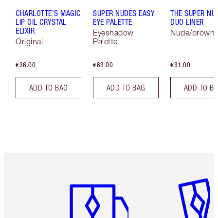
CHARLOTTE'S MAGIC
SUPER NUDES EASY
THE SUPER NU
LIP OIL CRYSTAL
EYE PALETTE
DUO LINER
ELIXIR
Eyeshadow
Nude/brown
Original
Palette
€36.00
€63.00
€31.00
ADD TO BAG
ADD TO BAG
ADD TO B
Item 1 of 6
Item 2 o