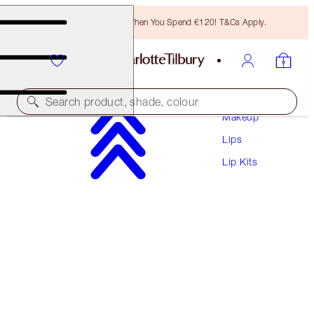
Free Bronzing Brush When You Spend €120! T&Cs Apply.
Search product, shade, colour
Makeup
Lips
THE SUPER NUDES LIP KIT
Lip Kits
LIP KIT
€66.50
€63.18