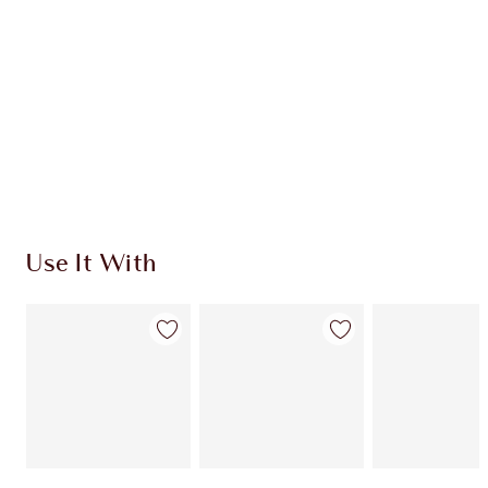
CHARLOTTE TILBURY EXCLUSIVES
Charlotte’s Darlings Loyalty Club. Earn Loyalty
Coins every time you shop!
Free standard delivery when you spend €59
Choose 2 free samples at checkout
Use It With