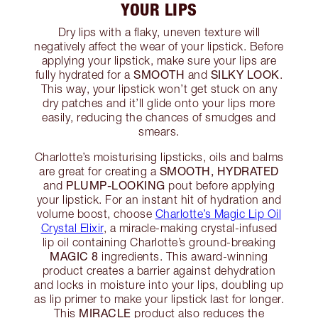
YOUR LIPS
Dry lips with a flaky, uneven texture will
negatively affect the wear of your lipstick. Before
applying your lipstick, make sure your lips are
SMOOTH
SILKY LOOK
fully hydrated for a
and
.
This way, your lipstick won’t get stuck on any
dry patches and it’ll glide onto your lips more
easily, reducing the chances of smudges and
smears.
Charlotte’s moisturising lipsticks, oils and balms
SMOOTH, HYDRATED
are great for creating a
PLUMP-LOOKING
and
pout before applying
your lipstick. For an instant hit of hydration and
volume boost, choose
Charlotte’s Magic Lip Oil
Crystal Elixir
, a miracle-making crystal-infused
lip oil containing Charlotte’s ground-breaking
MAGIC 8
ingredients. This award-winning
product creates a barrier against dehydration
and locks in moisture into your lips, doubling up
as lip primer to make your lipstick last for longer.
MIRACLE
This
product also reduces the