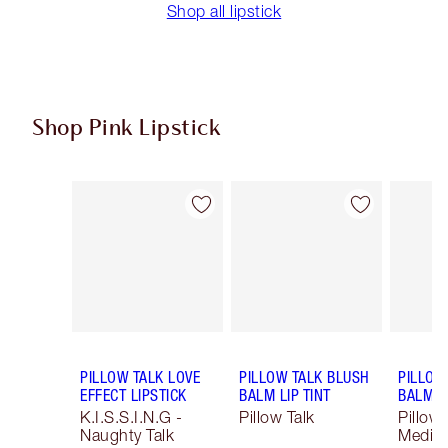
Shop all lipstick
Shop Pink Lipstick
Item 1 of 27
Item 2 of 27
PILLOW TALK LOVE
PILLOW TALK BLUSH
PILLOW
EFFECT LIPSTICK
BALM LIP TINT
BALM LI
K.I.S.S.I.N.G -
Pillow Talk
Pillow 
Naughty Talk
Mediu