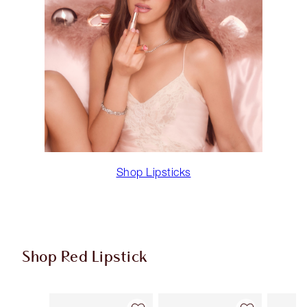
Shop Lipsticks
Shop Red Lipstick