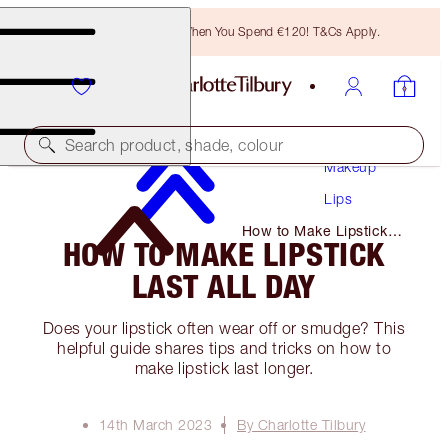
Free Bronzing Brush When You Spend €120! T&Cs Apply.
Search product, shade, colour
Makeup
Lips
How to Make Lipstick
HOW TO MAKE LIPSTICK
Last All Day
LAST ALL DAY
Does your lipstick often wear off or smudge? This
helpful guide shares tips and tricks on how to
make lipstick last longer.
14th March 2023
By Charlotte Tilbury