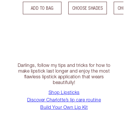
ADD TO BAG
CHOOSE SHADES
CHOO
Darlings, follow my tips and tricks for how to
make lipstick last longer and enjoy the most
flawless lipstick application that wears
beautifully!
Shop Lipsticks
Discover Charlotte’s lip care routine
Build Your Own Lip Kit