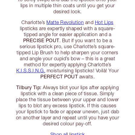
lips in multiple thin coats until you get your
desired look.
Charlotte’s
Matte Revolution
and
Hot Lips
lipsticks are expertly shaped with a square-
tipped angle for easier application and a
PRECISE POUT
. But if you want to be a
serious lipstick pro, use Charlotte’s square-
tipped Lip Brush to help sharpen your corners
and angle your cupid’s bow – this is a great
method for expertly applying Charlotte’s
K.I.S.S.I.N.G.
moisturising lipsticks! Voilà! Your
PERFECT POUT
awaits.
Tilbury Tip:
Always blot your lips after applying
lipstick with a clean piece of tissue. Simply
place the tissue between your upper and lower
lips to blot any excess lipstick. If this causes
your lipstick to fade or appear uneven, just dab
on another layer and repeat until you have your
desired colour pay-off.
Shop all lipstick