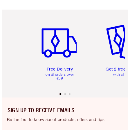
Item 1 of 6
Item 2 o
Free Delivery
Get 2 free 
on all orders over
with all or
€59
SIGN UP TO RECEIVE EMAILS
Be the first to know about products, offers and tips