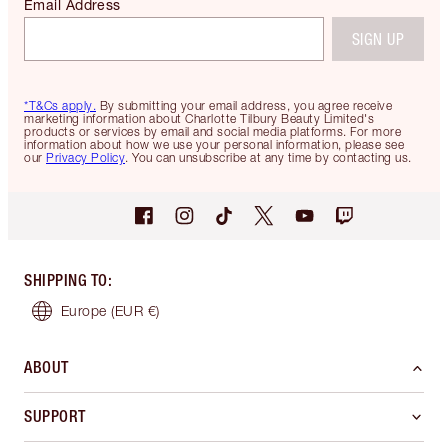
Email Address
SIGN UP
*T&Cs apply.
By submitting your email address, you agree receive
marketing information about Charlotte Tilbury Beauty Limited's
products or services by email and social media platforms. For more
information about how we use your personal information, please see
our
Privacy Policy
. You can unsubscribe at any time by contacting us.
SHIPPING TO
:
Europe
(EUR €)
ABOUT
SUPPORT