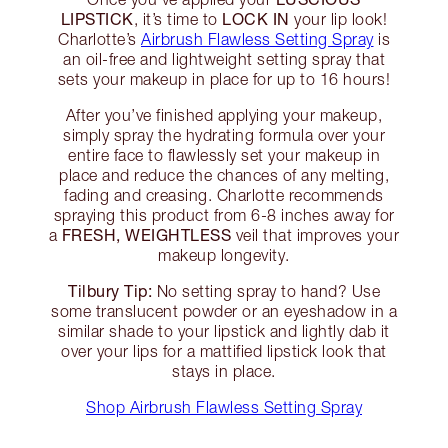
LIPSTICK
LOCK IN
, it’s time to
your lip look!
Charlotte’s
Airbrush Flawless Setting Spray
is
an oil-free and lightweight setting spray that
sets your makeup in place for up to 16 hours!
After you’ve finished applying your makeup,
simply spray the hydrating formula over your
entire face to flawlessly set your makeup in
place and reduce the chances of any melting,
fading and creasing. Charlotte recommends
spraying this product from 6-8 inches away for
FRESH, WEIGHTLESS
a
veil that improves your
makeup longevity.
Tilbury Tip:
No setting spray to hand? Use
some translucent powder or an eyeshadow in a
similar shade to your lipstick and lightly dab it
over your lips for a mattified lipstick look that
stays in place.
Shop Airbrush Flawless Setting Spray