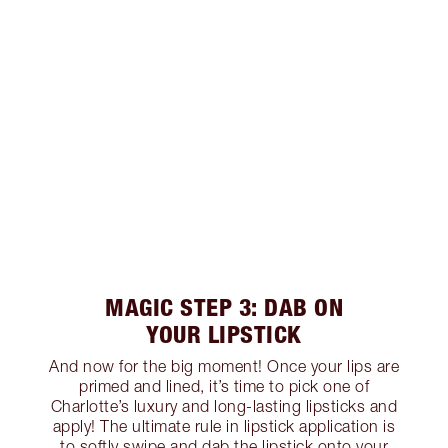
MAGIC STEP 3: DAB ON
YOUR LIPSTICK
And now for the big moment! Once your lips are
primed and lined, it’s time to pick one of
Charlotte’s luxury and long-lasting lipsticks and
apply! The ultimate rule in lipstick application is
to softly swipe and dab the lipstick onto your