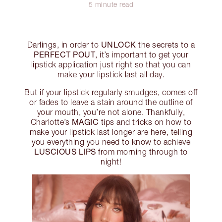
5 minute read
UNLOCK
Darlings, in order to
the secrets to a
PERFECT POUT
, it’s important to get your
lipstick application just right so that you can
make your lipstick last all day.
But if your lipstick regularly smudges, comes off
or fades to leave a stain around the outline of
your mouth, you’re not alone. Thankfully,
MAGIC
Charlotte’s
tips and tricks on how to
make your lipstick last longer are here, telling
you everything you need to know to achieve
LUSCIOUS LIPS
from morning through to
night!