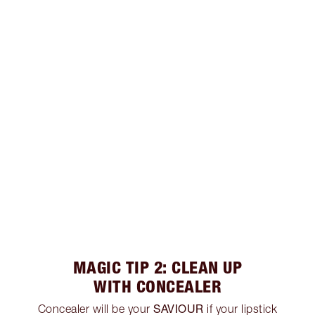
MAGIC TIP 2: CLEAN UP
WITH CONCEALER
SAVIOUR
Concealer will be your
if your lipstick