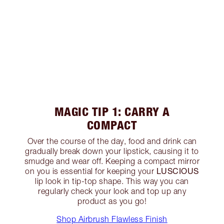
MAGIC TIP 1: CARRY A
COMPACT
Over the course of the day, food and drink can
gradually break down your lipstick, causing it to
smudge and wear off. Keeping a compact mirror
LUSCIOUS
on you is essential for keeping your
lip look in tip-top shape. This way you can
regularly check your look and top up any
product as you go!
Shop Airbrush Flawless Finish