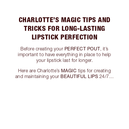
CHARLOTTE’S MAGIC TIPS AND
TRICKS FOR LONG-LASTING
LIPSTICK PERFECTION
PERFECT POUT
Before creating your
, it’s
important to have everything in place to help
your lipstick last for longer.
MAGIC
Here are Charlotte’s
tips for creating
BEAUTIFUL LIPS
and maintaining your
24/7…