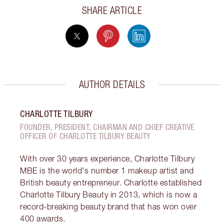
SHARE ARTICLE
AUTHOR DETAILS
CHARLOTTE TILBURY
FOUNDER, PRESIDENT, CHAIRMAN AND CHIEF CREATIVE
OFFICER OF CHARLOTTE TILBURY BEAUTY
With over 30 years experience, Charlotte Tilbury
MBE is the world's number 1 makeup artist and
British beauty entrepreneur. Charlotte established
Charlotte Tilbury Beauty in 2013, which is now a
record-breaking beauty brand that has won over
400 awards.