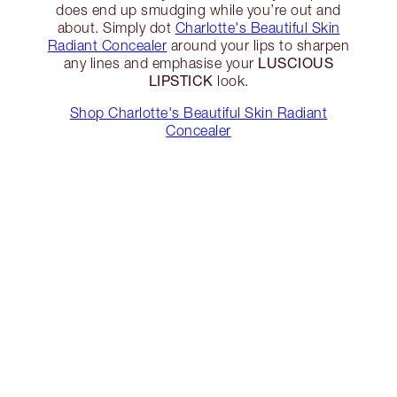
does end up smudging while you’re out and
about. Simply dot
Charlotte's Beautiful Skin
Radiant Concealer
around your lips to sharpen
LUSCIOUS
any lines and emphasise your
LIPSTICK
look.
Shop Charlotte's Beautiful Skin Radiant
Concealer