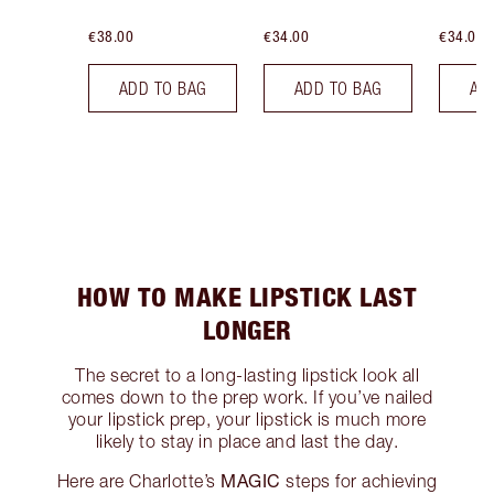
€38.00
€34.00
€34.00
ADD TO BAG
ADD TO BAG
AD
HOW TO MAKE LIPSTICK LAST
LONGER
The secret to a long-lasting lipstick look all
comes down to the prep work. If you’ve nailed
your lipstick prep, your lipstick is much more
likely to stay in place and last the day.
MAGIC
Here are Charlotte’s
steps for achieving