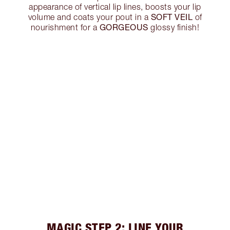
appearance of vertical lip lines, boosts your lip
SOFT VEIL
volume and coats your pout in a
of
GORGEOUS
nourishment for a
glossy finish!
MAGIC STEP 2: LINE YOUR