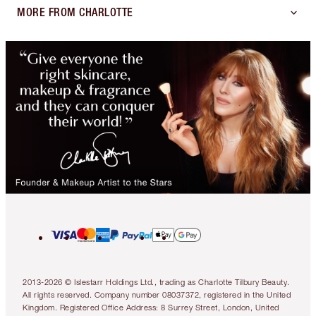
MORE FROM CHARLOTTE
2013-2026 © Islestarr Holdings Ltd., trading as Charlotte Tilbury Beauty.
All rights reserved. Company number 08037372, registered in the United
Kingdom. Registered Office Address: 8 Surrey Street, London, United