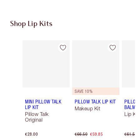
Shop Lip Kits
Item 1 of 50
Item 2 of 50
SAVE 10%
MINI PILLOW TALK
PILLOW TALK LIP KIT
PILLOW
LIP KIT
BALM LI
Makeup Kit
Pillow Talk
Lip Kit
Original
€28.00
€66.50
€59.85
€61.50