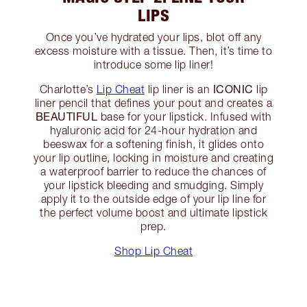
LIPS
Once you’ve hydrated your lips, blot off any
excess moisture with a tissue. Then, it’s time to
introduce some lip liner!
ICONIC
Charlotte’s
Lip Cheat
lip liner is an
lip
liner pencil that defines your pout and creates a
BEAUTIFUL
base for your lipstick. Infused with
hyaluronic acid for 24-hour hydration and
beeswax for a softening finish, it glides onto
your lip outline, locking in moisture and creating
a waterproof barrier to reduce the chances of
your lipstick bleeding and smudging. Simply
apply it to the outside edge of your lip line for
the perfect volume boost and ultimate lipstick
prep.
Shop Lip Cheat