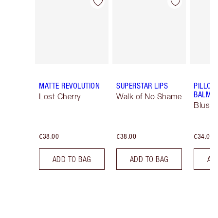
Item 1 of 26
Item 2 of 26
MATTE REVOLUTION
SUPERSTAR LIPS
PILLOW
BALM LI
Lost Cherry
Walk of No Shame
Blush
€38.00
€38.00
€34.00
ADD TO BAG
ADD TO BAG
AD