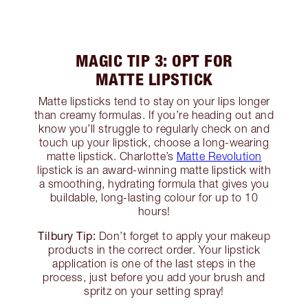
MAGIC TIP 3: OPT FOR
MATTE LIPSTICK
Matte lipsticks tend to stay on your lips longer
than creamy formulas. If you’re heading out and
know you’ll struggle to regularly check on and
touch up your lipstick, choose a long-wearing
matte lipstick. Charlotte’s
Matte Revolution
lipstick is an award-winning matte lipstick with
a smoothing, hydrating formula that gives you
buildable, long-lasting colour for up to 10
hours!
Tilbury Tip:
Don’t forget to apply your makeup
products in the correct order. Your lipstick
application is one of the last steps in the
process, just before you add your brush and
spritz on your setting spray!