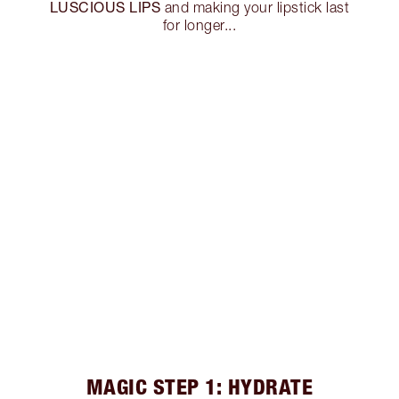
LUSCIOUS LIPS
and making your lipstick last
for longer...
MAGIC STEP 1: HYDRATE