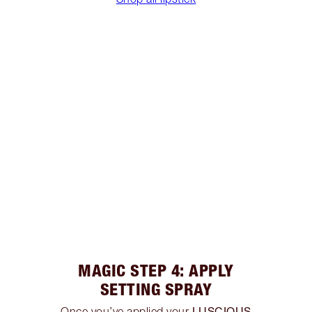
MAGIC STEP 4: APPLY
SETTING SPRAY
LUSCIOUS
Once you’ve applied your