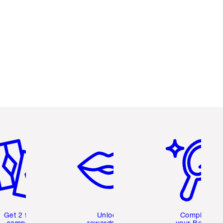
em 2 of 6
Item 3 of 6
Item 4 of 6
Get 2 free
Unlock
Complete
samples
rewards and
your Beauty