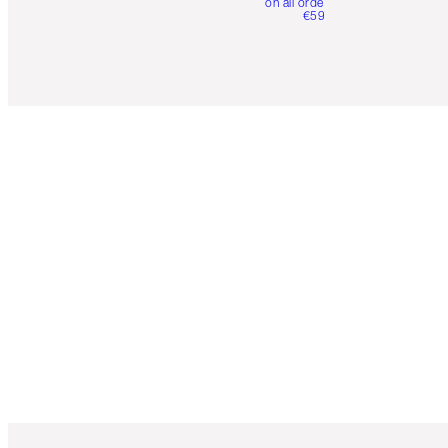
on all orders over
€59