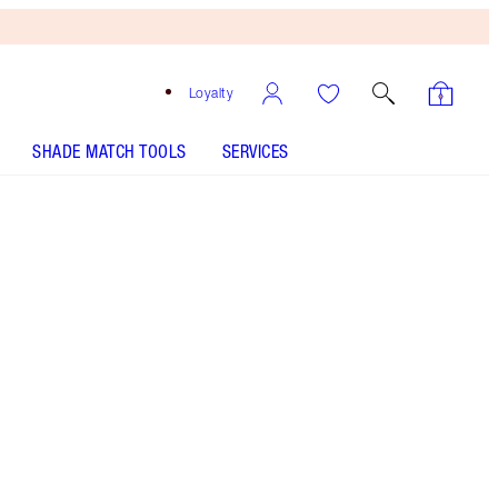
Loyalty
SHADE MATCH TOOLS
SERVICES
Walk of No Shame
SHADE MATCH
HOW TO APPLY