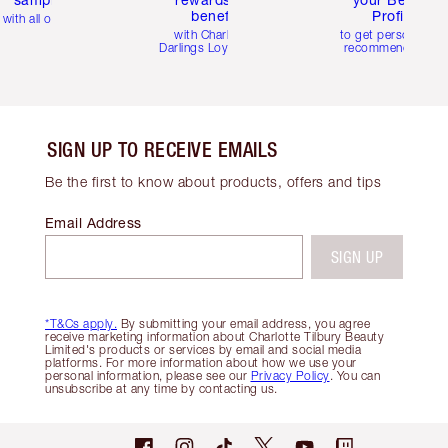
benefits
Profile
with all orders
with Charlotte's
to get personalise
Darlings Loyalty Club
recommendations
SIGN UP TO RECEIVE EMAILS
Be the first to know about products, offers and tips
Email Address
SIGN UP
*T&Cs apply.
By submitting your email address, you agree
receive marketing information about Charlotte Tilbury Beauty
Limited's products or services by email and social media
platforms. For more information about how we use your
personal information, please see our
Privacy Policy
. You can
unsubscribe at any time by contacting us.