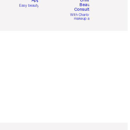
Beauty
Easy beauty for you
Consultation
d
With Charlotte’s pro
makeup artists.