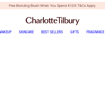
Free Bronzing Brush When You Spend €120! T&Cs Apply.
MAKEUP
SKINCARE
BEST SELLERS
GIFTS
FRAGRANCE