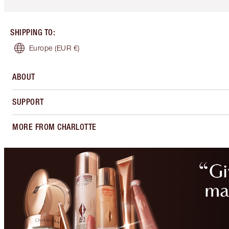
SHIPPING TO
:
Europe
(EUR €)
ABOUT
SUPPORT
MORE FROM CHARLOTTE