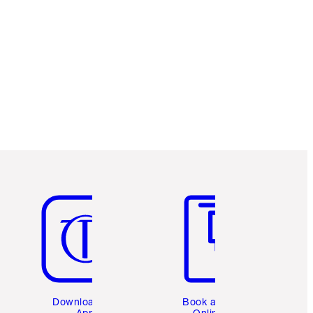
Item 5 of 6
Item 6 of 6
Download the
Book a 1:1
App
Online