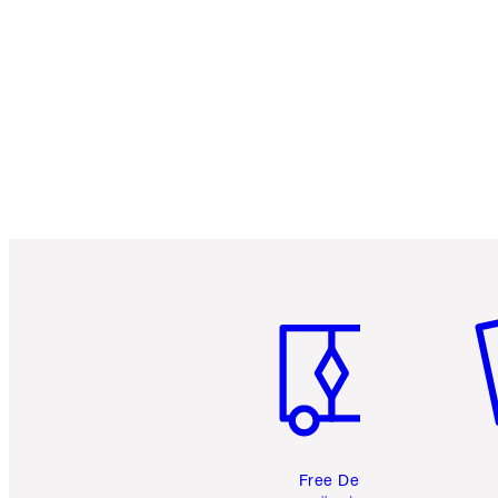
Item 1 of 6
It
Free Delivery