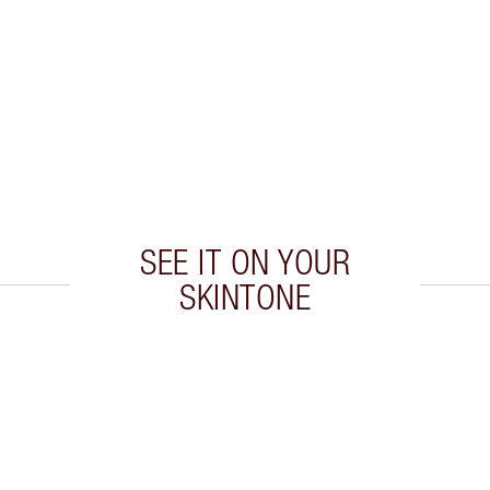
SEE IT ON YOUR
SKINTONE
 2 of 20
Item 3 of 20