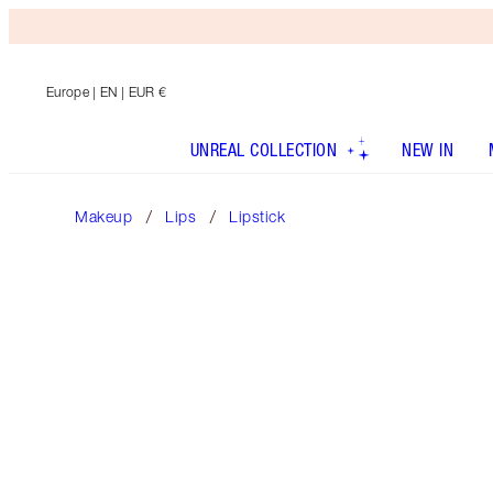
Europe
| EN | EUR €
UNREAL COLLECTION
NEW IN
Makeup
Lips
Lipstick