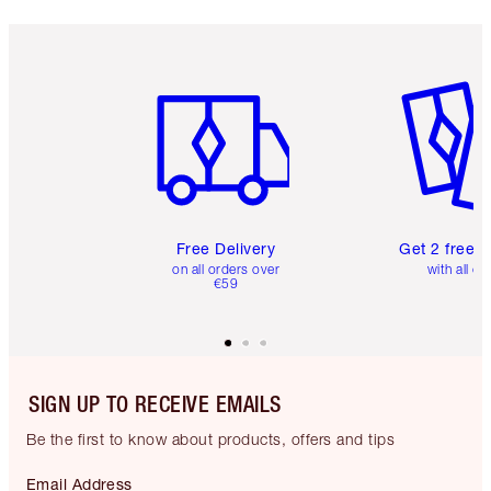
Item 1 of 6
Item 2 o
Free Delivery
Get 2 free 
on all orders over
with all or
€59
SIGN UP TO RECEIVE EMAILS
Be the first to know about products, offers and tips
Email Address