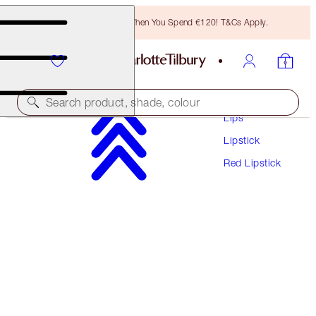
Free Bronzing Brush When You Spend €120! T&Cs Apply.
Makeup
Search product, shade, colour
Lips
Lipstick
MATTE REVOLUTION
Red Lipstick
LOVE LIBERTY
€38.00
(
€108.57
/
10
g
)