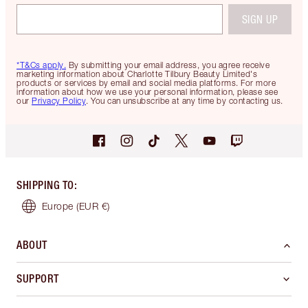
SIGN UP
*T&Cs apply.
By submitting your email address, you agree receive
marketing information about Charlotte Tilbury Beauty Limited's
products or services by email and social media platforms. For more
information about how we use your personal information, please see
our
Privacy Policy
. You can unsubscribe at any time by contacting us.
SHIPPING TO
:
Europe
(EUR €)
ABOUT
SUPPORT