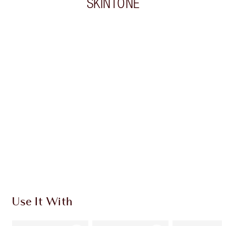
SKINTONE
Item 1 of 20
Item
Use It With