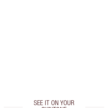
Earn 38 Loyalty Coins
Learn more
CHARLOTTE TILBURY EXCLUSIVES
Charlotte’s Darlings Loyalty Club. Earn Loyalty
Coins every time you shop!
Free standard delivery when you spend €59
Choose 2 free samples at checkout
SEE IT ON YOUR