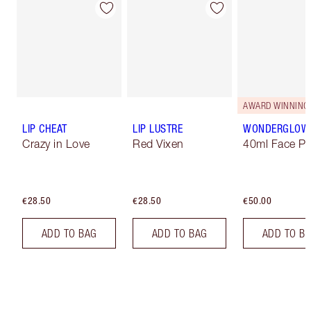
AWARD WINNING
LIP CHEAT
LIP LUSTRE
WONDERGLOW
Crazy in Love
Red Vixen
40ml Face Pr
€28.50
€28.50
€50.00
ADD TO BAG
ADD TO BAG
ADD TO B