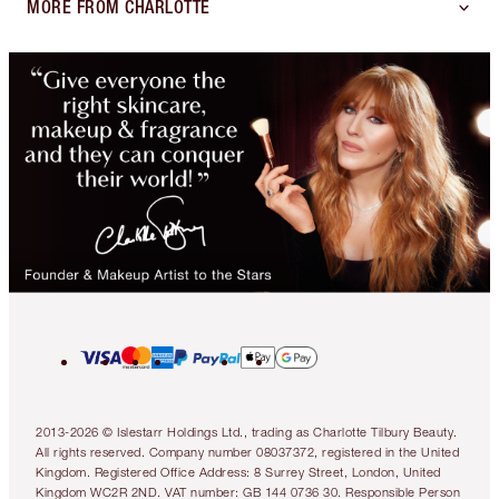
MORE FROM CHARLOTTE
2013-2026 © Islestarr Holdings Ltd., trading as Charlotte Tilbury Beauty.
All rights reserved. Company number 08037372, registered in the United
Kingdom. Registered Office Address: 8 Surrey Street, London, United
Kingdom WC2R 2ND. VAT number: GB 144 0736 30. Responsible Person