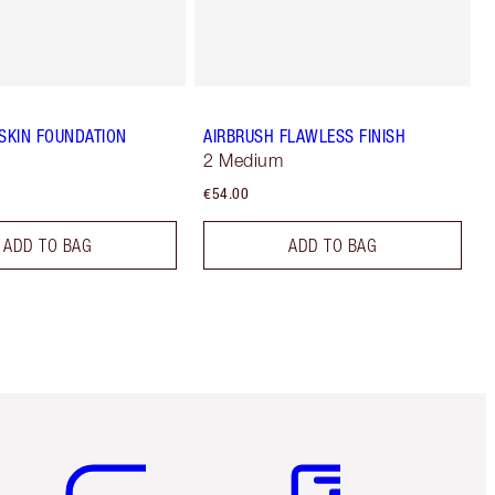
 SKIN FOUNDATION
AIRBRUSH FLAWLESS FINISH
2 Medium
€54.00
ADD TO BAG
ADD TO BAG
Item 5 of 6
Item 6 of 6