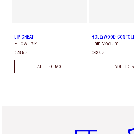
LIP CHEAT
HOLLYWOOD CONTOU
Pillow Talk
Fair-Medium
€28.50
€42.00
ADD TO BAG
ADD TO B
Item 1 of 6
It