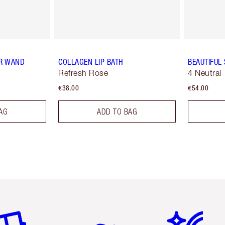
R WAND
COLLAGEN LIP BATH
BEAUTIFUL
Refresh Rose
4 Neutral
€38.00
€54.00
AG
ADD TO BAG
em 2 of 6
Item 3 of 6
Item 4 of 6