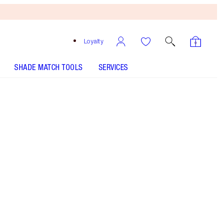
Loyalty
SHADE MATCH TOOLS
SERVICES
Red Carpet Pink
SHADE MATCH
HOW TO APPLY