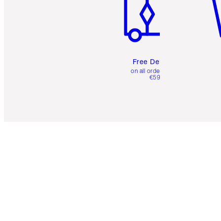
Free Delivery
on all orders over
€59