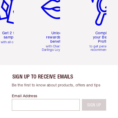
Get 2 free
Unlock
Complete
samples
rewards and
your Beauty
benefits
Profile
with all orders
with Charlotte's
to get personalise
Darlings Loyalty Club
recommendations
SIGN UP TO RECEIVE EMAILS
Be the first to know about products, offers and tips
Email Address
SIGN UP