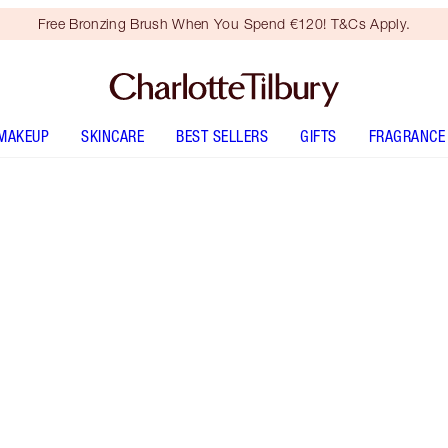
Free Bronzing Brush When You Spend €120! T&Cs Apply.
MAKEUP
SKINCARE
BEST SELLERS
GIFTS
FRAGRANCE