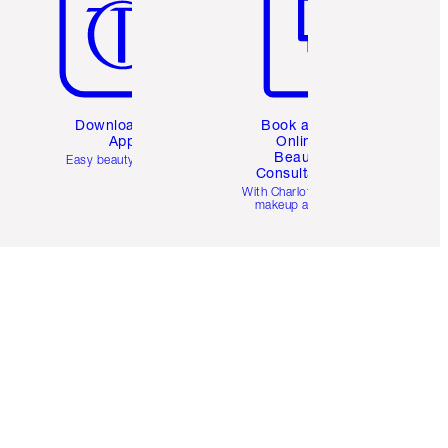
Download the
Book a 1:1
App
Online
Beauty
Easy beauty for you
Consultation
d
With Charlotte’s pro
makeup artists.