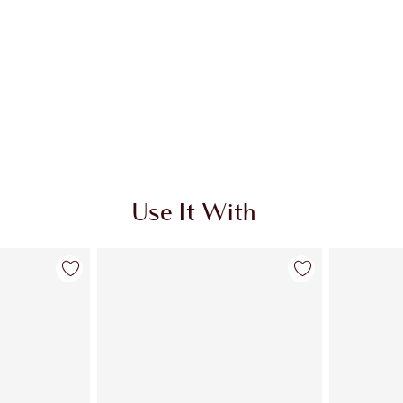
Use It With