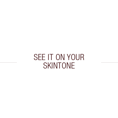
SEE IT ON YOUR
SKINTONE
 2 of 20
Item 3 of 20