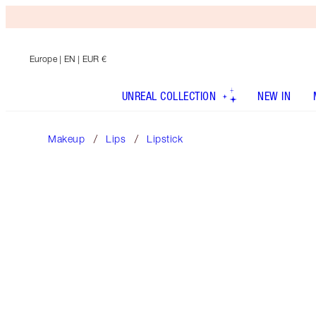
Europe
| EN | EUR €
UNREAL COLLECTION
NEW IN
Makeup
Lips
Lipstick