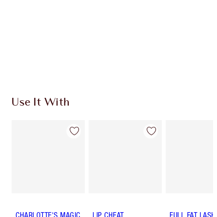
Use It With
CHARLOTTE'S MAGIC
LIP CHEAT
FULL FAT LASH