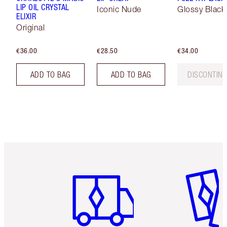
LIP OIL CRYSTAL
Iconic Nude
Glossy Black
ELIXIR
Original
€36.00
€28.50
€34.00
ADD TO BAG
ADD TO BAG
DISCONTIN
Item 1 of 6
Item 2 o