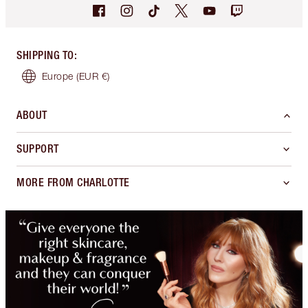
SHIPPING TO
:
Europe
(EUR €)
ABOUT
SUPPORT
MORE FROM CHARLOTTE