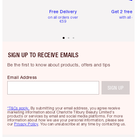
Free Delivery
Get 2 free 
on all orders over
with all or
€59
SIGN UP TO RECEIVE EMAILS
Be the first to know about products, offers and tips
Email Address
SIGN UP
*T&Cs apply.
By submitting your email address, you agree receive
marketing information about Charlotte Tilbury Beauty Limited's
products or services by email and social media platforms. For more
information about how we use your personal information, please see
our
Privacy Policy
. You can unsubscribe at any time by contacting us.