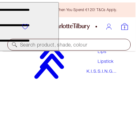
Free Bronzing Brush When You Spend €120! T&Cs Apply.
Makeup
Search product, shade, colour
Lips
Lipstick
K.I.S.S.I.N.G
K.I.S.S.I.N.G
NUDE KATE
Lipstick
€38.00
(
€108.57
/
10
g
)