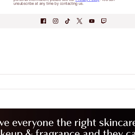
unsubscribe at any time by contacting us.