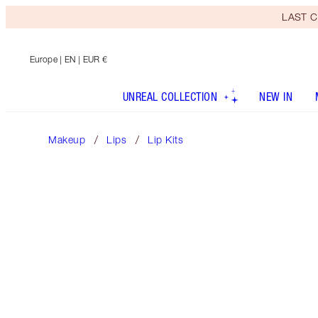
LAST C
Europe
| EN | EUR €
UNREAL COLLECTION
NEW IN
Makeup
Lips
Lip Kits