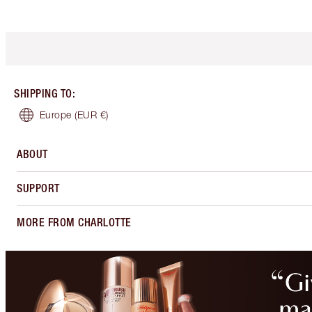
SHIPPING TO
:
Europe
(EUR €)
ABOUT
SUPPORT
MORE FROM CHARLOTTE