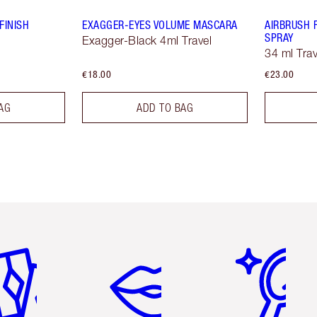
FINISH
EXAGGER-EYES VOLUME MASCARA
AIRBRUSH 
SPRAY
Exagger-Black 4ml Travel
34 ml Trav
€18.00
€23.00
AG
ADD TO BAG
em 2 of 6
Item 3 of 6
Item 4 of 6