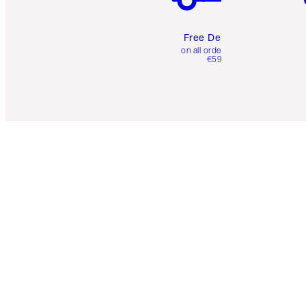
Free Delivery
on all orders over
€59