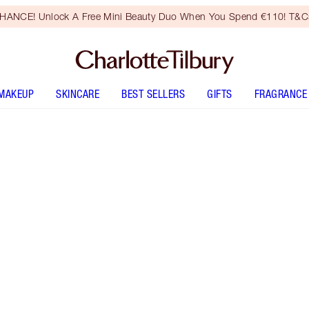
HANCE! Unlock A Free Mini Beauty Duo When You Spend €110! T&Cs
MAKEUP
SKINCARE
BEST SELLERS
GIFTS
FRAGRANCE