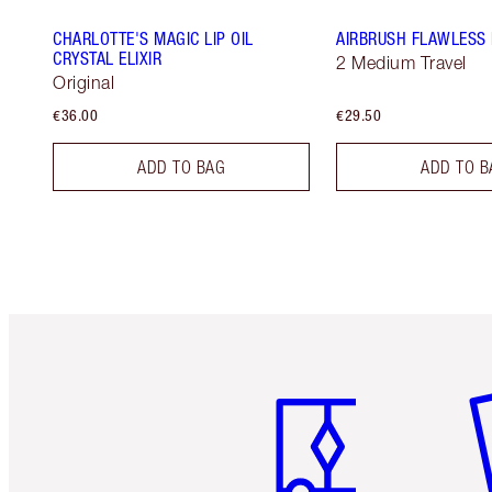
CHARLOTTE'S MAGIC LIP OIL
AIRBRUSH FLAWLESS 
CRYSTAL ELIXIR
2 Medium Travel
Original
€36.00
€29.50
ADD TO BAG
ADD TO B
Item 1 of 6
It