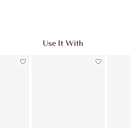
Use It With