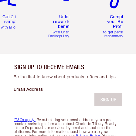
Get 2 free
Unlock
Complete
samples
rewards and
your Beauty
benefits
Profile
with all orders
with Charlotte's
to get personalise
Darlings Loyalty Club
recommendations
SIGN UP TO RECEIVE EMAILS
Be the first to know about products, offers and tips
Email Address
SIGN UP
*T&Cs apply.
By submitting your email address, you agree
receive marketing information about Charlotte Tilbury Beauty
Limited's products or services by email and social media
platforms. For more information about how we use your
personal information, please see our
Privacy Policy
. You can