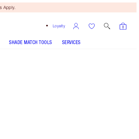
 Apply.
Loyalty
SHADE MATCH TOOLS
SERVICES
Pillow Talk Fair
SHADE MATCH