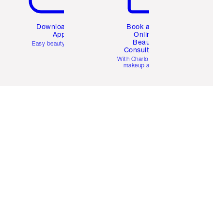
Download the
Book a 1:1
App
Online
Beauty
Easy beauty for you
Consultation
d
With Charlotte’s pro
makeup artists.