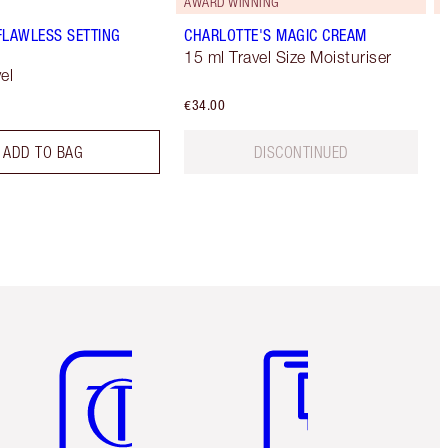
AWARD WINNING
FLAWLESS SETTING
CHARLOTTE'S MAGIC CREAM
15 ml Travel Size Moisturiser
el
€34.00
ADD TO BAG
DISCONTINUED
Item 5 of 6
Item 6 of 6