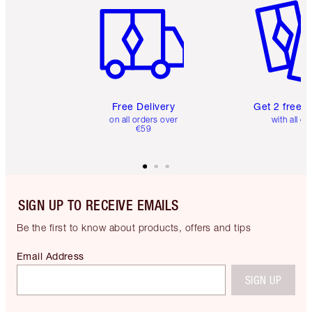
Free Delivery
Get 2 free 
on all orders over
with all or
€59
SIGN UP TO RECEIVE EMAILS
Be the first to know about products, offers and tips
Email Address
SIGN UP