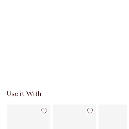
Item 1 of 20
Item
Use it With