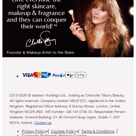
2013-2026 © Islestarr Holdings Ltd., trading as Charlotte Tilbury Beauty.
All rights reserved. Company number 08037372, registered in the United
Kingdom. Registered Office Address: 8 Surrey Street, London, United
Kingdom WC2R 2ND. VAT number: GB 144 0736 30. Responsible Person
Address: Ormond Building, 31-36 Ormond Quay Upper, Dublin 7, D07
N5YH, Ireland.
Contact us
Privacy Policy
Cookies Policy
Terms & Conditions
Corporate Policies
Manage Cookies