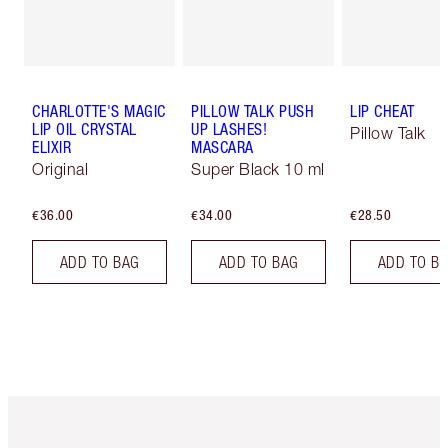
CHARLOTTE'S MAGIC
PILLOW TALK PUSH
LIP CHEAT
LIP OIL CRYSTAL
UP LASHES!
Pillow Talk
ELIXIR
MASCARA
Original
Super Black 10 ml
€36.00
€34.00
€28.50
ADD TO BAG
ADD TO BAG
ADD TO B
Item 1 of 6
Item 2 o