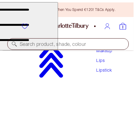
Free Bronzing Brush When You Spend €120! T&Cs Apply.
Search product, shade, colour
Makeup
Lips
MATTE REVOLUTION
Lipstick
PILLOW TALK ORIGINAL
€38.00
(
€108.57
/
10
g
)