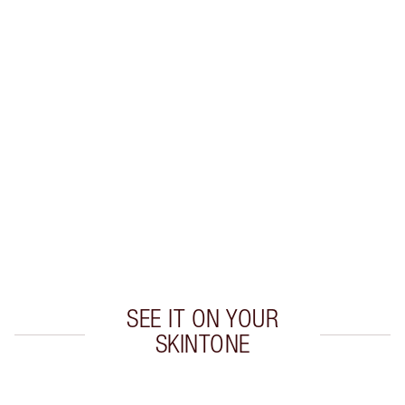
Earn 38 Loyalty Coins
Learn more
CHARLOTTE TILBURY EXCLUSIVES
Charlotte’s Darlings Loyalty Club. Earn Loyalty
Coins every time you shop!
Free standard delivery when you spend €59
Choose 2 free samples at checkout
SEE IT ON YOUR
SKINTONE