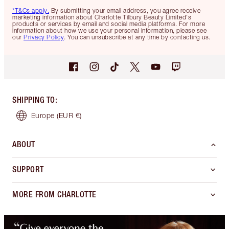
*T&Cs apply.
By submitting your email address, you agree receive
marketing information about Charlotte Tilbury Beauty Limited's
products or services by email and social media platforms. For more
information about how we use your personal information, please see
our
Privacy Policy
. You can unsubscribe at any time by contacting us.
SHIPPING TO
:
Europe
(EUR €)
ABOUT
SUPPORT
MORE FROM CHARLOTTE